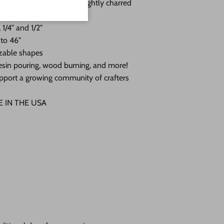
 with a sanded face and lightly charred
 1/4" and 1/2"
 to 46"
zable shapes
, resin pouring, wood burning, and more!
pport a growing community of crafters
DE IN THE USA