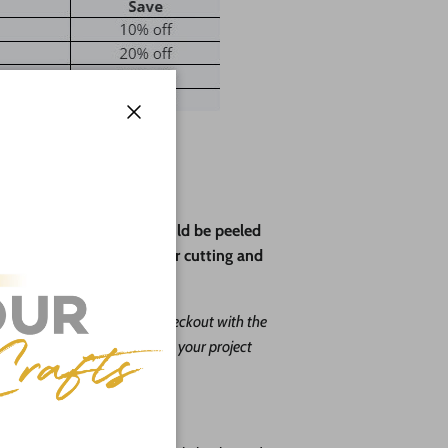
Close
ve paper backing that should be peeled
rotect the wood during laser cutting and
ape leave us a message at checkout with the
. Our goal is to help you with your project
o do it free of charge!
you choose: