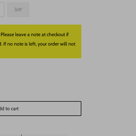
3/4"
lease leave a note at checkout if
f no note is left, your order will not
d to cart