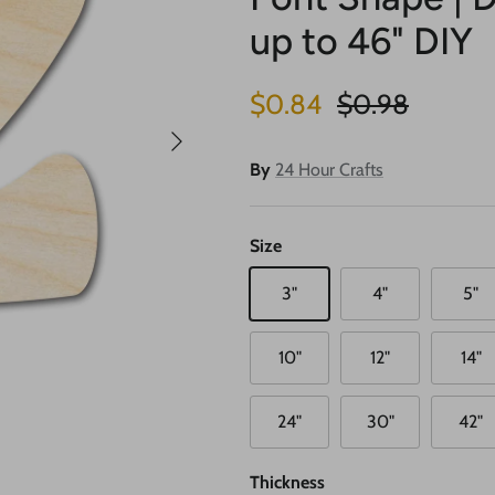
up to 46" DIY
Sale price
Regular price
$0.84
$0.98
Next
By
24 Hour Crafts
Size
3"
4"
5"
10"
12"
14"
24"
30"
42"
Thickness