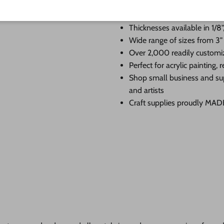
Premium Baltic birch cutouts
edge
Thicknesses available in 1/8",
Wide range of sizes from 3"
Over 2,000 readily customi
Perfect for acrylic painting
Shop small business and su
and artists
Craft supplies proudly MA