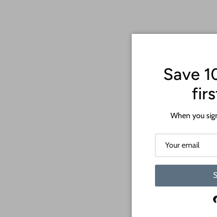
Save 1
fir
When you sign
S