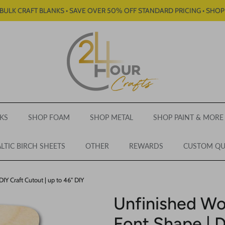
BULK CRAFT BLANKS • SAVE OVER 50% OFF STANDARD PRICING • SHO
KS
SHOP FOAM
SHOP METAL
SHOP PAINT & MORE
LTIC BIRCH SHEETS
OTHER
REWARDS
CUSTOM Q
Y Craft Cutout | up to 46" DIY
Unfinished W
Font Shape | D