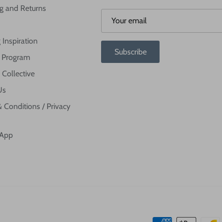
g and Returns
 Inspiration
Subscribe
te Program
 Collective
Us
 Conditions / Privacy
 App