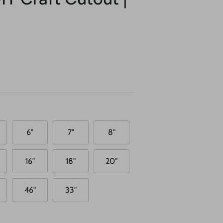
6"
7"
8"
16"
18"
20"
46"
33"