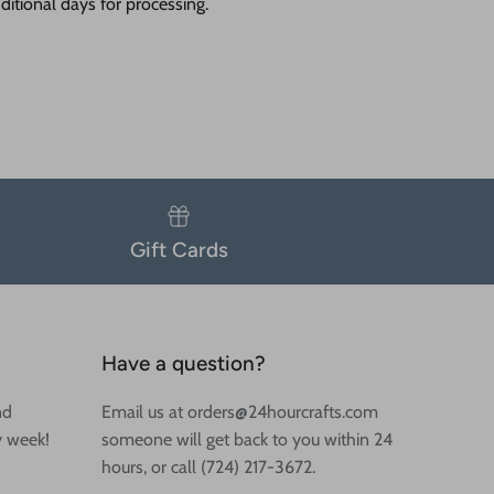
itional days for processing.
Gift Cards
Have a question?
nd
Email us at orders@24hourcrafts.com
y week!
someone will get back to you within 24
hours, or call (724) 217-3672.