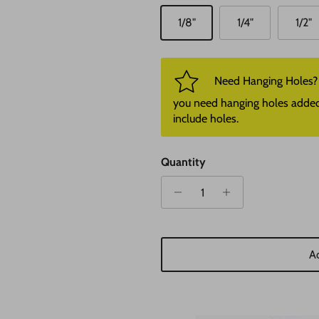
1/8"
1/4"
1/2"
Need Hanging Holes? P
you need hanging holes added. I
include holes.
Quantity
Ad