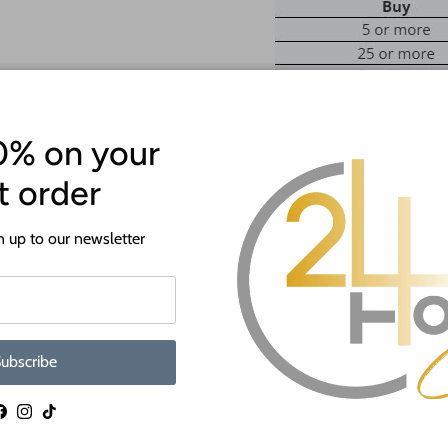
0% on your
st order
ATTENTION!
Most crafts will have a protecti
 up to our newsletter
off before crafting. This is to p
shipping.
If you need a hole added to this sh
desired size and location of the hole
ubscribe
as much as we can and we're happy t
When you shop 24 Hour Crafts, 
Facebook
Instagram
TikTok