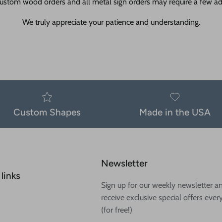
ustom wood orders and all metal sign orders may require a few add
We truly appreciate your patience and understanding.
Custom Shapes
Made in the USA
Newsletter
links
Sign up for our weekly newsletter a
receive exclusive special offers ever
(for free!)