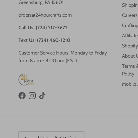
Greensburg, PA 15601
Shippin
orders@24hourcrafts.com
Careers
Crafting
Call Us! (724) 217-3672
Affilia
Text Us! (724) 460-1210
Shopify
Customer Service Hours: Monday to Friday
About 
from 8 am - 4:00 pm (EST)
Terms &
Policy
Mobile
Facebook
Instagram
TikTok
Country/Region