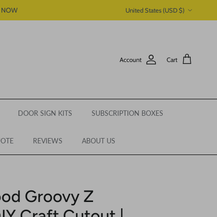
Country/Region
P NOW
United States (USD $)
Account
Cart
DOOR SIGN KITS
SUBSCRIPTION BOXES
UOTE
REVIEWS
ABOUT US
ood Groovy Z
IY Craft Cutout |