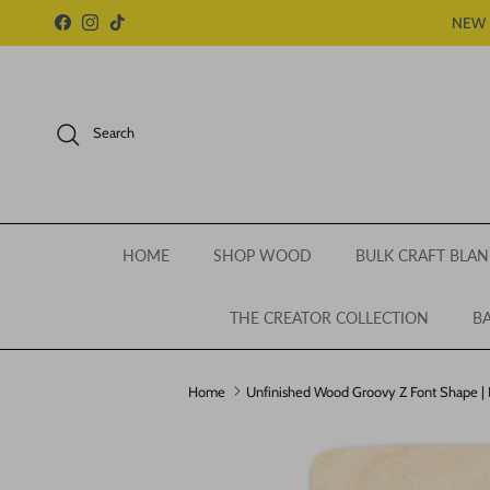
Skip to content
NEW 
Facebook
Instagram
TikTok
Search
HOME
SHOP WOOD
BULK CRAFT BLAN
THE CREATOR COLLECTION
BA
Home
Unfinished Wood Groovy Z Font Shape | DI
Skip to product information