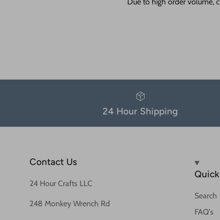
Due to high order volume, c
24 Hour Shipping
Contact Us
Quick 
24 Hour Crafts LLC
Search
248 Monkey Wrench Rd
FAQ's