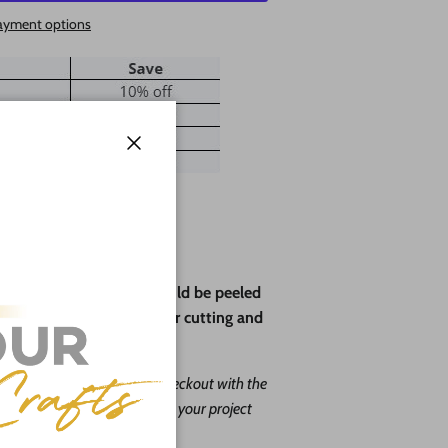
ayment options
Close
ve paper backing that should be peeled
rotect the wood during laser cutting and
ape leave us a message at checkout with the
. Our goal is to help you with your project
o do it free of charge!