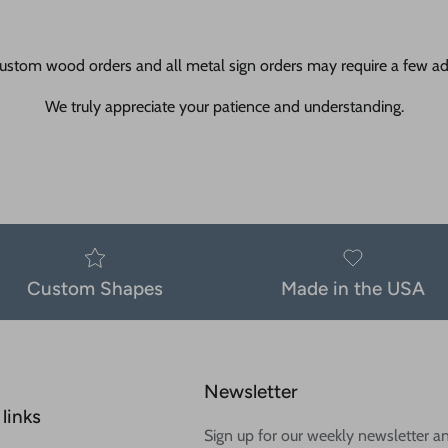
ustom wood orders and all metal sign orders may require a few add
We truly appreciate your patience and understanding.
Custom Shapes
Made in the USA
Newsletter
links
Sign up for our weekly newsletter a