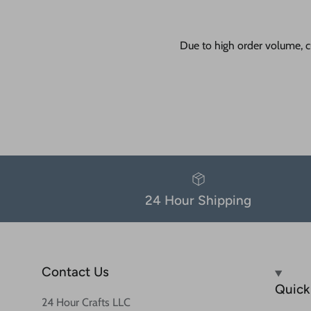
Due to high order volume, c
24 Hour Shipping
Contact Us
Quick 
24 Hour Crafts LLC