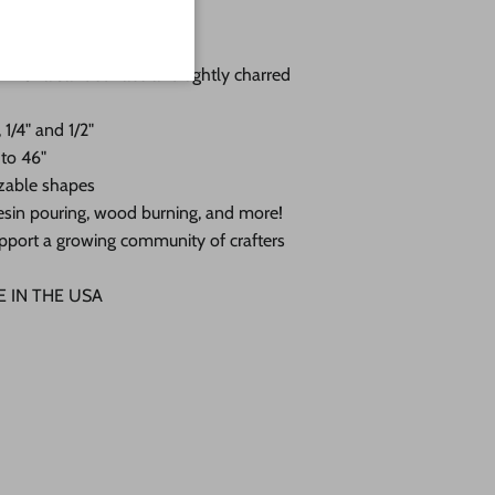
you choose:
 with a sanded face and lightly charred
 1/4" and 1/2"
 to 46"
zable shapes
, resin pouring, wood burning, and more!
pport a growing community of crafters
DE IN THE USA