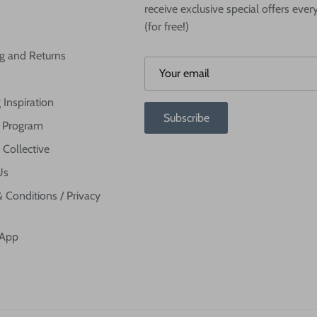
receive exclusive special offers ever
(for free!)
g and Returns
 Inspiration
Subscribe
te Program
 Collective
Us
 Conditions / Privacy
 App