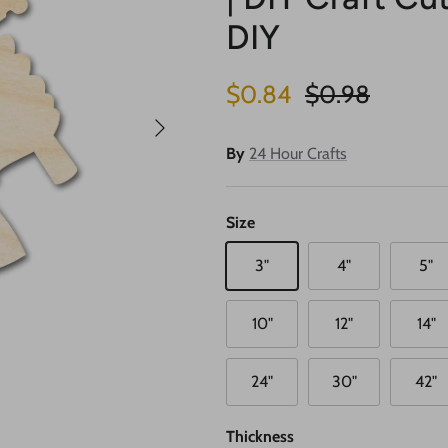
DIY
Sale price
Regular price
$0.84
$0.98
Next
By
24 Hour Crafts
Size
3"
4"
5"
10"
12"
14"
24"
30"
42"
Thickness