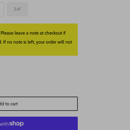
3/4"
lease leave a note at checkout if
f no note is left, your order will not
d to cart