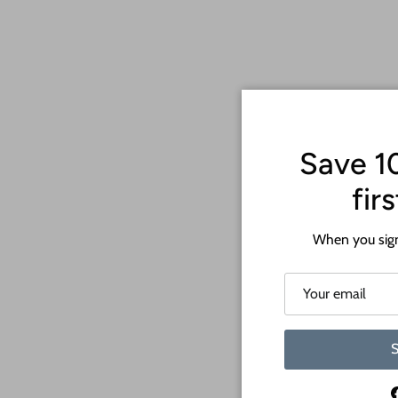
Save 1
fir
When you sign
S