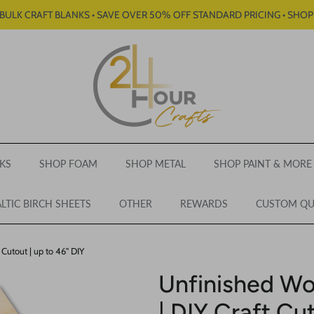
BULK CRAFT BLANKS • SAVE OVER 50% OFF STANDARD PRICING • SHO
KS
SHOP FOAM
SHOP METAL
SHOP PAINT & MORE
LTIC BIRCH SHEETS
OTHER
REWARDS
CUSTOM Q
Cutout | up to 46" DIY
Unfinished W
| DIY Craft Cut