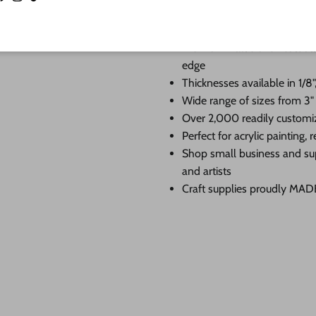
Facebook
Instagram
TikTok
When you shop 24 Hour Crafts, 
Premium Baltic birch cutouts
edge
Thicknesses available in 1/8",
Wide range of sizes from 3"
Over 2,000 readily customi
Perfect for acrylic painting
Shop small business and su
and artists
Craft supplies proudly MA