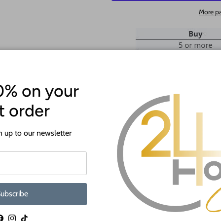
More p
0% on your
st order
ATTENTION!
 up to our newsletter
Most crafts will have a protecti
off before crafting. This is to p
shipping.
If you need a hole added to this sh
ubscribe
desired size and location of the hole
as much as we can and we're happy t