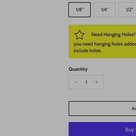
1/8"
1/4"
1/2"
Need Hanging Holes? P
you need hanging holes added. I
include holes.
Quantity
Ad