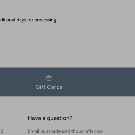
itional days for processing.
Gift Cards
Have a question?
nd
Email us at orders@24hourcrafts.com