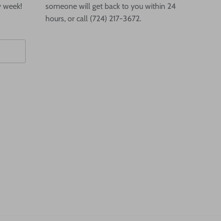
y week!
someone will get back to you within 24
hours, or call (724) 217-3672.