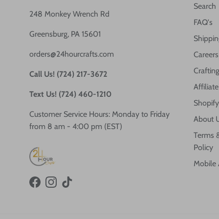
Search
248 Monkey Wrench Rd
FAQ's
Greensburg, PA 15601
Shippin
orders@24hourcrafts.com
Careers
Crafting
Call Us! (724) 217-3672
Affilia
Text Us! (724) 460-1210
Shopify
Customer Service Hours: Monday to Friday
About 
from 8 am - 4:00 pm (EST)
Terms &
Policy
Mobile
Facebook
Instagram
TikTok