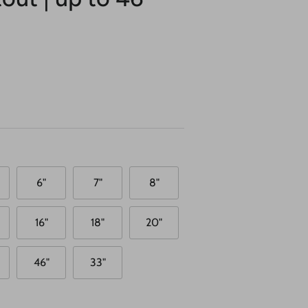
6"
7"
8"
16"
18"
20"
46"
33"