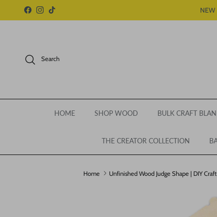
Skip to content
NEW 
Facebook
Instagram
TikTok
Search
HOME
SHOP WOOD
BULK CRAFT BLAN
THE CREATOR COLLECTION
BA
Home
Unfinished Wood Judge Shape | DIY Craft 
Skip to product information