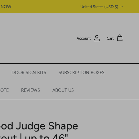
Country/Region
P NOW
United States (USD $)
Account
Cart
DOOR SIGN KITS
SUBSCRIPTION BOXES
UOTE
REVIEWS
ABOUT US
ood Judge Shape
out | up to 46"