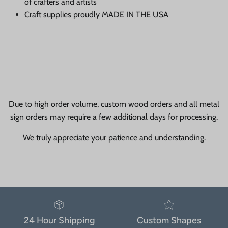
of crafters and artists
Craft supplies proudly MADE IN THE USA
Due to high order volume, custom wood orders and all metal
sign orders may require a few additional days for processing.
We truly appreciate your patience and understanding.
24 Hour Shipping
Custom Shapes