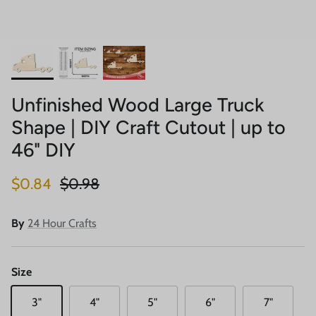
Unfinished Wood Large Truck
Shape | DIY Craft Cutout | up to
46" DIY
Sale price
Regular price
$0.84
$0.98
By
24 Hour Crafts
Size
3"
4"
5"
6"
7"