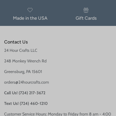
Made in the USA
Gift Cards
Contact Us
24 Hour Crafts LLC
248 Monkey Wrench Rd
Greensburg, PA 15601
orders@24hourcrafts.com
Call Us! (724) 217-3672
Text Us! (724) 460-1210
Customer Service Hours: Monday to Friday from 8 am - 4:00