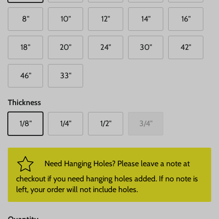
8"
10"
12"
14"
16"
18"
20"
24"
30"
42"
46"
33"
Thickness
1/8"
1/4"
1/2"
3/4"
Need Hanging Holes? Please leave a note at
checkout if you need hanging holes added. If no note is
left, your order will not include holes.