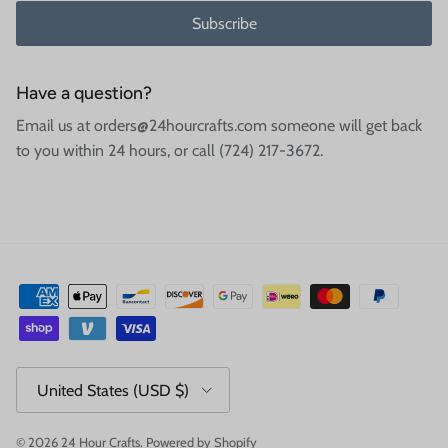
Subscribe
Have a question?
Email us at orders@24hourcrafts.com someone will get back
to you within 24 hours, or call (724) 217-3672.
Country/Region
United States (USD $)
© 2026
24 Hour Crafts
.
Powered by Shopify