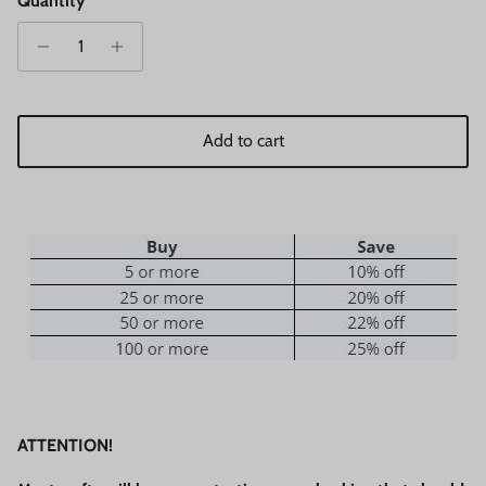
Quantity
Add to cart
ATTENTION!