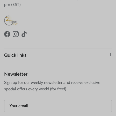
pm (EST)
Facebook
Instagram
TikTok
Quick links
Newsletter
Sign up for our weekly newsletter and receive exclusive
special offers every week! (for free!)