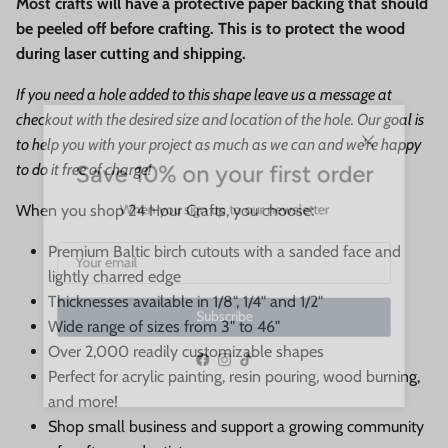
Most crafts will have a protective paper backing that should
be peeled off before crafting. This is to protect the wood
during laser cutting and shipping.
If you need a hole added to this shape leave us a message at
checkout with the desired size and location of the hole. Our goal is
to help you with your project as much as we can and we're happy
Close
Save 10% on your first order
to do it free of charge!
When you sign up to our newsletter
When you shop 24 Hour Crafts, you choose:
Premium Baltic birch cutouts with a sanded face and
lightly charred edge
Thicknesses available in 1/8", 1/4" and 1/2"
Subscribe
Wide range of sizes from 3" to 46"
Over 2,000 readily customizable shapes
Perfect for acrylic painting, resin pouring, wood burning,
Facebook
Instagram
TikTok
and more!
Shop small business and support a growing community