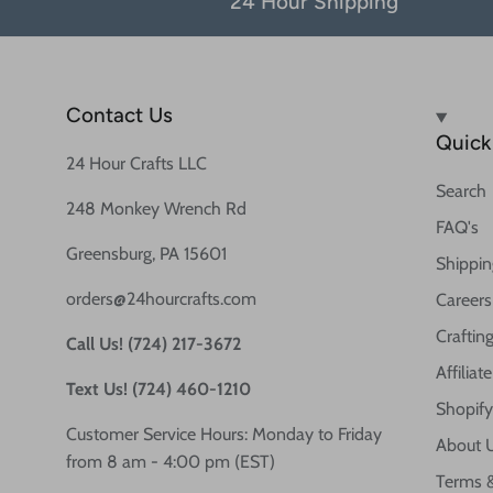
24 Hour Shipping
Contact Us
Quick 
24 Hour Crafts LLC
Search
248 Monkey Wrench Rd
FAQ's
Greensburg, PA 15601
Shippin
orders@24hourcrafts.com
Careers
Crafting
Call Us! (724) 217-3672
Affilia
Text Us! (724) 460-1210
Shopify
Customer Service Hours: Monday to Friday
About 
from 8 am - 4:00 pm (EST)
Terms &