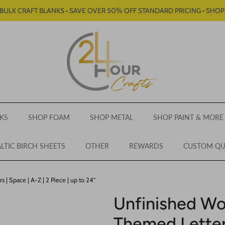
BULK CRAFT BLANKS • SAVE OVER 50% OFF STANDARD PRICING • SHO
KS
SHOP FOAM
SHOP METAL
SHOP PAINT & MORE
LTIC BIRCH SHEETS
OTHER
REWARDS
CUSTOM Q
 Space | A-Z | 2 Piece | up to 24"
Unfinished W
Themed Letters