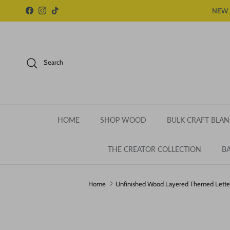
Skip to content
NEW 
Facebook
Instagram
TikTok
Search
HOME
SHOP WOOD
BULK CRAFT BLAN
THE CREATOR COLLECTION
BA
Home
Unfinished Wood Layered Themed Letters |
Skip to product information