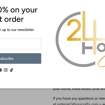
0% on your
st order
NEW Themed Layered Letters – P
 up to our newsletter
Simply select your desired size and t
Type in the letter(s) you want, and
letters you'd like to order!
Choose from sizes ranging from
10" t
ubscribe
suit your needs.
Looking for the perfect gift or de
Facebook
Instagram
TikTok
any space? Our
NEW Themed Lay
Whether you're personalizing a sp
your home, these letters offer end
If you have any questions or need
at
orders@24hourcrafts.com
– w