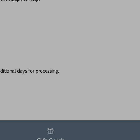
itional days for processing.