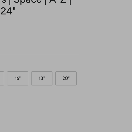
 24"
16"
18"
20"