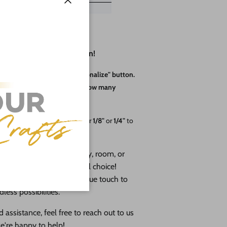
Close
erfect for Every Occasion!
hickness, then click the "Personalize" button.
 adjust the quantity based on how many
o 24"
and thicknesses of either
1/8"
or
1/4"
to
cor to brighten up a nursery, room, or
ered Letters
are the ideal choice!
ecial gift or adding a unique touch to
less possibilities.
 assistance, feel free to reach out to us
e're happy to help!