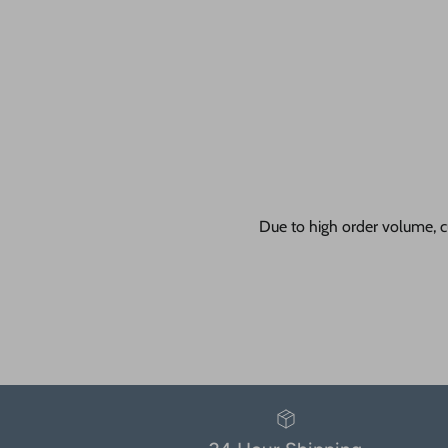
Due to high order volume, c