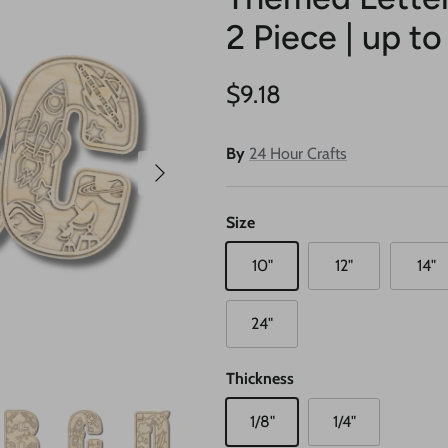
2 Piece | up to
Regular price
$9.18
By
24 Hour Crafts
Next
Size
10"
12"
14"
24"
Thickness
1/8"
1/4"