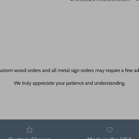
ustom wood orders and all metal sign orders may require a few add
We truly appreciate your patience and understanding.