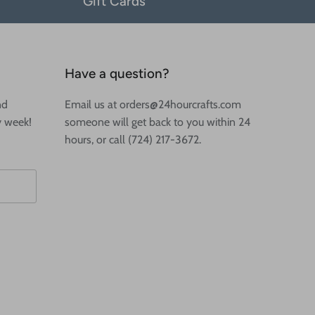
Gift Cards
Have a question?
nd
Email us at orders@24hourcrafts.com
y week!
someone will get back to you within 24
hours, or call (724) 217-3672.