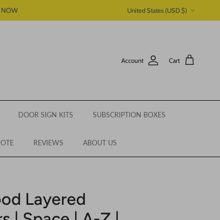
Country/Region
P NOW
United States (USD $)
Account
Cart
DOOR SIGN KITS
SUBSCRIPTION BOXES
UOTE
REVIEWS
ABOUT US
ood Layered
 | Space | A-Z |