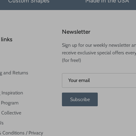
Custom Shapes
Made in the USA
Newsletter
links
Sign up for our weekly newsletter a
receive exclusive special offers ever
(for free!)
g and Returns
 Inspiration
Subscribe
te Program
 Collective
Us
 Conditions / Privacy