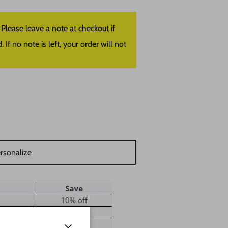
lease leave a note at checkout if
f no note is left, your order will not
rsonalize