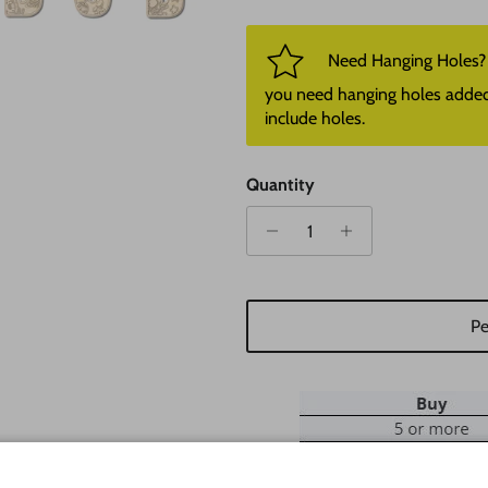
Need Hanging Holes? P
you need hanging holes added. I
include holes.
Quantity
Pe