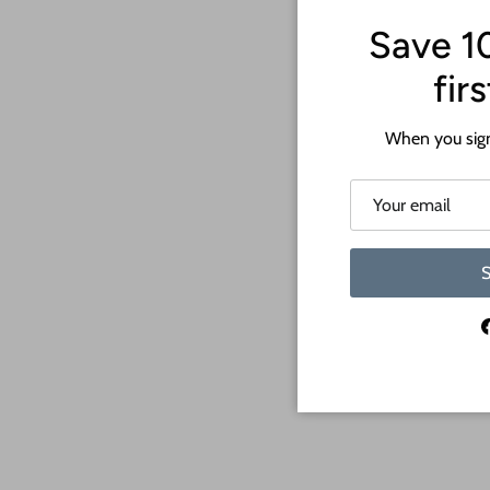
Save 1
fir
When you sign
S