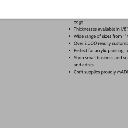
When you shop 24 Hour Crafts, 
Premium Baltic birch cutouts
edge
Thicknesses available in 1/8",
Wide range of sizes from 1" 
Over 2,000 readily customi
Perfect for acrylic painting
Shop small business and su
and artists
Craft supplies proudly MA