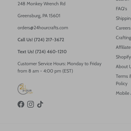
248 Monkey Wrench Rd
FAQ's
Greensburg, PA 15601
Shippin
orders@24hourcrafts.com
Careers
Crafting
Call Us! (724) 217-3672
Affilia
Text Us! (724) 460-1210
Shopify
Customer Service Hours: Monday to Friday
About 
from 8 am - 4:00 pm (EST)
Terms &
Policy
Mobile
Facebook
Instagram
TikTok