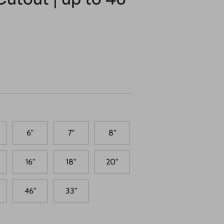
6"
7"
8"
16"
18"
20"
46"
33"