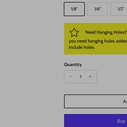
1/8"
1/4"
1/2"
Need Hanging Holes? P
you need hanging holes added. I
include holes.
Quantity
Ad