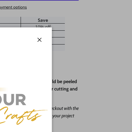
ayment options
Close
ve paper backing that should be peeled
rotect the wood during laser cutting and
ape leave us a message at checkout with the
. Our goal is to help you with your project
o do it free of charge!