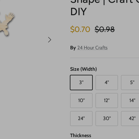
DIY
Sale price
Regular price
$0.70
$0.98
Next
By
24 Hour Crafts
Size (Width)
3"
4"
5"
10"
12"
14"
24"
30"
42"
Thickness