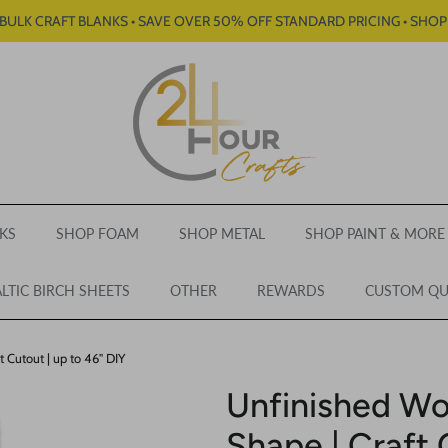
BULK CRAFT BLANKS • SAVE OVER 50% OFF STANDARD PRICING • SHO
KS
SHOP FOAM
SHOP METAL
SHOP PAINT & MORE
LTIC BIRCH SHEETS
OTHER
REWARDS
CUSTOM Q
 Cutout | up to 46" DIY
Unfinished Wo
Shape | Craft 