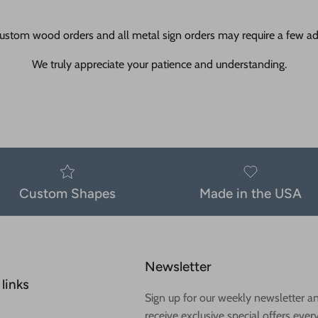
ustom wood orders and all metal sign orders may require a few add
We truly appreciate your patience and understanding.
Custom Shapes
Made in the USA
Newsletter
links
Sign up for our weekly newsletter a
receive exclusive special offers ever