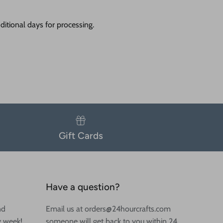
itional days for processing.
Gift Cards
Have a question?
nd
Email us at orders@24hourcrafts.com
y week!
someone will get back to you within 24