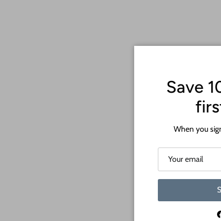
Save 1
fir
When you sign
S