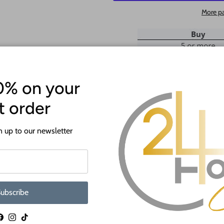
More p
0% on your
st order
ATTENTION!
 up to our newsletter
Most crafts will have a protecti
off before crafting. This is to p
shipping.
If you need a hole added to this sh
ubscribe
desired size and location of the hole
as much as we can and we're happy t
Facebook
Instagram
TikTok