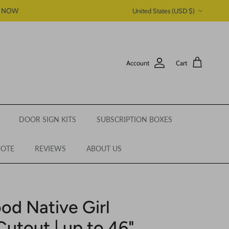
Country/Region
P NOW
United States (USD $)
Account
Cart
DOOR SIGN KITS
SUBSCRIPTION BOXES
UOTE
REVIEWS
ABOUT US
od Native Girl
Cutout | up to 46"