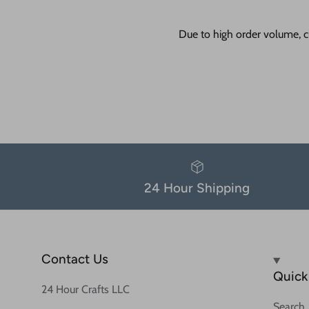
Due to high order volume, c
24 Hour Shipping
Contact Us
Quick 
24 Hour Crafts LLC
Search