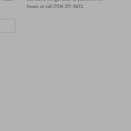
hours, or call (724) 217-3672.