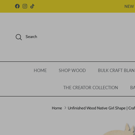
Skip to content
NEW 
Facebook
Instagram
TikTok
Search
HOME
SHOP WOOD
BULK CRAFT BLAN
THE CREATOR COLLECTION
BA
Home
Unfinished Wood Native Girl Shape | Craft
Skip to product information