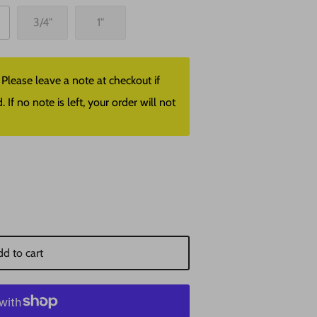
3/4"
1"
lease leave a note at checkout if
f no note is left, your order will not
d to cart