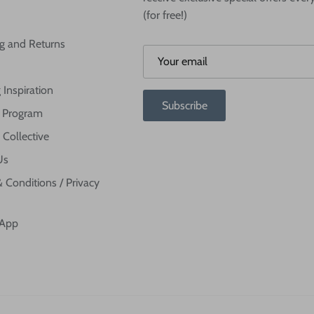
(for free!)
g and Returns
 Inspiration
Subscribe
te Program
 Collective
Us
 Conditions / Privacy
 App