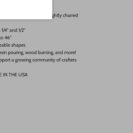
you choose:
 with a sanded face and lightly charred
 1/4" and 1/2"
to 46"
zable shapes
, resin pouring, wood burning, and more!
pport a growing community of crafters
DE IN THE USA