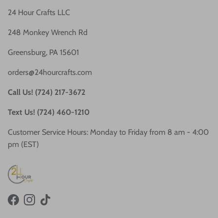
24 Hour Crafts LLC
248 Monkey Wrench Rd
Greensburg, PA 15601
orders@24hourcrafts.com
Call Us! (724) 217-3672
Text Us! (724) 460-1210
Customer Service Hours: Monday to Friday from 8 am - 4:00
pm (EST)
Facebook
Instagram
TikTok