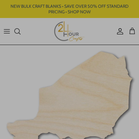
Skip to content
NEW BULK CRAFT BLANKS • SAVE OVER 50% OFF STANDARD
PRICING • SHOP NOW
Account
Cart
Skip to product information