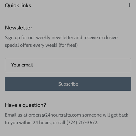
Quick links
Newsletter
Sign up for our weekly newsletter and receive exclusive
special offers every week! (for free!)
Subscribe
Have a question?
Email us at orders@24hourcrafts.com someone will get back
to you within 24 hours, or call (724) 217-3672.