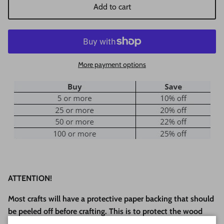
Add to cart
More payment options
ATTENTION!
Most crafts will have a protective paper backing that should
be peeled off before crafting. This is to protect the wood
during laser cutting and shipping.