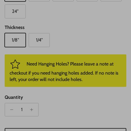
24"
Thickness
1/8"
1/4"
Need Hanging Holes? Please leave a note at
checkout if you need hanging holes added. If no note is
left, your order will not include holes.
Quantity