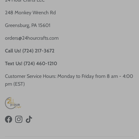
248 Monkey Wrench Rd
Greensburg, PA 15601
orders@24hourcrafts.com
Call Us! (724) 217-3672
Text Us! (724) 460-1210
Customer Service Hours: Monday to Friday from 8 am - 4:00
pm (EST)
Facebook
Instagram
TikTok