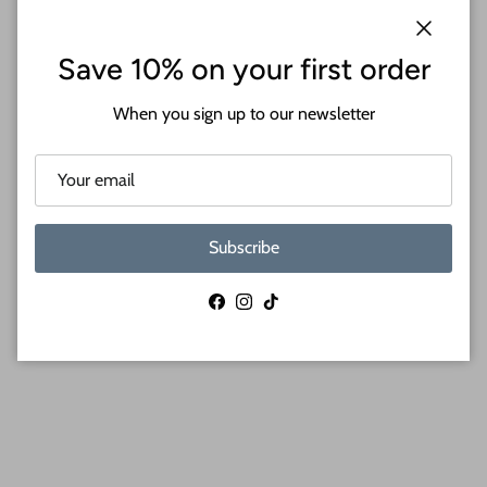
When you shop 24 Hour Crafts, you choose:
Close
Save 10% on your first order
Premium Baltic birch cutouts with a sanded face and
When you sign up to our newsletter
lightly charred edge
Thicknesses available in 1/8" and 1/4"
Wide range of sizes from 12" to 24"
Perfect for acrylic painting, resin pouring, wood burning,
and more!
Subscribe
Shop small business and support a growing community
of crafters and artists
Craft supplies proudly MADE IN THE USA
Facebook
Instagram
TikTok