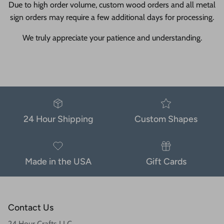
Due to high order volume, custom wood orders and all metal
sign orders may require a few additional days for processing.
We truly appreciate your patience and understanding.
24 Hour Shipping
Custom Shapes
Made in the USA
Gift Cards
Contact Us
24 Hour Crafts LLC