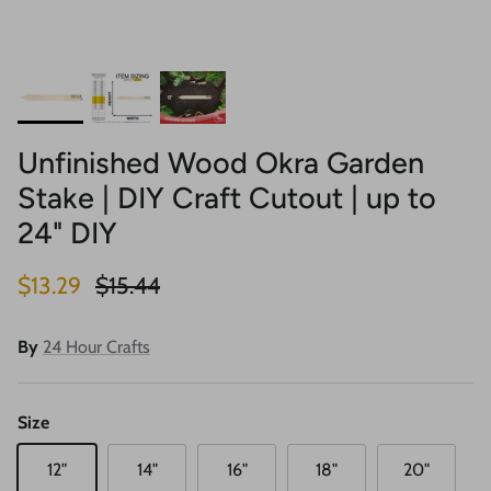
Unfinished Wood Okra Garden
Stake | DIY Craft Cutout | up to
24" DIY
Sale price
Regular price
$13.29
$15.44
By
24 Hour Crafts
Size
12"
14"
16"
18"
20"