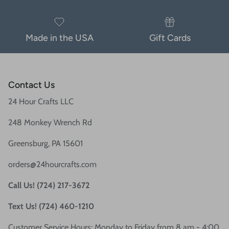
Made in the USA
Gift Cards
Contact Us
24 Hour Crafts LLC
248 Monkey Wrench Rd
Greensburg, PA 15601
orders@24hourcrafts.com
Call Us! (724) 217-3672
Text Us! (724) 460-1210
Customer Service Hours: Monday to Friday from 8 am - 4:00