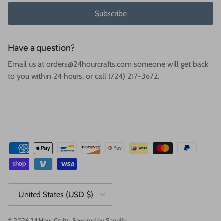
Subscribe
Have a question?
Email us at orders@24hourcrafts.com someone will get back
to you within 24 hours, or call (724) 217-3672.
Country/Region
United States (USD $)
© 2026
24 Hour Crafts
.
Powered by Shopify