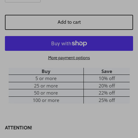
Add to cart
More payment options
ATTENTION!