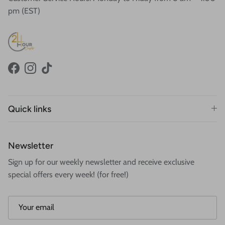
pm (EST)
Facebook
Instagram
TikTok
Quick links
Newsletter
Sign up for our weekly newsletter and receive exclusive
special offers every week! (for free!)