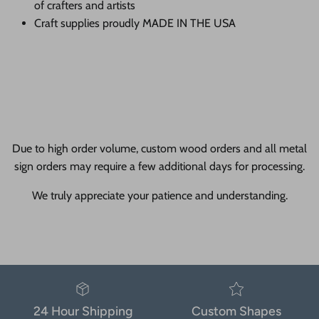
of crafters and artists
Craft supplies proudly MADE IN THE USA
Due to high order volume, custom wood orders and all metal
sign orders may require a few additional days for processing.
We truly appreciate your patience and understanding.
24 Hour Shipping
Custom Shapes