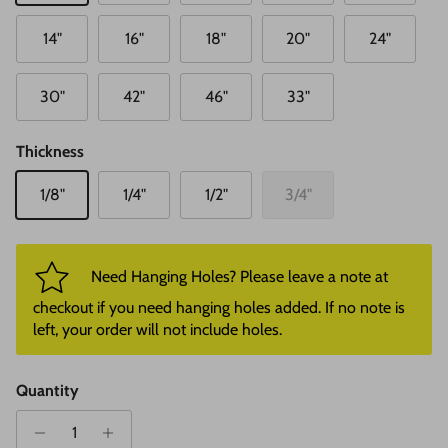
14"
16"
18"
20"
24"
30"
42"
46"
33"
Thickness
1/8"
1/4"
1/2"
3/4"
Need Hanging Holes? Please leave a note at
checkout if you need hanging holes added. If no note is
left, your order will not include holes.
Quantity