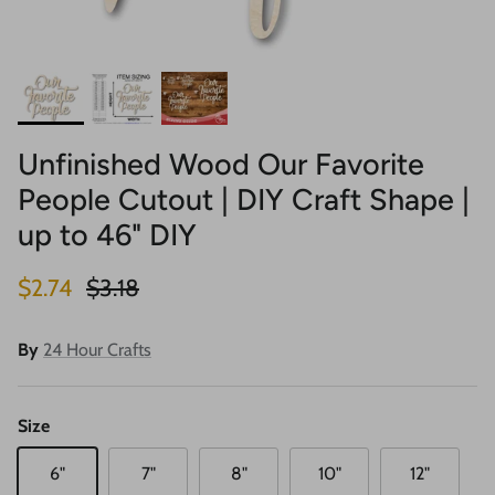
Unfinished Wood Our Favorite
People Cutout | DIY Craft Shape |
up to 46" DIY
Sale price
Regular price
$2.74
$3.18
By
24 Hour Crafts
Size
6"
7"
8"
10"
12"