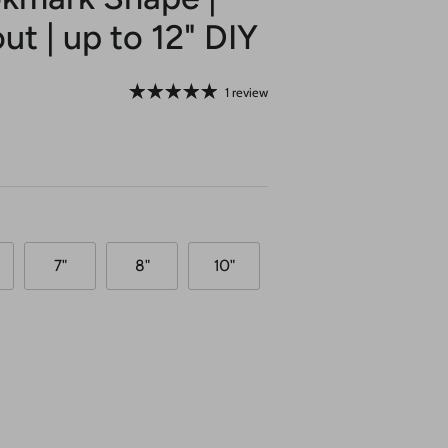
ut | up to 12" DIY
1 review
7"
8"
10"