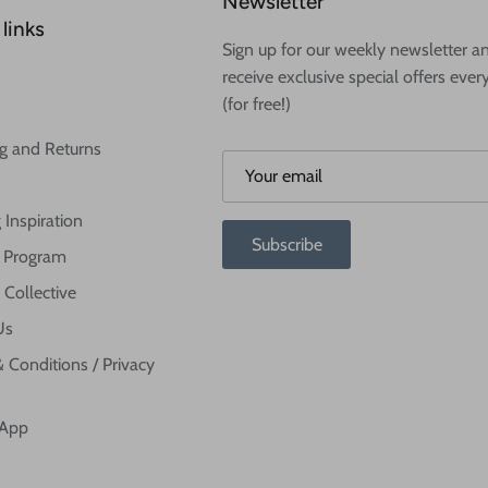
Newsletter
links
Sign up for our weekly newsletter a
receive exclusive special offers ever
(for free!)
g and Returns
 Inspiration
Subscribe
te Program
 Collective
Us
 Conditions / Privacy
 App