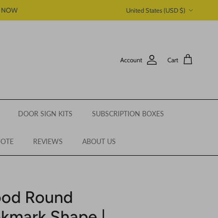
Country/Region
P NOW
United States (USD $)
Account
Cart
DOOR SIGN KITS
SUBSCRIPTION BOXES
UOTE
REVIEWS
ABOUT US
ood Round
kmark Shape |