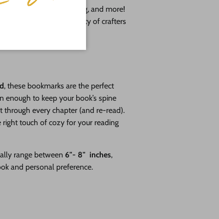
, resin pouring, wood burning, and more!
pport a growing community of crafters
DE IN THE USA
od
, these bookmarks are the perfect
in enough to keep your book’s spine
t through every chapter (and re-read).
 right touch of cozy for your reading
cally range between
6"- 8" inches
,
ook and personal preference.