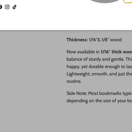
Perfect for acrylic painting
Facebook
Instagram
TikTok
Shop small business and su
and artists
Craft supplies proudly MA
Thickness:
1/16"& 1/8" wood
Now available in
1/16" thick wo
balance of sturdy and gentle. Th
happy, yet durable enough to las
Lightweight, smooth, and just the
routine.
Side Note: Most bookmarks typi
depending on the size of your b