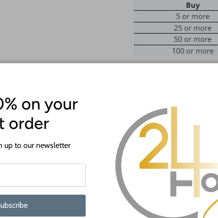
ATTENTION!
0% on your
Most crafts will have a protecti
st order
off before crafting. This is to p
shipping.
 up to our newsletter
When you shop 24 Hour Crafts, 
Premium Baltic birch cutouts
edge
Thicknesses available in 1/16
ubscribe
Wide range of sizes from 4" 