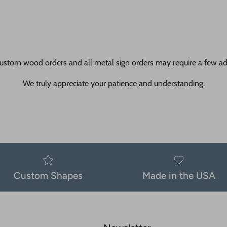
ustom wood orders and all metal sign orders may require a few add
We truly appreciate your patience and understanding.
Custom Shapes
Made in the USA