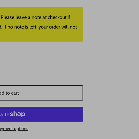
lease leave a note at checkout if
f no note is left, your order will not
d to cart
ayment options