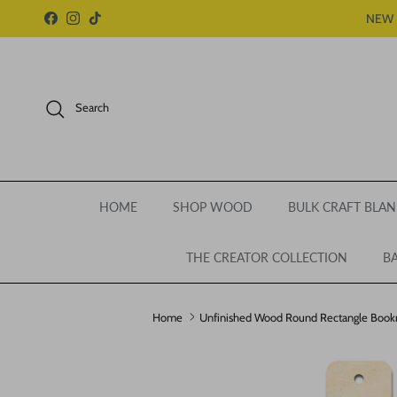
Skip to content
NEW 
Facebook
Instagram
TikTok
Search
HOME
SHOP WOOD
BULK CRAFT BLAN
THE CREATOR COLLECTION
BA
Home
Unfinished Wood Round Rectangle Bookmar
Skip to product information