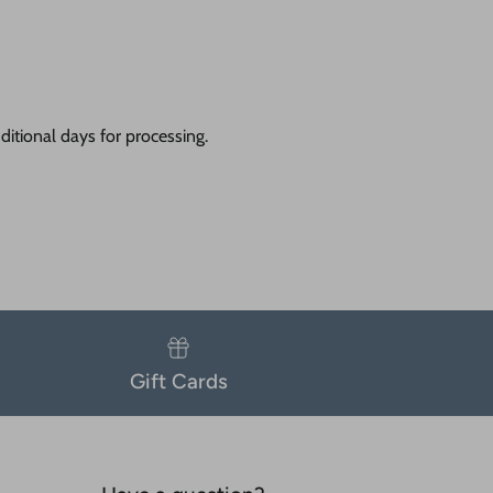
itional days for processing.
Gift Cards