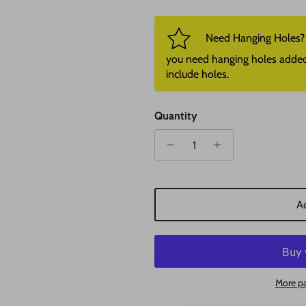
Need Hanging Holes? P
you need hanging holes added. I
include holes.
Quantity
Ad
More p