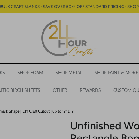
BULK CRAFT BLANKS • SAVE OVER 50% OFF STANDARD PRICING • SHO
KS
SHOP FOAM
SHOP METAL
SHOP PAINT & MORE
LTIC BIRCH SHEETS
OTHER
REWARDS
CUSTOM Q
k Shape | DIY Craft Cutout | up to 12" DIY
Unfinished W
Rectangle Boo