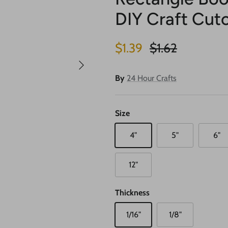
DIY Craft Cuto
Sale price
Regular price
$1.39
$1.62
Next
By
24 Hour Crafts
Size
4"
5"
6"
12"
Thickness
1/16"
1/8"