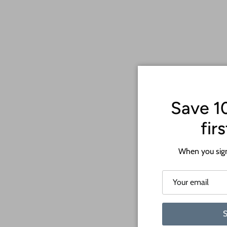
Save 1
fir
When you sign
S