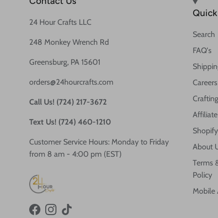
Contact Us
Quick 
24 Hour Crafts LLC
Search
248 Monkey Wrench Rd
FAQ's
Greensburg, PA 15601
Shippin
orders@24hourcrafts.com
Careers
Crafting
Call Us! (724) 217-3672
Affilia
Text Us! (724) 460-1210
Shopify
Customer Service Hours: Monday to Friday
About 
from 8 am - 4:00 pm (EST)
Terms &
Policy
Mobile
Facebook
Instagram
TikTok