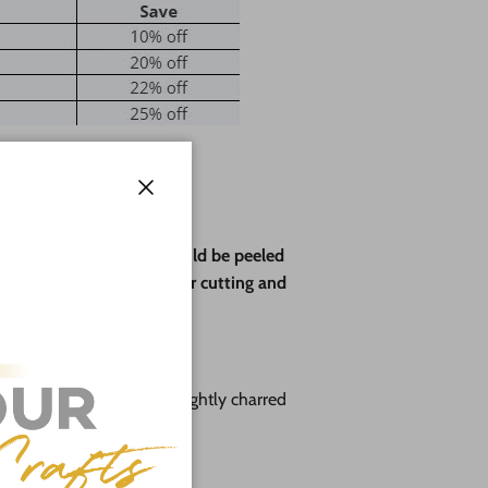
Close
ve paper backing that should be peeled
rotect the wood during laser cutting and
you choose:
 with a sanded face and lightly charred
" & 1/8"
to 12"