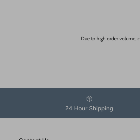
Due to high order volume, c
24 Hour Shipping