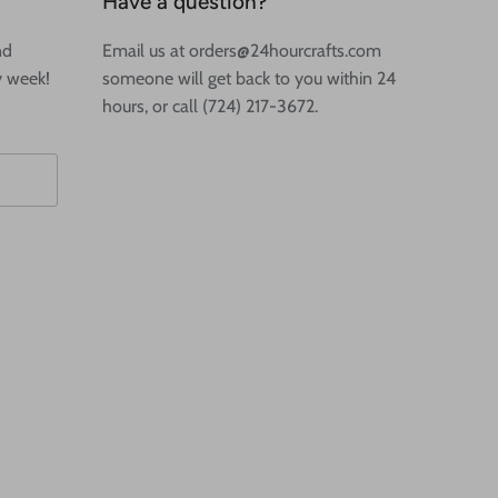
Have a question?
nd
Email us at orders@24hourcrafts.com
y week!
someone will get back to you within 24
hours, or call (724) 217-3672.