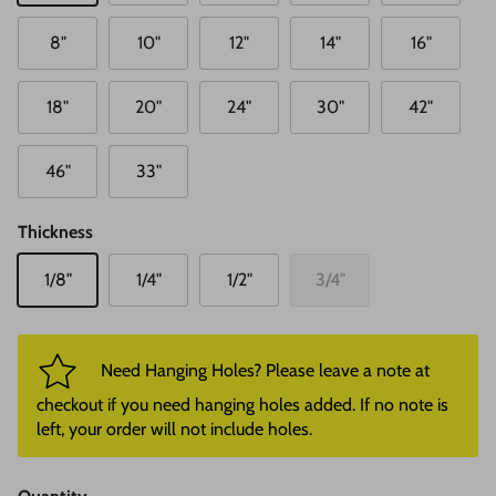
8"
10"
12"
14"
16"
18"
20"
24"
30"
42"
46"
33"
Thickness
1/8"
1/4"
1/2"
3/4"
Need Hanging Holes? Please leave a note at
checkout if you need hanging holes added. If no note is
left, your order will not include holes.