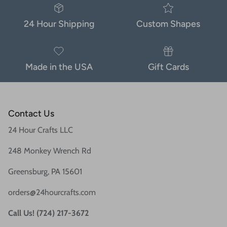
24 Hour Shipping
Custom Shapes
Made in the USA
Gift Cards
Contact Us
24 Hour Crafts LLC
248 Monkey Wrench Rd
Greensburg, PA 15601
orders@24hourcrafts.com
Call Us! (724) 217-3672