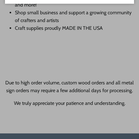
and more!
Shop small business and support a growing community
of crafters and artists
Craft supplies proudly MADE IN THE USA
Due to high order volume, custom wood orders and all metal
sign orders may require a few additional days for processing.
We truly appreciate your patience and understanding.