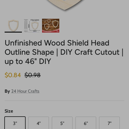
Unfinished Wood Shield Head
Outline Shape | DIY Craft Cutout |
up to 46" DIY
Sale price
Regular price
$0.84
$0.98
By
24 Hour Crafts
Size
3"
4"
5"
6"
7"