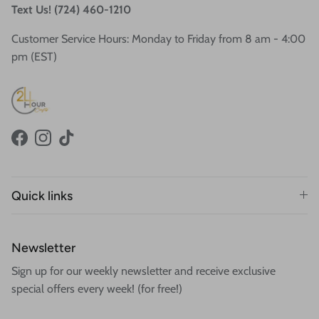
Text Us! (724) 460-1210
Customer Service Hours: Monday to Friday from 8 am - 4:00
pm (EST)
Facebook
Instagram
TikTok
Quick links
Newsletter
Sign up for our weekly newsletter and receive exclusive
special offers every week! (for free!)