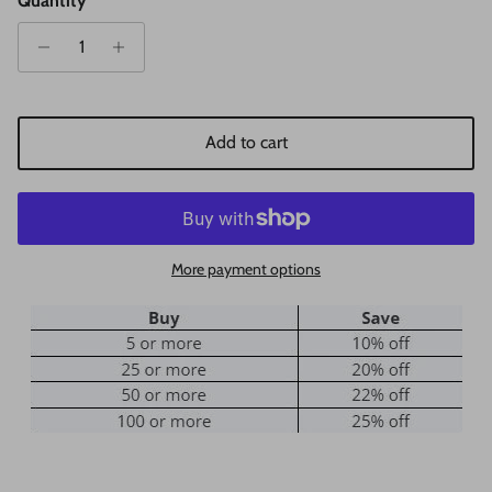
Quantity
Add to cart
More payment options