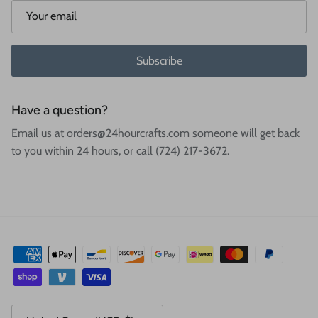
Subscribe
Have a question?
Email us at orders@24hourcrafts.com someone will get back
to you within 24 hours, or call (724) 217-3672.
Country/Region