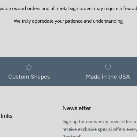
ustom wood orders and all metal sign orders may require a few add
We truly appreciate your patience and understanding.
Custom Shapes
Made in the USA
Newsletter
links
Sign up for our weekly newsletter a
receive exclusive special offers ever
(for free!)