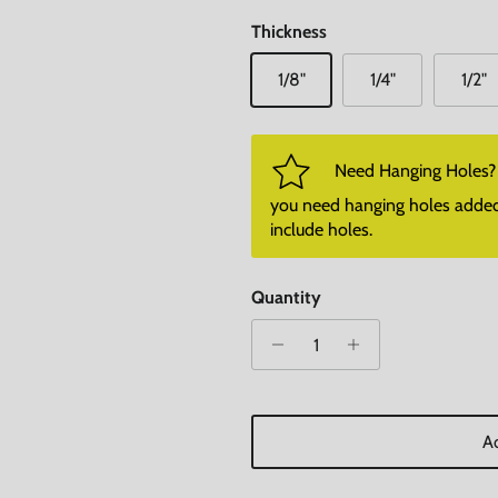
Thickness
1/8"
1/4"
1/2"
Need Hanging Holes? P
you need hanging holes added. I
include holes.
Quantity
Ad