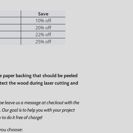
Close
ve paper backing that should be peeled
rotect the wood during laser cutting and
ape leave us a message at checkout with the
. Our goal is to help you with your project
o do it free of charge!
you choose: