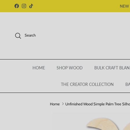
Skip to content
NEW 
Facebook
Instagram
TikTok
Search
HOME
SHOP WOOD
BULK CRAFT BLAN
THE CREATOR COLLECTION
BA
Home
Unfinished Wood Simple Palm Tree Silhoue
Skip to product information