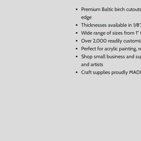
Premium Baltic birch cutouts
edge
Thicknesses available in 1/8",
Wide range of sizes from 1" 
Over 2,000 readily customi
Perfect for acrylic painting
Shop small business and su
and artists
Craft supplies proudly MA