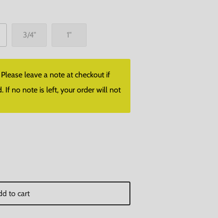
3/4"
1"
lease leave a note at checkout if
f no note is left, your order will not
d to cart