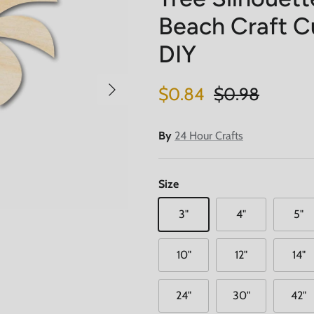
Beach Craft Cu
DIY
Next
Sale price
Regular price
$0.84
$0.98
By
24 Hour Crafts
Size
3"
4"
5"
10"
12"
14"
24"
30"
42"