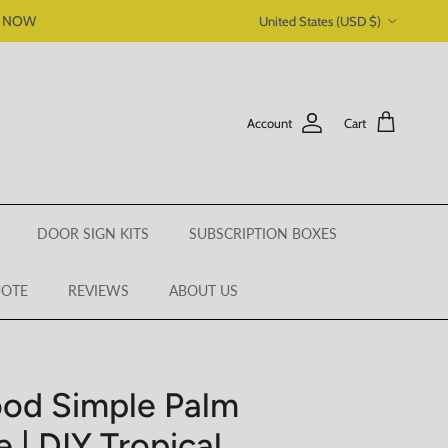
Country/Region
P NOW
United States (USD $)
Account
Cart
DOOR SIGN KITS
SUBSCRIPTION BOXES
UOTE
REVIEWS
ABOUT US
od Simple Palm
 | DIY Tropical