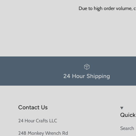
Due to high order volume, c
24 Hour Shipping
Contact Us
Quick 
24 Hour Crafts LLC
Search
248 Monkey Wrench Rd