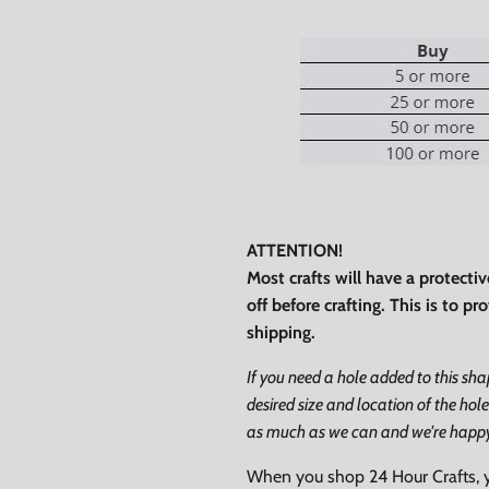
0% on your
st order
ATTENTION!
 up to our newsletter
Most crafts will have a protecti
off before crafting. This is to p
shipping.
If you need a hole added to this sh
desired size and location of the hole
ubscribe
as much as we can and we're happy t
Facebook
Instagram
TikTok
When you shop 24 Hour Crafts, 