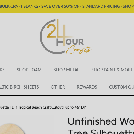
BULK CRAFT BLANKS • SAVE OVER 50% OFF STANDARD PRICING • SHO
KS
SHOP FOAM
SHOP METAL
SHOP PAINT & MORE
LTIC BIRCH SHEETS
OTHER
REWARDS
CUSTOM Q
tte | DIY Tropical Beach Craft Cutout | up to 46" DIY
Unfinished Wo
Tree Silhouette