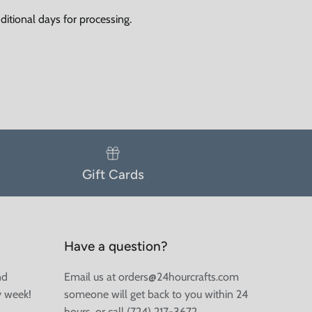
itional days for processing.
Gift Cards
Have a question?
nd
Email us at orders@24hourcrafts.com
y week!
someone will get back to you within 24
hours, or call (724) 217-3672.