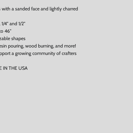
 with a sanded face and lightly charred
 1/4" and 1/2"
to 46"
zable shapes
, resin pouring, wood burning, and more!
pport a growing community of crafters
DE IN THE USA