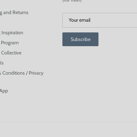
g and Returns
 Inspiration
Subscribe
te Program
 Collective
Us
 Conditions / Privacy
 App