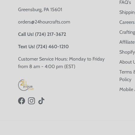
FAQ's
Greensburg, PA 15601
Shippin
orders@24hourcrafts.com
Careers
Crafting
Call Us! (724) 217-3672
Affilia
Text Us! (724) 460-1210
Shopify
Customer Service Hours: Monday to Friday
About 
from 8 am - 4:00 pm (EST)
Terms &
Policy
Mobile
Facebook
Instagram
TikTok