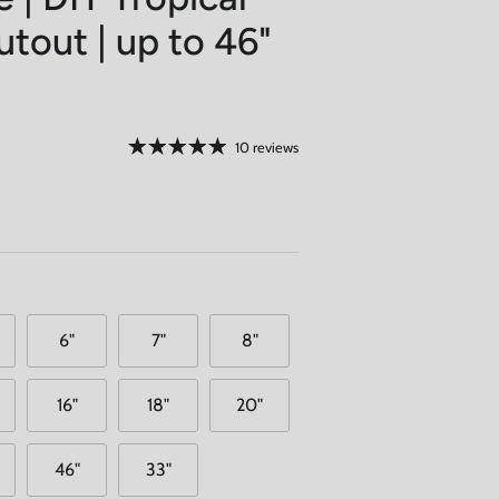
tout | up to 46"
10 reviews
6"
7"
8"
16"
18"
20"
46"
33"