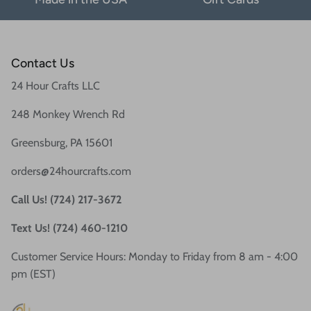
Contact Us
24 Hour Crafts LLC
248 Monkey Wrench Rd
Greensburg, PA 15601
orders@24hourcrafts.com
Call Us! (724) 217-3672
Text Us! (724) 460-1210
Customer Service Hours: Monday to Friday from 8 am - 4:00
pm (EST)