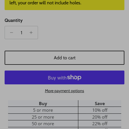
left, your order will not include holes.
Quantity
Add to cart
More payment options