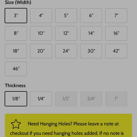
Size (Width)
3"
4"
5"
6"
7"
8"
10"
12"
14"
16"
18"
20"
24"
30"
42"
46"
Thickness
1/8"
1/4"
1/2"
3/4"
1"
Need Hanging Holes? Please leave a note at
checkout if you need hanging holes added. If no note is