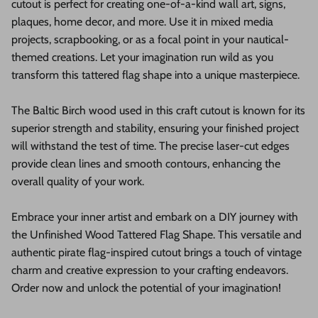
cutout is perfect for creating one-of-a-kind wall art, signs,
plaques, home decor, and more. Use it in mixed media
projects, scrapbooking, or as a focal point in your nautical-
themed creations. Let your imagination run wild as you
transform this tattered flag shape into a unique masterpiece.
The Baltic Birch wood used in this craft cutout is known for its
superior strength and stability, ensuring your finished project
will withstand the test of time. The precise laser-cut edges
provide clean lines and smooth contours, enhancing the
overall quality of your work.
Embrace your inner artist and embark on a DIY journey with
the Unfinished Wood Tattered Flag Shape. This versatile and
authentic pirate flag-inspired cutout brings a touch of vintage
charm and creative expression to your crafting endeavors.
Order now and unlock the potential of your imagination!