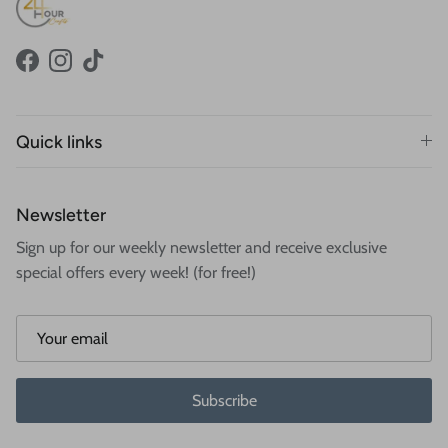
Facebook
Instagram
TikTok
Quick links
Newsletter
Sign up for our weekly newsletter and receive exclusive
special offers every week! (for free!)
Subscribe