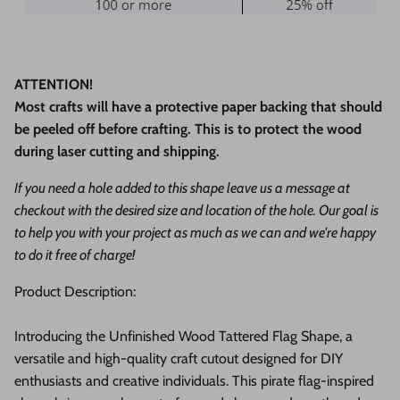
ATTENTION!
Most crafts will have a protective paper backing that should
be peeled off before crafting. This is to protect the wood
during laser cutting and shipping.
If you need a hole added to this shape leave us a message at
checkout with the desired size and location of the hole. Our goal is
to help you with your project as much as we can and we're happy
to do it free of charge!
Product Description:
Introducing the Unfinished Wood Tattered Flag Shape, a
versatile and high-quality craft cutout designed for DIY
enthusiasts and creative individuals. This pirate flag-inspired