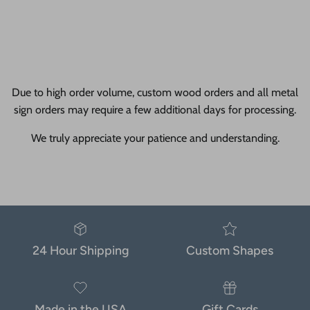
Due to high order volume, custom wood orders and all metal
sign orders may require a few additional days for processing.
We truly appreciate your patience and understanding.
24 Hour Shipping
Custom Shapes
Made in the USA
Gift Cards