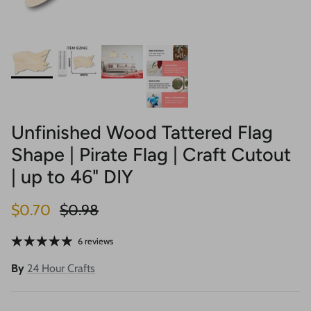
Unfinished Wood Tattered Flag
Shape | Pirate Flag | Craft Cutout
| up to 46" DIY
Sale price
Regular price
$0.70
$0.98
6 reviews
By
24 Hour Crafts