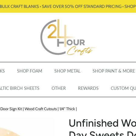
BULK CRAFT BLANKS • SAVE OVER 50% OFF STANDARD PRICING • SHO
KS
SHOP FOAM
SHOP METAL
SHOP PAINT & MORE
LTIC BIRCH SHEETS
OTHER
REWARDS
CUSTOM Q
or Sign Kit | Wood Craft Cutouts | 1/4" Thick |
Unfinished Wo
Day Sweets Doo