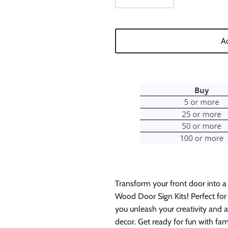
Ad
Transform your front door into a
Wood Door Sign Kits! Perfect for 
you unleash your creativity and
decor. Get ready for fun with fam