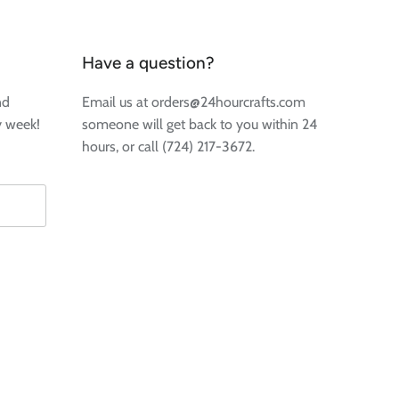
Have a question?
nd
Email us at orders@24hourcrafts.com
y week!
someone will get back to you within 24
hours, or call (724) 217-3672.