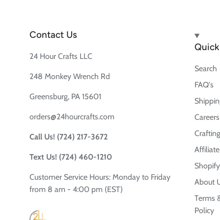
Contact Us
Quick 
24 Hour Crafts LLC
Search
248 Monkey Wrench Rd
FAQ's
Greensburg, PA 15601
Shippin
orders@24hourcrafts.com
Careers
Crafting
Call Us! (724) 217-3672
Affilia
Text Us! (724) 460-1210
Shopify
Customer Service Hours: Monday to Friday
About 
from 8 am - 4:00 pm (EST)
Terms &
Policy