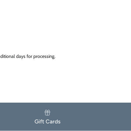
itional days for processing.
Gift Cards