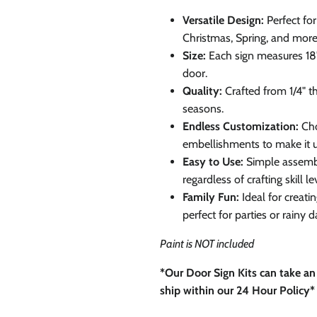
0% on your
Versatile Design:
Perfect fo
st order
Christmas, Spring, and more
Size:
Each sign measures 18"
door.
 up to our newsletter
Quality:
Crafted from 1/4" th
seasons.
Endless Customization:
Cho
embellishments to make it u
Easy to Use:
Simple assembl
ubscribe
regardless of crafting skill le
Family Fun:
Ideal for creat
Facebook
Instagram
TikTok
perfect for parties or rainy d
Paint is NOT included
*Our Door Sign Kits can take an
ship within our 24 Hour Policy*