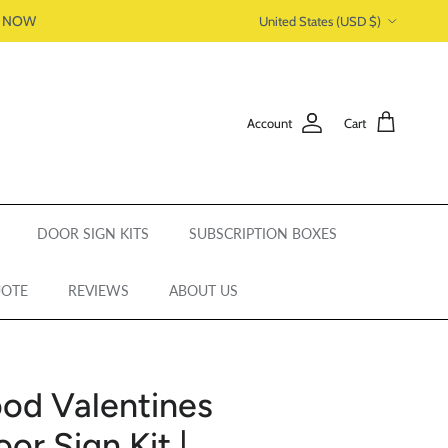
Country/Region
P NOW
United States (USD $)
Account
Cart
DOOR SIGN KITS
SUBSCRIPTION BOXES
UOTE
REVIEWS
ABOUT US
od Valentines
r Sign Kit |