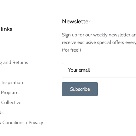
Newsletter
links
Sign up for our weekly newsletter a
receive exclusive special offers ever
(for free!)
g and Returns
 Inspiration
Subscribe
te Program
 Collective
Us
 Conditions / Privacy