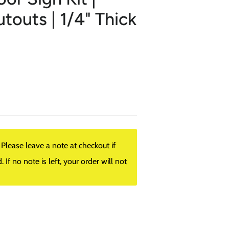
outs | 1/4" Thick
lease leave a note at checkout if
f no note is left, your order will not