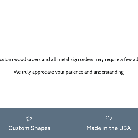
ustom wood orders and all metal sign orders may require a few add
We truly appreciate your patience and understanding.
Custom Shapes
Made in the USA