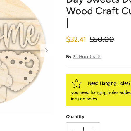
Wood Craft Cut
|
Sale price
Regular price
$32.41
$50.00
Next
By
24 Hour Crafts
Need Hanging Holes? P
you need hanging holes added. I
include holes.
Quantity