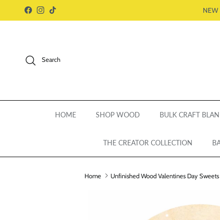
Skip to content
NEW 
Facebook
Instagram
TikTok
Search
HOME
SHOP WOOD
BULK CRAFT BLAN
THE CREATOR COLLECTION
BA
Home
Unfinished Wood Valentines Day Sweets Do
Skip to product information