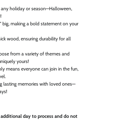
Close
r any holiday or season—Halloween,
!
 big, making a bold statement on your
ick wood, ensuring durability for all
ose from a variety of themes and
niquely yours!
y means everyone can join in the fun,
vel.
ing lasting memories with loved ones—
ays!
 additional day to process and do not