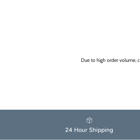
Due to high order volume, c
24 Hour Shipping