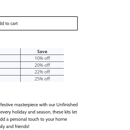
d to cart
 festive masterpiece with our Unfinished
every holiday and season, these kits let
 add a personal touch to your home
ily and friends!