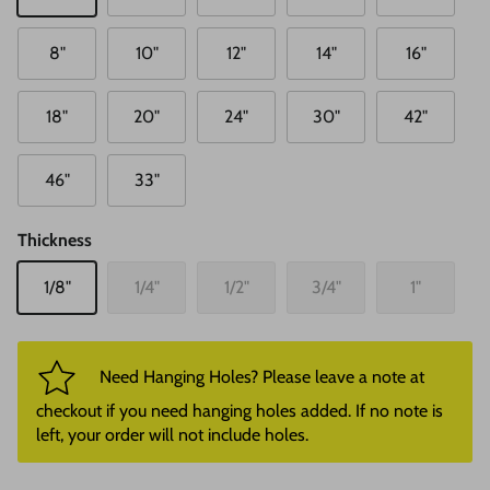
8"
10"
12"
14"
16"
18"
20"
24"
30"
42"
46"
33"
Thickness
1/8"
1/4"
1/2"
3/4"
1"
Need Hanging Holes? Please leave a note at
checkout if you need hanging holes added. If no note is
left, your order will not include holes.