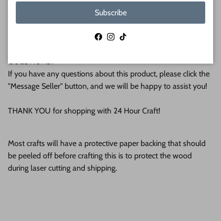
Pittsburgh. We operate this small business with an attention
Subscribe
to detail that can be seen in the quality of our finished
products.
Facebook
Instagram
TikTok
QUESTIONS?
If you have any questions about this product, please click the
"Message Seller" button, and we will be happy to assist you!
THANK YOU for shopping with 24 Hour Craft!
Most crafts will have a protective paper backing that should
be peeled off before crafting this is to protect the wood
during laser cutting and shipping.