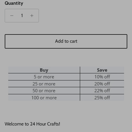
Quantity
Add to cart
Welcome to 24 Hour Crafts!