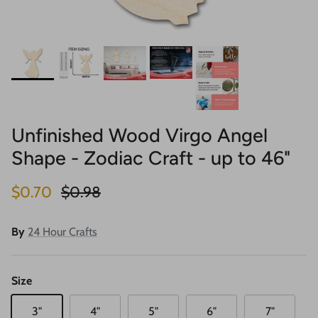
Unfinished Wood Virgo Angel
Shape - Zodiac Craft - up to 46"
Sale price
Regular price
$0.70
$0.98
By
24 Hour Crafts
Size
3"
4"
5"
6"
7"