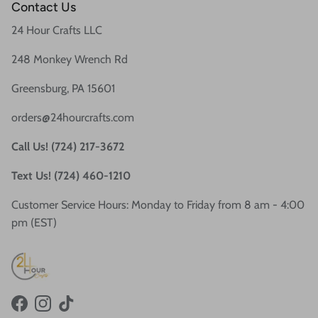
Contact Us
24 Hour Crafts LLC
248 Monkey Wrench Rd
Greensburg, PA 15601
orders@24hourcrafts.com
Call Us! (724) 217-3672
Text Us! (724) 460-1210
Customer Service Hours: Monday to Friday from 8 am - 4:00
pm (EST)
Facebook
Instagram
TikTok