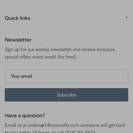
Quick links
Newsletter
Sign up for our weekly newsletter and receive exclusive
special offers every week! (for free!)
Subscribe
Have a question?
Email us at orders@24hourcrafts.com someone will get back
to you within 24 hours, or call (724) 217-3672.