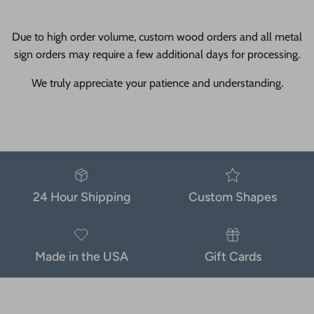
Due to high order volume, custom wood orders and all metal
sign orders may require a few additional days for processing.
We truly appreciate your patience and understanding.
24 Hour Shipping
Custom Shapes
Made in the USA
Gift Cards