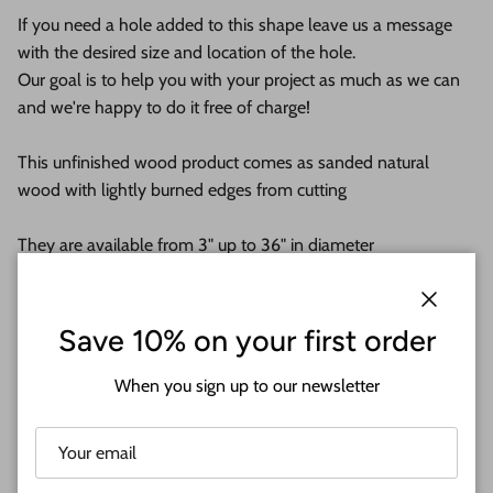
If you need a hole added to this shape leave us a message
with the desired size and location of the hole.
Our goal is to help you with your project as much as we can
and we're happy to do it free of charge!
This unfinished wood product comes as sanded natural
wood with lightly burned edges from cutting
They are available from 3" up to 36" in diameter
Shipped in under 24 hours or it's free!
Close
Save 10% on your first order
These Unfinished wood crafts are cut from 1/8 (3mm), 1/4
(6mm) or 1/2 (12mm) cabinet grade Baltic birch plywood. If
When you sign up to our newsletter
you're interested in another thickness please message us!
WHY BUY FROM US?
We make all our products by hand in the suburbs of