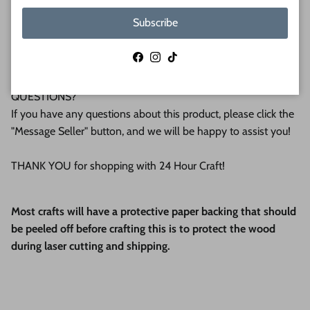
We make all our products by hand in the suburbs of
Subscribe
Pittsburgh. We operate this small business with an attention
to detail that can be seen in the quality of our finished
Facebook
Instagram
TikTok
products.
QUESTIONS?
If you have any questions about this product, please click the
"Message Seller" button, and we will be happy to assist you!
THANK YOU for shopping with 24 Hour Craft!
Most crafts will have a protective paper backing that should
be peeled off before crafting this is to protect the wood
during laser cutting and shipping.