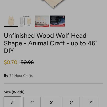
Unfinished Wood Wolf Head
Shape - Animal Craft - up to 46"
DIY
Sale price
Regular price
$0.70
$0.98
By
24 Hour Crafts
Size (Width)
3"
4"
5"
6"
7"