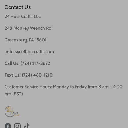
Contact Us
24 Hour Crafts LLC
248 Monkey Wrench Rd
Greensburg, PA 15601
orders@24hourcrafts.com
Call Us! (724) 217-3672
Text Us! (724) 460-1210
Customer Service Hours: Monday to Friday from 8 am - 4:00
pm (EST)