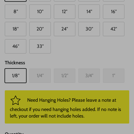
8"
10"
12"
14"
16"
18"
20"
24"
30"
42"
46"
33"
Thickness
1/8"
1/4"
1/2"
3/4"
1"
Need Hanging Holes? Please leave a note at
checkout if you need hanging holes added. If no note is
left, your order will not include holes.