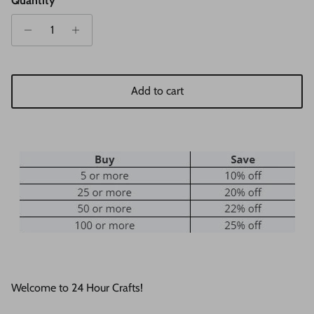
Quantity
Add to cart
Welcome to 24 Hour Crafts!