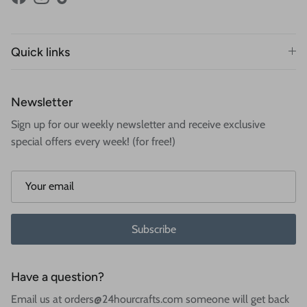
Facebook
Instagram
TikTok
Quick links
Newsletter
Sign up for our weekly newsletter and receive exclusive
special offers every week! (for free!)
Subscribe
Have a question?
Email us at orders@24hourcrafts.com someone will get back