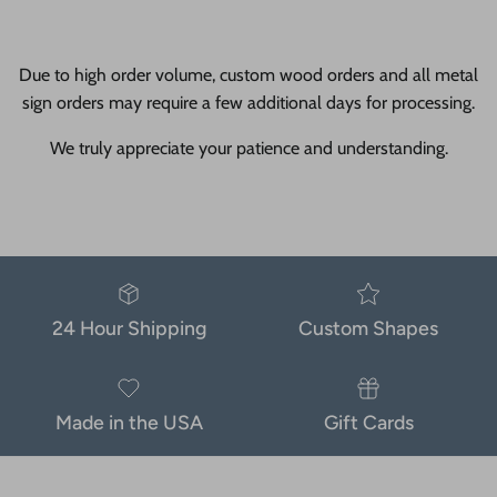
Due to high order volume, custom wood orders and all metal
sign orders may require a few additional days for processing.
We truly appreciate your patience and understanding.
24 Hour Shipping
Custom Shapes
Made in the USA
Gift Cards