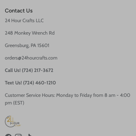
Contact Us
24 Hour Crafts LLC
248 Monkey Wrench Rd
Greensburg, PA 15601
orders@24hourcrafts.com
Call Us! (724) 217-3672
Text Us! (724) 460-1210
Customer Service Hours: Monday to Friday from 8 am - 4:00
pm (EST)