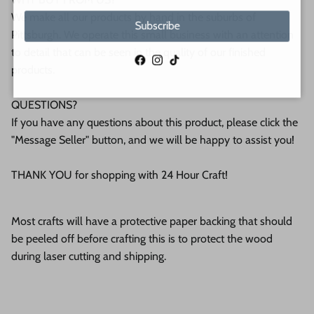
We make all our products by hand in the suburbs of
Subscribe
Pittsburgh. We operate this small business with an attention
to detail that can be seen in the quality of our finished
Facebook
Instagram
TikTok
products.
QUESTIONS?
If you have any questions about this product, please click the
"Message Seller" button, and we will be happy to assist you!
THANK YOU for shopping with 24 Hour Craft!
Most crafts will have a protective paper backing that should
be peeled off before crafting this is to protect the wood
during laser cutting and shipping.