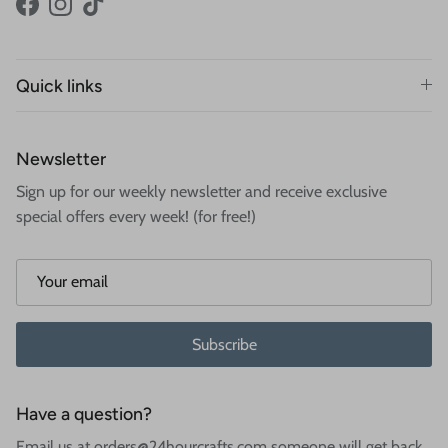
Facebook
Instagram
TikTok
Quick links
Newsletter
Sign up for our weekly newsletter and receive exclusive
special offers every week! (for free!)
Subscribe
Have a question?
Email us at orders@24hourcrafts.com someone will get back