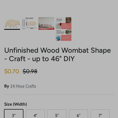
Unfinished Wood Wombat Shape
- Craft - up to 46" DIY
Sale price
Regular price
$0.70
$0.98
By
24 Hour Crafts
Size (Width)
3"
4"
5"
6"
7"