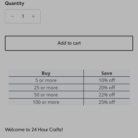
Quantity
Add to cart
Welcome to 24 Hour Crafts!