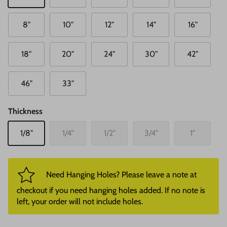
8"
10"
12"
14"
16"
18"
20"
24"
30"
42"
46"
33"
Thickness
1/8"
1/4"
1/2"
3/4"
1"
Need Hanging Holes? Please leave a note at
checkout if you need hanging holes added. If no note is
left, your order will not include holes.