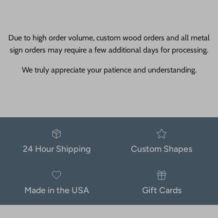
Due to high order volume, custom wood orders and all metal
sign orders may require a few additional days for processing.
We truly appreciate your patience and understanding.
24 Hour Shipping
Custom Shapes
Made in the USA
Gift Cards