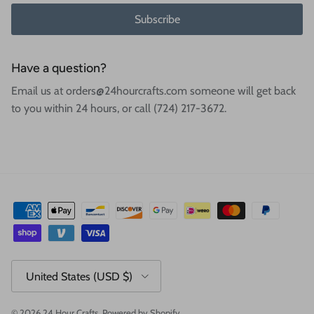
Subscribe
Have a question?
Email us at orders@24hourcrafts.com someone will get back
to you within 24 hours, or call (724) 217-3672.
Country/Region
United States (USD $)
© 2026
24 Hour Crafts
.
Powered by Shopify