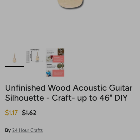
Unfinished Wood Acoustic Guitar
Silhouette - Craft- up to 46" DIY
Sale price
Regular price
$1.17
$1.62
By
24 Hour Crafts