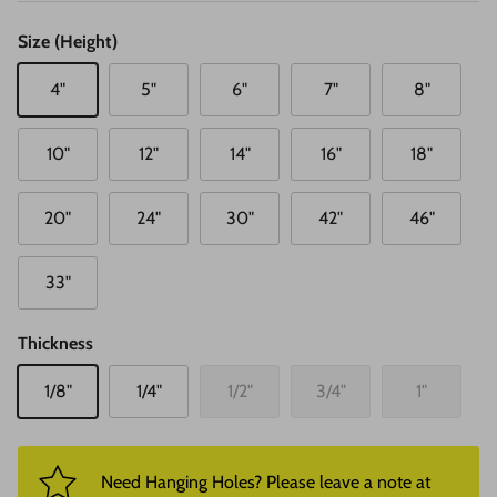
Size (Height)
4"
5"
6"
7"
8"
10"
12"
14"
16"
18"
20"
24"
30"
42"
46"
33"
Thickness
1/8"
1/4"
1/2"
3/4"
1"
Need Hanging Holes? Please leave a note at