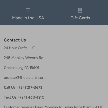
Made in the USA
Gift Cards
Contact Us
24 Hour Crafts LLC
248 Monkey Wrench Rd
Greensburg, PA 15601
orders@24hourcrafts.com
Call Us! (724) 217-3672
Text Us! (724) 460-1210
Customer Service Hours: Monday to Friday from 8 am - 4:00