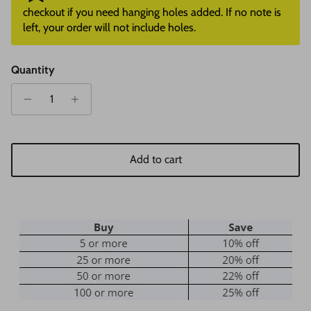
checkout if you need hanging holes added. If no note is
left, your order will not include holes.
Quantity
Add to cart