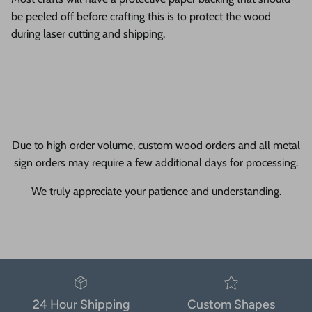
be peeled off before crafting this is to protect the wood
during laser cutting and shipping.
Due to high order volume, custom wood orders and all metal
sign orders may require a few additional days for processing.
We truly appreciate your patience and understanding.
24 Hour Shipping
Custom Shapes