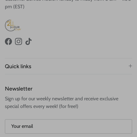
pm (EST)
Facebook
Instagram
TikTok
Quick links
Newsletter
Sign up for our weekly newsletter and receive exclusive
special offers every week! (for free!)