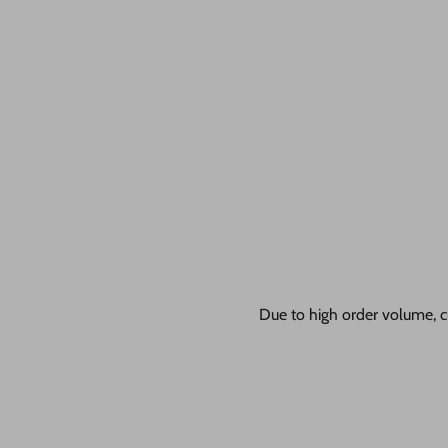
Due to high order volume, c