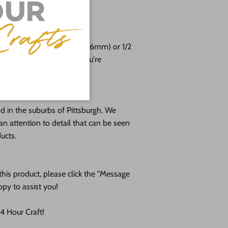
free!
e cut from 1/8 (3mm), 1/4 (6mm) or 1/2
altic birch plywood. If you're
please message us!
 in the suburbs of Pittsburgh. We
an attention to detail that can be seen
ducts.
his product, please click the "Message
ppy to assist you!
 Hour Craft!