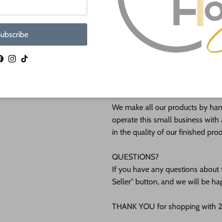
Shipped in under 24 hours or it's 
ubscribe
These Unfinished wood crafts ar
(12mm) inch (MM) cabinet grade B
Facebook
Instagram
TikTok
interested in another thickness 
WHY BUY FROM US?
We make all our products by hand
operate this small business with 
in the quality of our finished pro
QUESTIONS?
If you have any questions about t
Seller" button, and we will be ha
THANK YOU for shopping with 24