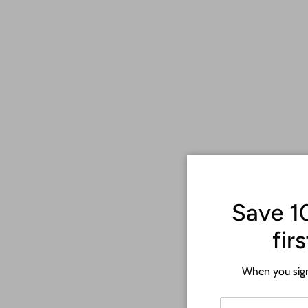
Save 1
fir
When you sign