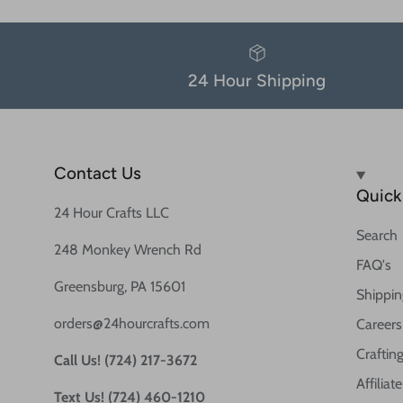
24 Hour Shipping
Contact Us
Quick 
24 Hour Crafts LLC
Search
248 Monkey Wrench Rd
FAQ's
Greensburg, PA 15601
Shippin
orders@24hourcrafts.com
Careers
Crafting
Call Us! (724) 217-3672
Affilia
Text Us! (724) 460-1210