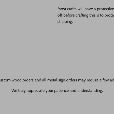
Most crafts will have a protecti
off before crafting this is to pro
shipping.
ustom wood orders and all metal sign orders may require a few add
We truly appreciate your patience and understanding.