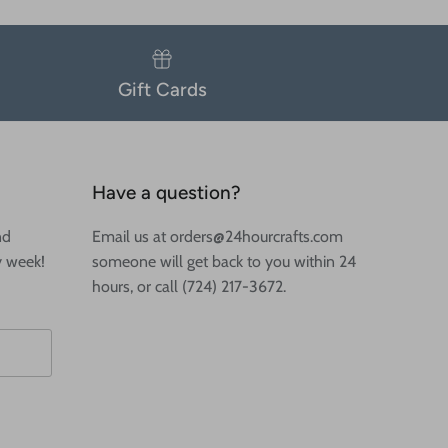
Gift Cards
Have a question?
nd
Email us at orders@24hourcrafts.com
y week!
someone will get back to you within 24
hours, or call (724) 217-3672.