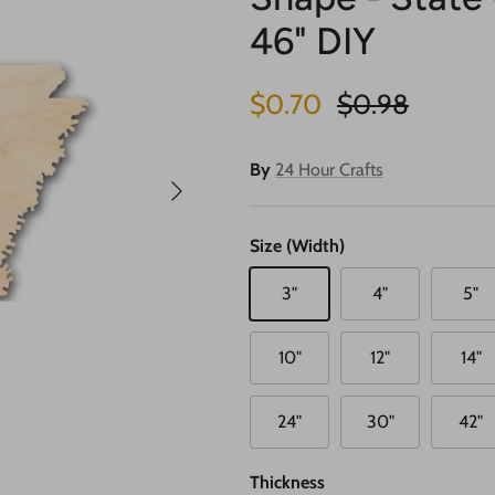
46" DIY
Sale price
Regular price
$0.70
$0.98
By
24 Hour Crafts
Next
Size (Width)
3"
4"
5"
10"
12"
14"
24"
30"
42"
Thickness