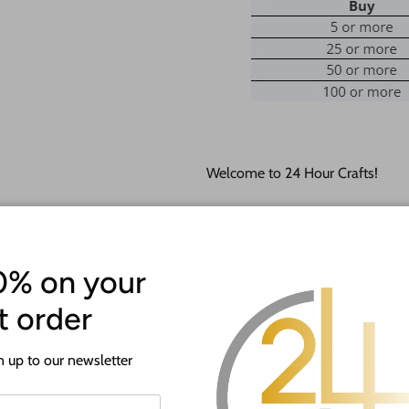
Welcome to 24 Hour Crafts!
If you need a hole added to this
desired size and location of the h
Our goal is to help you with you
0% on your
happy to do it free of charge!
st order
This unfinished wood product c
lightly burned edges from cuttin
 up to our newsletter
They are available from 5" up to