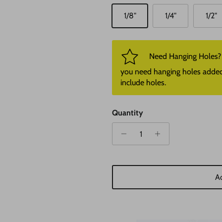
1/8"
1/4"
1/2"
Need Hanging Holes? P
you need hanging holes added. I
include holes.
Quantity
Ad