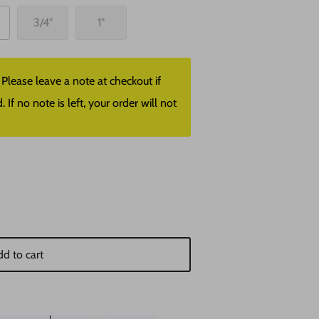
3/4"
1"
lease leave a note at checkout if
f no note is left, your order will not
d to cart