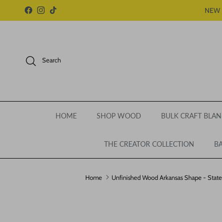
Skip to content
NEW 
Facebook
Instagram
TikTok
Search
HOME
SHOP WOOD
BULK CRAFT BLAN
THE CREATOR COLLECTION
BA
Home
Unfinished Wood Arkansas Shape - State -
Skip to product information