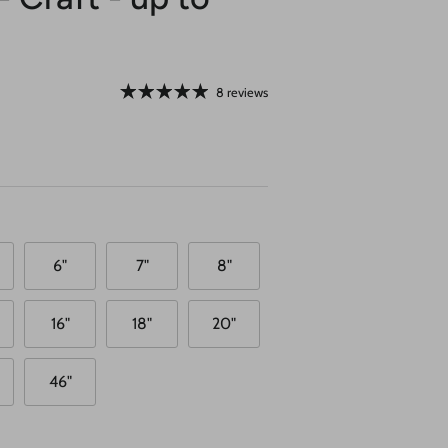
8 reviews
6"
7"
8"
16"
18"
20"
46"