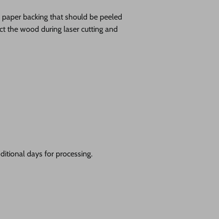
ve paper backing that should be peeled
tect the wood during laser cutting and
itional days for processing.