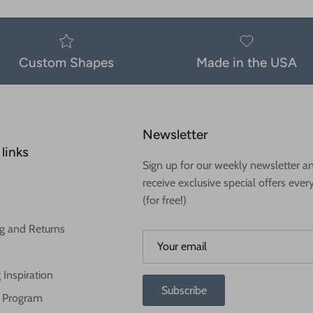
Custom Shapes
Made in the USA
Newsletter
links
Sign up for our weekly newsletter a
receive exclusive special offers ever
(for free!)
g and Returns
 Inspiration
Subscribe
te Program