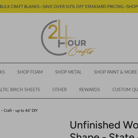
BULK CRAFT BLANKS • SAVE OVER 50% OFF STANDARD PRICING • SHO
KS
SHOP FOAM
SHOP METAL
SHOP PAINT & MORE
LTIC BIRCH SHEETS
OTHER
REWARDS
CUSTOM Q
 Craft - up to 46" DIY
Unfinished W
Shape - State 