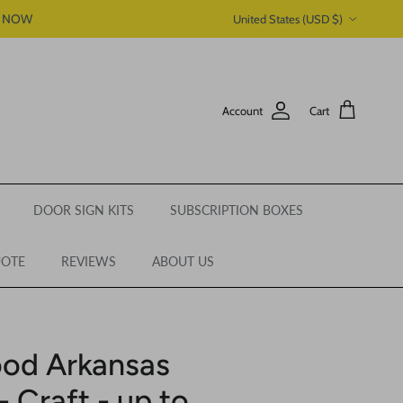
Country/Region
P NOW
United States (USD $)
Account
Cart
DOOR SIGN KITS
SUBSCRIPTION BOXES
UOTE
REVIEWS
ABOUT US
ood Arkansas
- Craft - up to