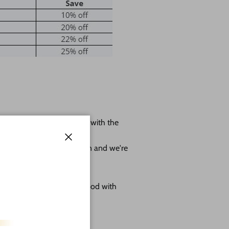
 shape leave us a message with the
ole.
r project as much as we can and we're
Close
omes as sanded natural wood with
g
 24"