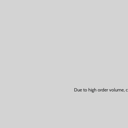
Due to high order volume, c