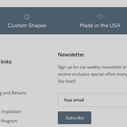
Custom Shapes
Made in the USA
Newsletter
links
Sign up for our weekly newsletter a
receive exclusive special offers ever
(for free!)
g and Returns
 Inspiration
Subscribe
te Program