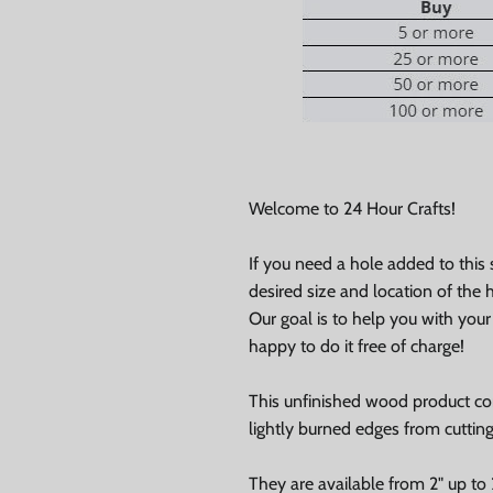
Welcome to 24 Hour Crafts!
If you need a hole added to this
desired size and location of the h
Our goal is to help you with you
0% on your
happy to do it free of charge!
st order
This unfinished wood product c
lightly burned edges from cuttin
 up to our newsletter
They are available from 2" up to 