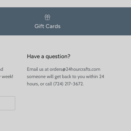
Gift Cards
Have a question?
nd
Email us at orders@24hourcrafts.com
y week!
someone will get back to you within 24
hours, or call (724) 217-3672.