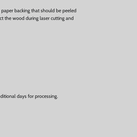
ve paper backing that should be peeled
tect the wood during laser cutting and
itional days for processing.