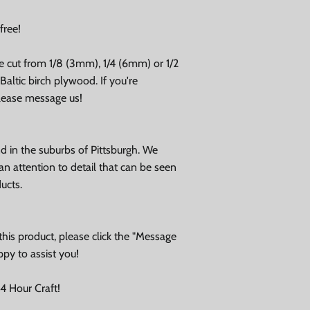
free!
e cut from 1/8 (3mm), 1/4 (6mm) or 1/2
altic birch plywood. If you're
please message us!
 in the suburbs of Pittsburgh. We
an attention to detail that can be seen
ducts.
his product, please click the "Message
ppy to assist you!
 Hour Craft!