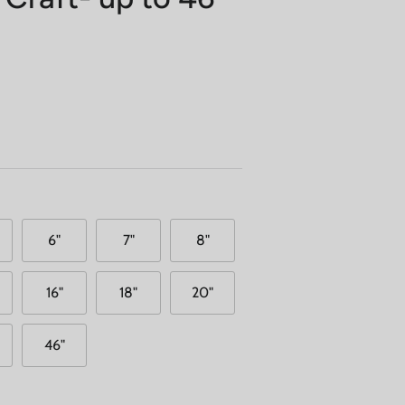
6"
7"
8"
16"
18"
20"
46"