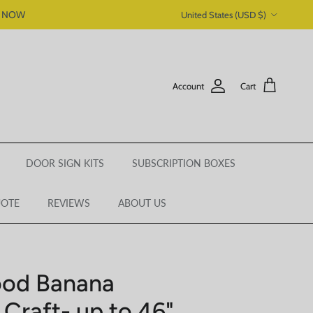
Country/Region
P NOW
United States (USD $)
Account
Cart
DOOR SIGN KITS
SUBSCRIPTION BOXES
UOTE
REVIEWS
ABOUT US
ood Banana
 Craft- up to 46"