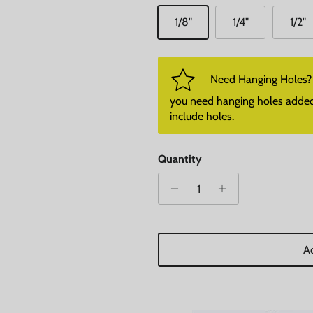
1/8"
1/4"
1/2"
Need Hanging Holes? P
you need hanging holes added. I
include holes.
Quantity
Ad