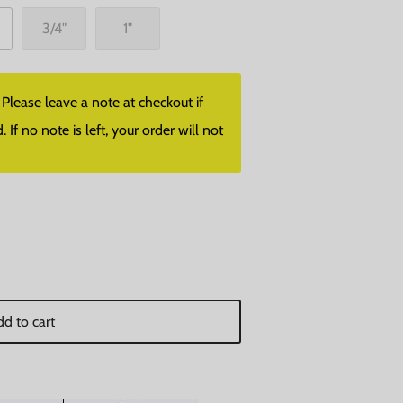
3/4"
1"
lease leave a note at checkout if
f no note is left, your order will not
d to cart