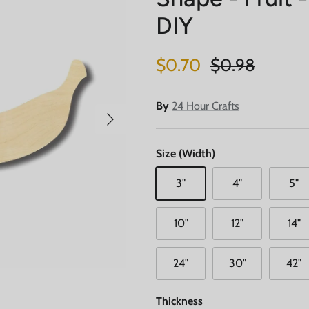
DIY
Sale price
Regular price
$0.70
$0.98
By
24 Hour Crafts
Next
Size (Width)
3"
4"
5"
10"
12"
14"
24"
30"
42"
Thickness