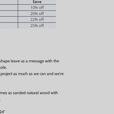
 shape leave us a message with the
ole.
r project as much as we can and we're
Close
omes as sanded natural wood with
g
24"