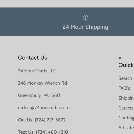
24 Hour Shipping
Contact Us
Quick 
24 Hour Crafts LLC
Search
248 Monkey Wrench Rd
FAQ's
Greensburg, PA 15601
Shippin
orders@24hourcrafts.com
Careers
Crafting
Call Us! (724) 217-3672
Affilia
Text Us! (724) 460-1210