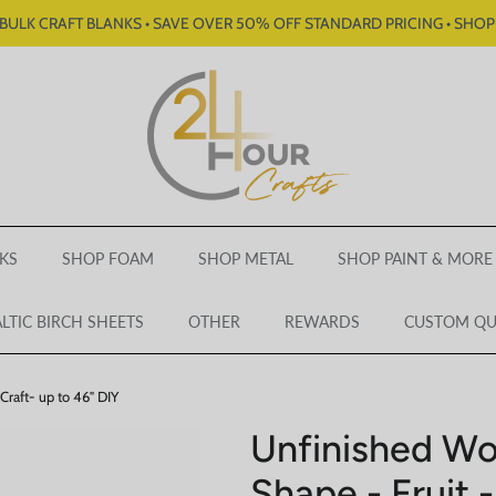
BULK CRAFT BLANKS • SAVE OVER 50% OFF STANDARD PRICING • SHO
KS
SHOP FOAM
SHOP METAL
SHOP PAINT & MORE
LTIC BIRCH SHEETS
OTHER
REWARDS
CUSTOM Q
Craft- up to 46" DIY
Unfinished W
Shape - Fruit -