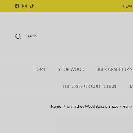
Skip to content
NEW 
Facebook
Instagram
TikTok
Search
HOME
SHOP WOOD
BULK CRAFT BLAN
THE CREATOR COLLECTION
BA
Home
Unfinished Wood Banana Shape - Fruit - 
Skip to product information