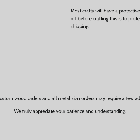
Most crafts will have a protecti
off before crafting this is to pro
shipping.
ustom wood orders and all metal sign orders may require a few add
We truly appreciate your patience and understanding.