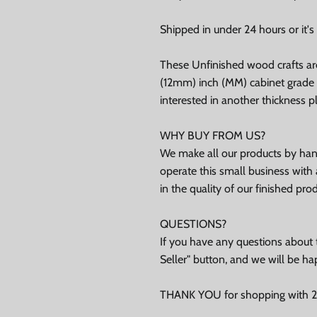
Shipped in under 24 hours or it's 
ubscribe
These Unfinished wood crafts ar
(12mm) inch (MM) cabinet grade B
Facebook
Instagram
TikTok
interested in another thickness 
WHY BUY FROM US?
We make all our products by hand
operate this small business with 
in the quality of our finished pro
QUESTIONS?
If you have any questions about t
Seller" button, and we will be ha
THANK YOU for shopping with 24