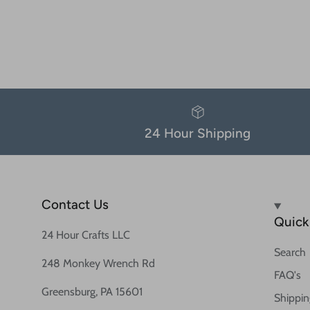
24 Hour Shipping
Contact Us
Quick 
24 Hour Crafts LLC
Search
248 Monkey Wrench Rd
FAQ's
Greensburg, PA 15601
Shippin