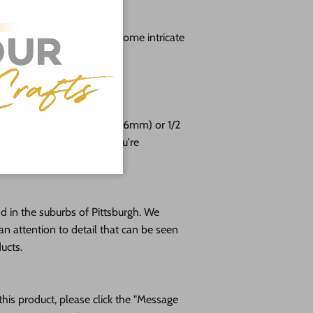
g
lable from 3" up to 48" (Some intricate
aller sizes)
free!
e cut from 1/8 (3mm), 1/4 (6mm) or 1/2
altic birch plywood. If you're
please message us!
 in the suburbs of Pittsburgh. We
an attention to detail that can be seen
ducts.
his product, please click the "Message