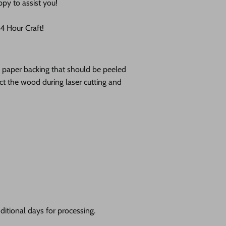
ppy to assist you!
 Hour Craft!
ve paper backing that should be peeled
tect the wood during laser cutting and
itional days for processing.