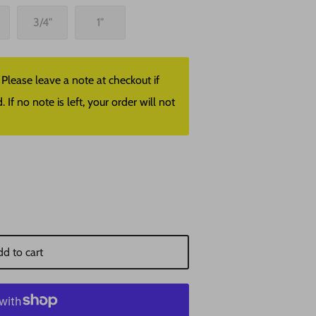
3/4"
1"
lease leave a note at checkout if
f no note is left, your order will not
d to cart