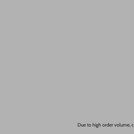
Due to high order volume, c