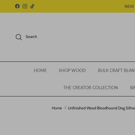
Skip to content
NEW 
Facebook
Instagram
TikTok
Search
HOME
SHOP WOOD
BULK CRAFT BLAN
THE CREATOR COLLECTION
BA
Home
Unfinished Wood Bloodhound Dog Silhoue
Skip to product information