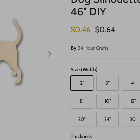
46" DIY
Sale price
Regular price
$0.46
$0.64
By
24 Hour Crafts
Next
Size (Width)
2"
3"
4"
8"
10"
12"
20"
24"
30"
Thickness