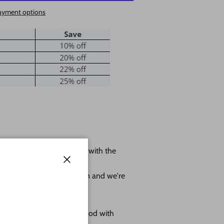
ayment options
 shape leave us a message with the
ole.
Close
r project as much as we can and we're
omes as sanded natural wood with