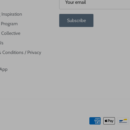
 Inspiration
Subscribe
te Program
 Collective
Us
 Conditions / Privacy
 App