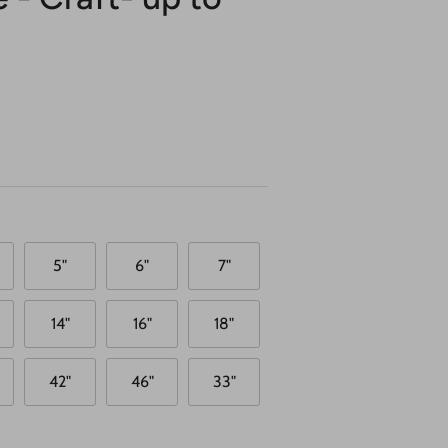
5"
6"
7"
14"
16"
18"
42"
46"
33"