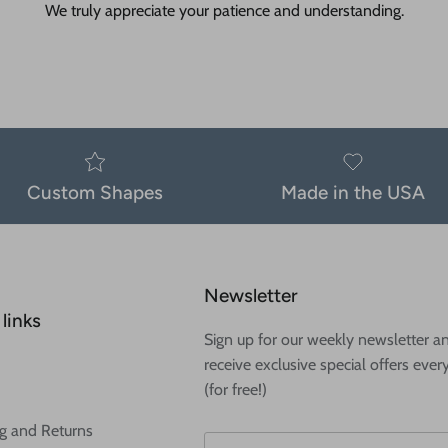
We truly appreciate your patience and understanding.
Custom Shapes
Made in the USA
Newsletter
links
Sign up for our weekly newsletter a
receive exclusive special offers ever
(for free!)
g and Returns