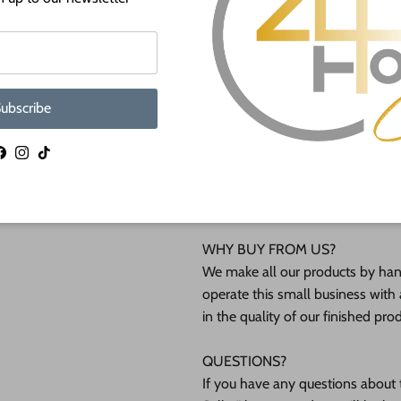
lightly burned edges from cuttin
Unfinished wood shapes are avai
shapes will not be available at sm
ubscribe
Shipped in under 24 hours or it's 
Facebook
Instagram
TikTok
These Unfinished wood crafts ar
(12mm) inch (MM) cabinet grade B
interested in another thickness 
WHY BUY FROM US?
We make all our products by hand
operate this small business with 
in the quality of our finished pro
QUESTIONS?
If you have any questions about t