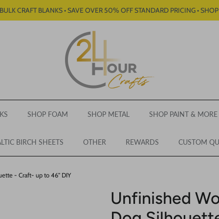
BULK CRAFT BLANKS • SAVE OVER 50% OFF STANDARD PRICING • SHO
KS
SHOP FOAM
SHOP METAL
SHOP PAINT & MORE
LTIC BIRCH SHEETS
OTHER
REWARDS
CUSTOM Q
tte - Craft- up to 46" DIY
Unfinished W
Dog Silhouette