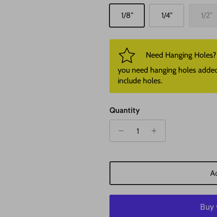
1/8"
1/4"
1/2"
Need Hanging Holes? P
you need hanging holes added. I
include holes.
Quantity
Ad