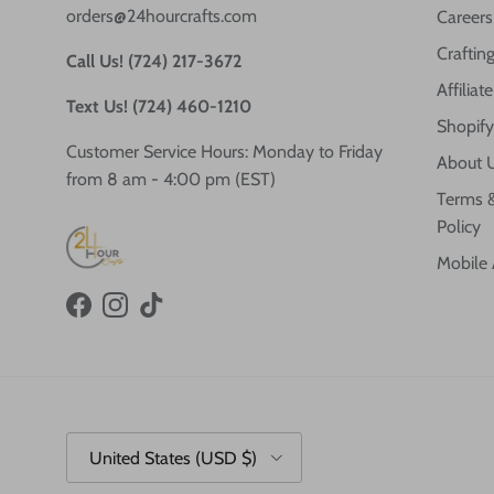
orders@24hourcrafts.com
Careers
Crafting
Call Us! (724) 217-3672
Affilia
Text Us! (724) 460-1210
Shopify
Customer Service Hours: Monday to Friday
About 
from 8 am - 4:00 pm (EST)
Terms &
Policy
Mobile
Facebook
Instagram
TikTok
Country/Region
United States (USD $)