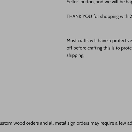
Seller" button, and we will be ha
THANK YOU for shopping with 24
Most crafts will have a protecti
off before crafting this is to pro
shipping.
ustom wood orders and all metal sign orders may require a few add