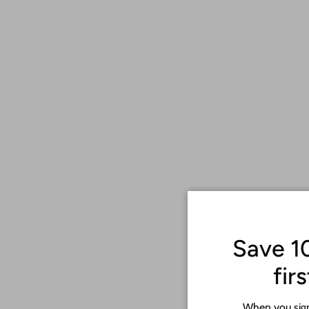
Save 1
fir
When you sign