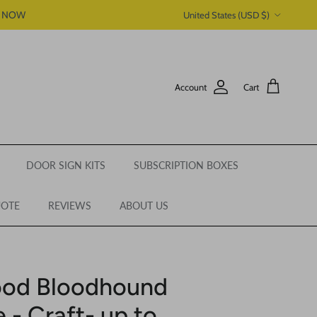
Country/Region
P NOW
United States (USD $)
Account
Cart
DOOR SIGN KITS
SUBSCRIPTION BOXES
UOTE
REVIEWS
ABOUT US
ood Bloodhound
 - Craft- up to