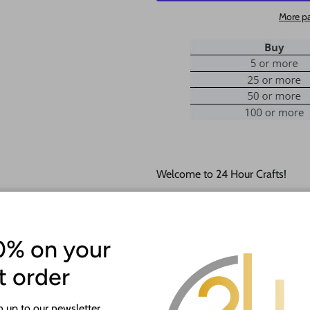
More p
Welcome to 24 Hour Crafts!
If you need a hole added to this
desired size and location of the h
0% on your
Our goal is to help you with you
happy to do it free of charge!
st order
This unfinished wood product c
 up to our newsletter