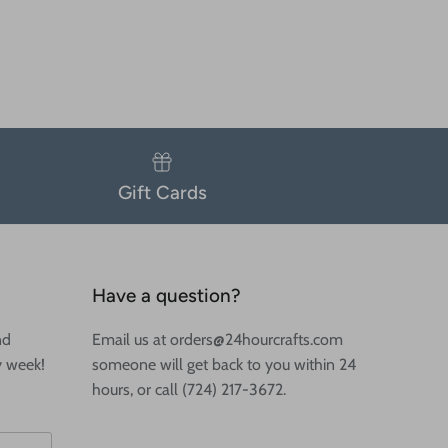
Gift Cards
Have a question?
nd
Email us at orders@24hourcrafts.com
y week!
someone will get back to you within 24
hours, or call (724) 217-3672.