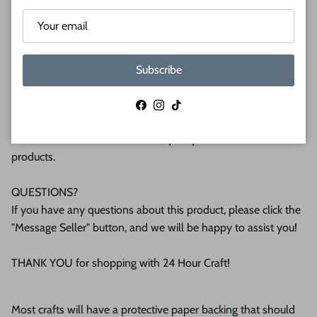
(6mm) or 1/2 (12mm) inch (MM) cabinet grade Baltic birch
plywood. If you're interested in another thickness please
message us!
Subscribe
WHY BUY FROM US?
We make all our products by hand in the suburbs of
Facebook
Instagram
TikTok
Pittsburgh. We operate this small business with an attention
to detail that can be seen in the quality of our finished
products.
QUESTIONS?
If you have any questions about this product, please click the
"Message Seller" button, and we will be happy to assist you!
THANK YOU for shopping with 24 Hour Craft!
Most crafts will have a protective paper backing that should