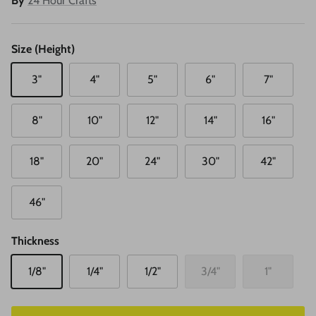
By
24 Hour Crafts
Size (Height)
3"
4"
5"
6"
7"
8"
10"
12"
14"
16"
18"
20"
24"
30"
42"
46"
Thickness
1/8"
1/4"
1/2"
3/4"
1"