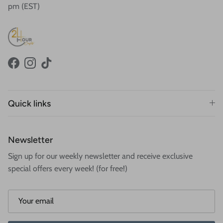
pm (EST)
Facebook
Instagram
TikTok
Quick links
Newsletter
Sign up for our weekly newsletter and receive exclusive
special offers every week! (for free!)