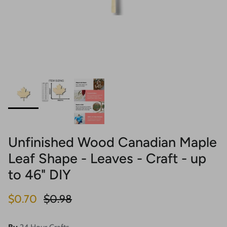
Unfinished Wood Canadian Maple
Leaf Shape - Leaves - Craft - up
to 46" DIY
Sale price
Regular price
$0.70
$0.98