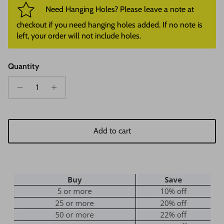
Need Hanging Holes? Please leave a note at
checkout if you need hanging holes added. If no note is
left, your order will not include holes.
Quantity
Add to cart