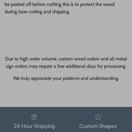
be peeled off before crafting this is to protect the wood
during laser cutting and shipping.
Due to high order volume, custom wood orders and all metal
sign orders may require a few additional days for processing.
We truly appreciate your patience and understanding.
24 Hour Shipping
Custom Shapes