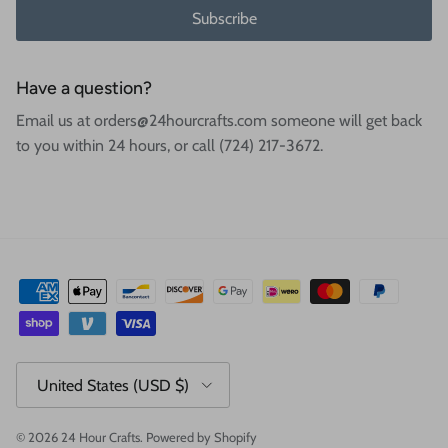
Subscribe
Have a question?
Email us at orders@24hourcrafts.com someone will get back
to you within 24 hours, or call (724) 217-3672.
Country/Region
United States (USD $)
© 2026
24 Hour Crafts
.
Powered by Shopify