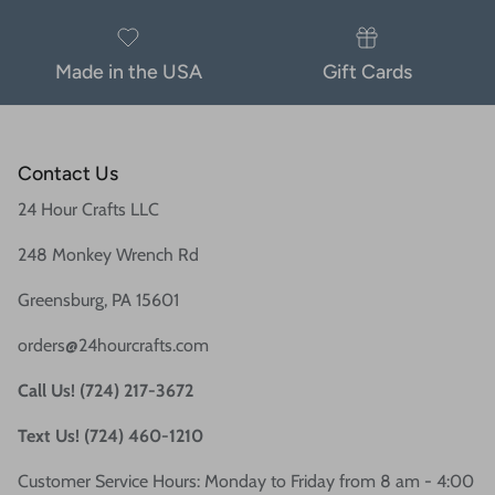
Made in the USA
Gift Cards
Contact Us
24 Hour Crafts LLC
248 Monkey Wrench Rd
Greensburg, PA 15601
orders@24hourcrafts.com
Call Us! (724) 217-3672
Text Us! (724) 460-1210
Customer Service Hours: Monday to Friday from 8 am - 4:00