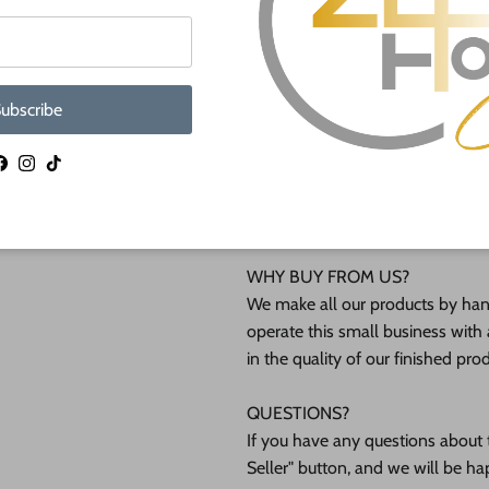
lightly burned edges from cuttin
They are available from 3" up to
ubscribe
Shipped in under 24 hours or it's 
These Unfinished wood crafts ar
Facebook
Instagram
TikTok
(12mm) inch (MM) cabinet grade B
interested in another thickness 
WHY BUY FROM US?
We make all our products by hand
operate this small business with 
in the quality of our finished pro
QUESTIONS?
If you have any questions about t
Seller" button, and we will be ha