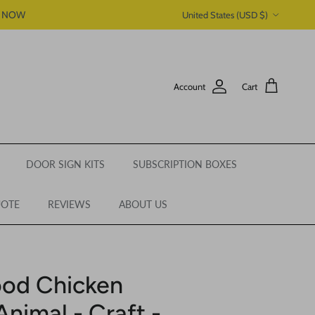
Country/Region
P NOW
United States (USD $)
Account
Cart
DOOR SIGN KITS
SUBSCRIPTION BOXES
UOTE
REVIEWS
ABOUT US
ood Chicken
nimal - Craft -