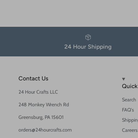
24 Hour Shipping
Contact Us
Quick 
24 Hour Crafts LLC
Search
248 Monkey Wrench Rd
FAQ's
Greensburg, PA 15601
Shippin
orders@24hourcrafts.com
Careers