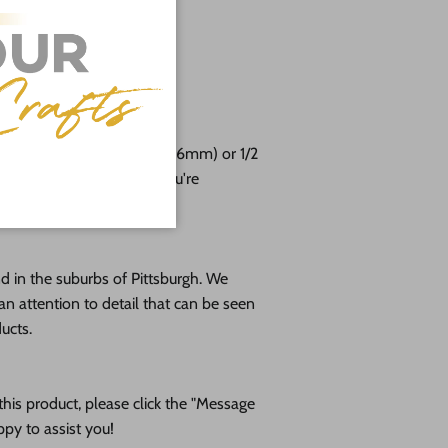
g
 24"
free!
e cut from 1/8 (3mm), 1/4 (6mm) or 1/2
altic birch plywood. If you're
please message us!
 in the suburbs of Pittsburgh. We
an attention to detail that can be seen
ducts.
his product, please click the "Message
ppy to assist you!