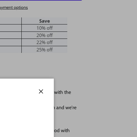
ayment options
 shape leave us a message with the
Close
ole.
r project as much as we can and we're
omes as sanded natural wood with