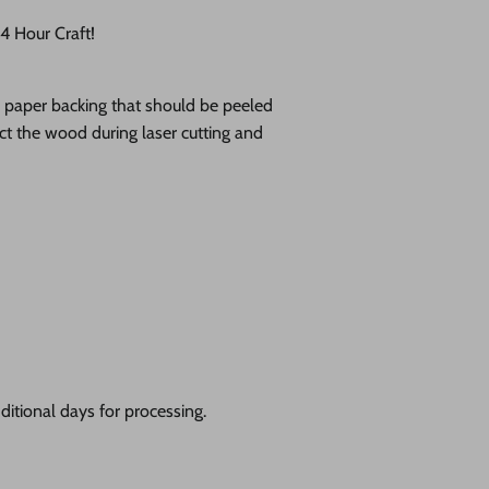
 Hour Craft!
ve paper backing that should be peeled
tect the wood during laser cutting and
itional days for processing.