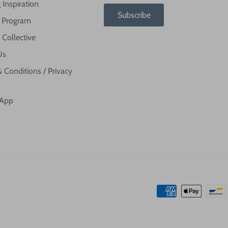
 Inspiration
Subscribe
te Program
 Collective
Us
 Conditions / Privacy
 App