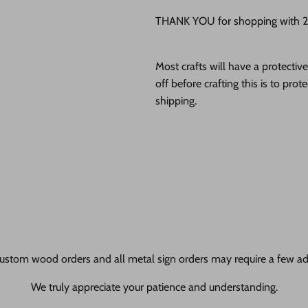
THANK YOU for shopping with 24
Most crafts will have a protecti
off before crafting this is to pro
shipping.
ustom wood orders and all metal sign orders may require a few add
We truly appreciate your patience and understanding.