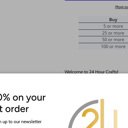
More p
Welcome to 24 Hour Crafts!
If you need a hole added to this
desired size and location of the h
0% on your
Our goal is to help you with you
st order
happy to do it free of charge!
 up to our newsletter
This unfinished wood product c