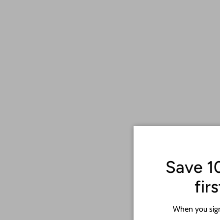
Save 1
fir
When you sign