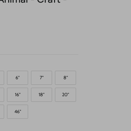
6"
7"
8"
16"
18"
20"
46"