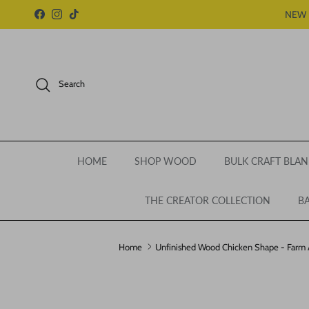
Skip to content
NEW 
Facebook
Instagram
TikTok
Search
HOME
SHOP WOOD
BULK CRAFT BLAN
THE CREATOR COLLECTION
BA
Home
Unfinished Wood Chicken Shape - Farm An
Skip to product information