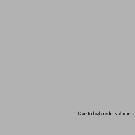
Due to high order volume, c