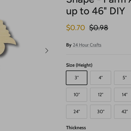
up to 46" DIY
Sale price
Regular price
$0.70
$0.98
By
24 Hour Crafts
Next
Size (Height)
3"
4"
5"
10"
12"
14"
24"
30"
42"
Thickness