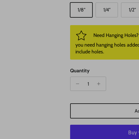
1/8"
1/4"
1/2"
Need Hanging Holes? P
you need hanging holes added. I
include holes.
Quantity
Ad