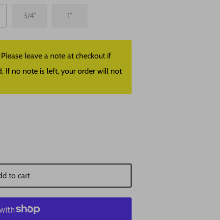
3/4"
1"
lease leave a note at checkout if
f no note is left, your order will not
d to cart