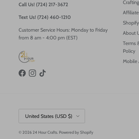
Crafting
Call Us! (724) 217-3672
Affilia
Text Us! (724) 460-1210
Shopify
Customer Service Hours: Monday to Friday
About 
from 8 am - 4:00 pm (EST)
Terms &
Policy
Mobile
Facebook
Instagram
TikTok
Country/Region
United States (USD $)
© 2026
24 Hour Crafts
.
Powered by Shopify