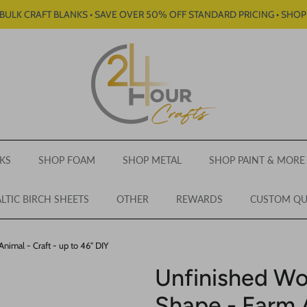
BULK CRAFT BLANKS • SAVE OVER 50% OFF STANDARD PRICING • SHO
KS
SHOP FOAM
SHOP METAL
SHOP PAINT & MORE
LTIC BIRCH SHEETS
OTHER
REWARDS
CUSTOM Q
imal - Craft - up to 46" DIY
Unfinished W
Shape - Farm A