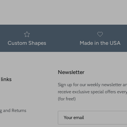
Custom Shapes
Made in the USA
Newsletter
links
Sign up for our weekly newsletter a
receive exclusive special offers ever
(for free!)
g and Returns