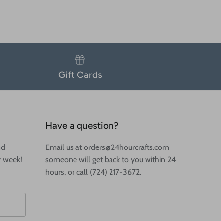
Gift Cards
Have a question?
nd
Email us at orders@24hourcrafts.com
y week!
someone will get back to you within 24
hours, or call (724) 217-3672.