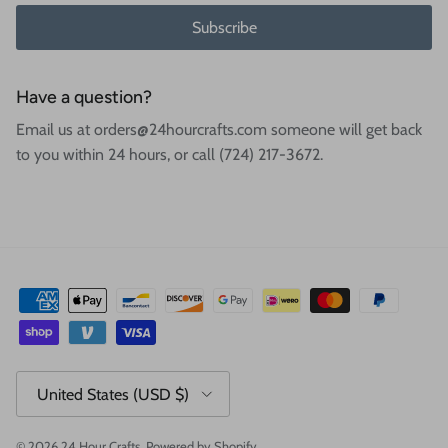
Subscribe
Have a question?
Email us at orders@24hourcrafts.com someone will get back
to you within 24 hours, or call (724) 217-3672.
Country/Region
United States (USD $)
© 2026
24 Hour Crafts
.
Powered by Shopify