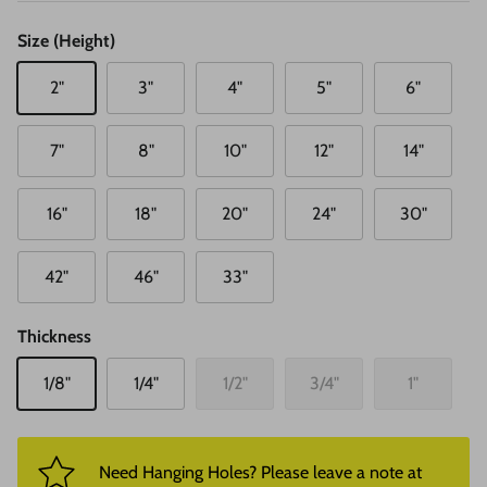
Size (Height)
2"
3"
4"
5"
6"
7"
8"
10"
12"
14"
16"
18"
20"
24"
30"
42"
46"
33"
Thickness
1/8"
1/4"
1/2"
3/4"
1"
Need Hanging Holes? Please leave a note at