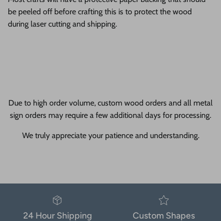
be peeled off before crafting this is to protect the wood
during laser cutting and shipping.
Due to high order volume, custom wood orders and all metal
sign orders may require a few additional days for processing.
We truly appreciate your patience and understanding.
24 Hour Shipping
Custom Shapes