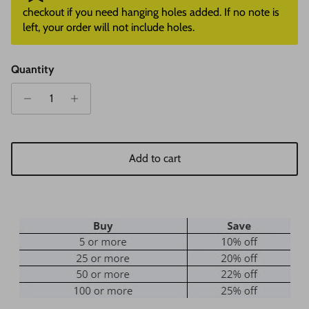
checkout if you need hanging holes added. If no note is
left, your order will not include holes.
Quantity
Add to cart