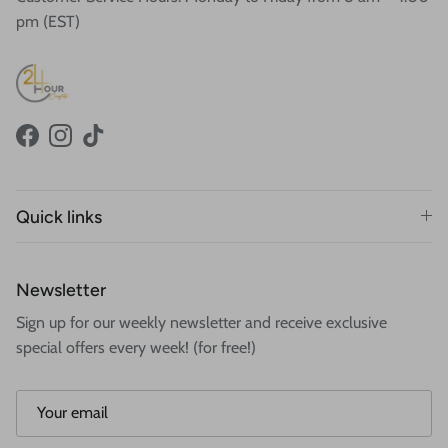
pm (EST)
Facebook
Instagram
TikTok
Quick links
Newsletter
Sign up for our weekly newsletter and receive exclusive
special offers every week! (for free!)