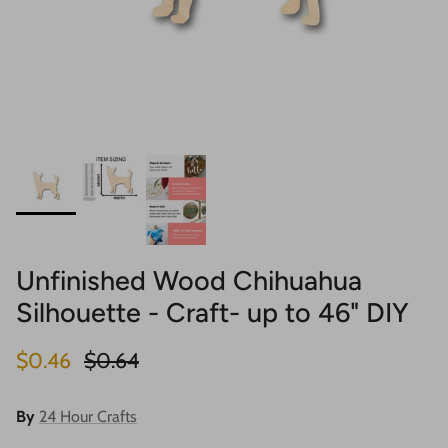
Unfinished Wood Chihuahua
Silhouette - Craft- up to 46" DIY
Sale price
Regular price
$0.46
$0.64
By
24 Hour Crafts