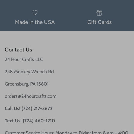
Made in the USA
Gift Cards
Contact Us
24 Hour Crafts LLC
248 Monkey Wrench Rd
Greensburg, PA 15601
orders@24hourcrafts.com
Call Us! (724) 217-3672
Text Us! (724) 460-1210
Customer Service Hours: Monday to Friday from 8 am - 4:00