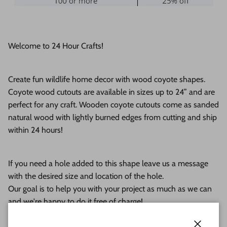
Welcome to 24 Hour Crafts!
Create fun wildlife home decor with wood coyote shapes.
Coyote wood cutouts are available in sizes up to 24” and are
perfect for any craft. Wooden coyote cutouts come
as sanded
natural wood with lightly burned edges from cutting and ship
within 24 hours!
If you need a hole added to this shape leave us a message
with the desired size and location of the hole.
Our goal is to help you with your project as much as we can
and we're happy to do it free of charge!
This unfinished wood product comes as sanded natural