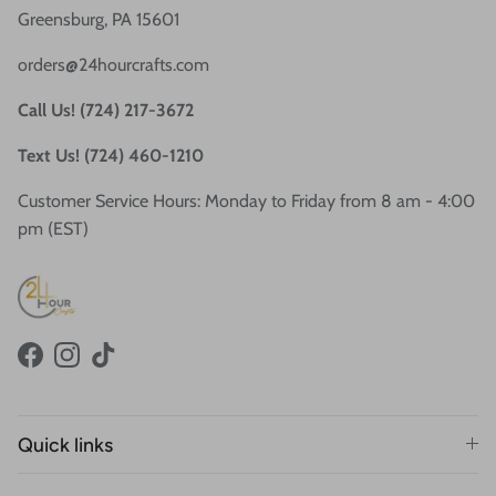
Greensburg, PA 15601
orders@24hourcrafts.com
Call Us! (724) 217-3672
Text Us! (724) 460-1210
Customer Service Hours: Monday to Friday from 8 am - 4:00
pm (EST)
Facebook
Instagram
TikTok
Quick links