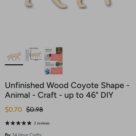
Unfinished Wood Coyote Shape -
Animal - Craft - up to 46" DIY
Sale price
Regular price
$0.70
$0.98
2 reviews
By
24 Hour Crafts