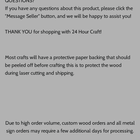
QUESTIONS?
If you have any questions about this product, please click the
"Message Seller" button, and we will be happy to assist you!
THANK YOU for shopping with 24 Hour Craft!
Most crafts will have a protective paper backing that should
be peeled off before crafting this is to protect the wood
during laser cutting and shipping.
Due to high order volume, custom wood orders and all metal
sign orders may require a few additional days for processing.