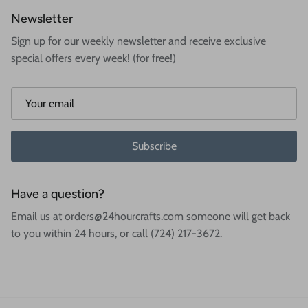
Newsletter
Sign up for our weekly newsletter and receive exclusive
special offers every week! (for free!)
Subscribe
Have a question?
Email us at orders@24hourcrafts.com someone will get back
to you within 24 hours, or call (724) 217-3672.