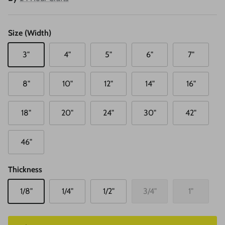
Size (Width)
3"
4"
5"
6"
7"
8"
10"
12"
14"
16"
18"
20"
24"
30"
42"
46"
Thickness
1/8"
1/4"
1/2"
3/4"
1"