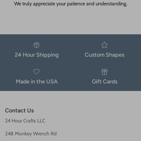
We truly appreciate your patience and understanding.
24 Hour Shipping
Custom Shapes
Made in the USA
Gift Cards
Contact Us
24 Hour Crafts LLC
248 Monkey Wrench Rd