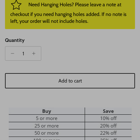
Need Hanging Holes? Please leave a note at
checkout if you need hanging holes added. If no note is
left, your order will not include holes.
Quantity
Add to cart