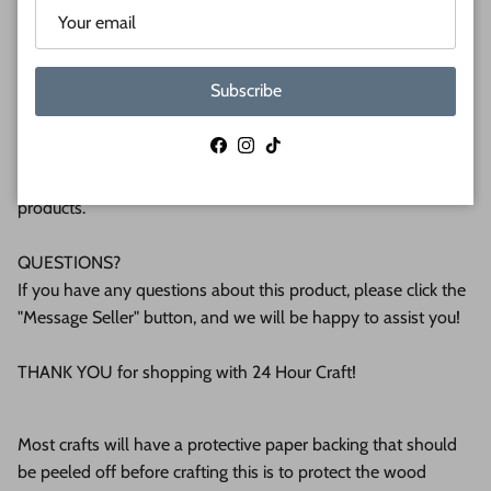
plywood. If you're interested in another thickness please
message us!
Subscribe
WHY BUY FROM US?
We make all our products by hand in the suburbs of
Facebook
Instagram
TikTok
Pittsburgh. We operate this small business with an attention
to detail that can be seen in the quality of our finished
products.
QUESTIONS?
If you have any questions about this product, please click the
"Message Seller" button, and we will be happy to assist you!
THANK YOU for shopping with 24 Hour Craft!
Most crafts will have a protective paper backing that should
be peeled off before crafting this is to protect the wood