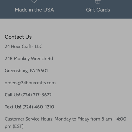
Made in the USA
Gift Cards
Contact Us
24 Hour Crafts LLC
248 Monkey Wrench Rd
Greensburg, PA 15601
orders@24hourcrafts.com
Call Us! (724) 217-3672
Text Us! (724) 460-1210
Customer Service Hours: Monday to Friday from 8 am - 4:00
pm (EST)