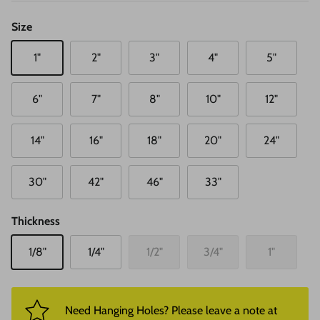
Size
1"
2"
3"
4"
5"
6"
7"
8"
10"
12"
14"
16"
18"
20"
24"
30"
42"
46"
33"
Thickness
1/8"
1/4"
1/2"
3/4"
1"
Need Hanging Holes? Please leave a note at