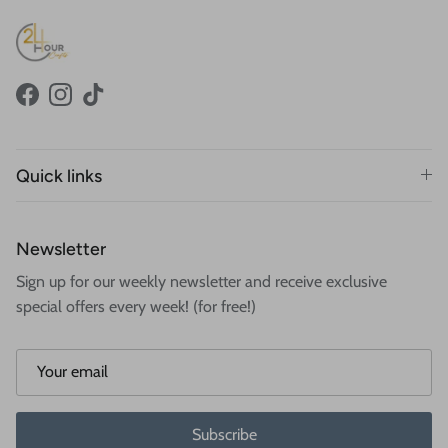
Facebook
Instagram
TikTok
Quick links
Newsletter
Sign up for our weekly newsletter and receive exclusive
special offers every week! (for free!)
Subscribe