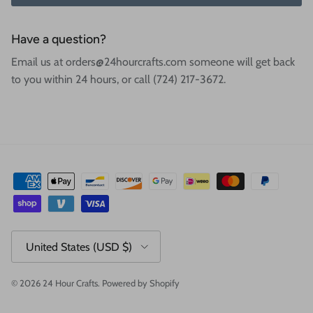
Have a question?
Email us at orders@24hourcrafts.com someone will get back
to you within 24 hours, or call (724) 217-3672.
Country/Region
United States (USD $)
© 2026
24 Hour Crafts
.
Powered by Shopify