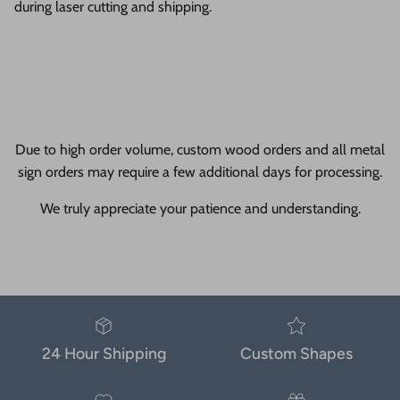
during laser cutting and shipping.
Due to high order volume, custom wood orders and all metal
sign orders may require a few additional days for processing.
We truly appreciate your patience and understanding.
24 Hour Shipping
Custom Shapes