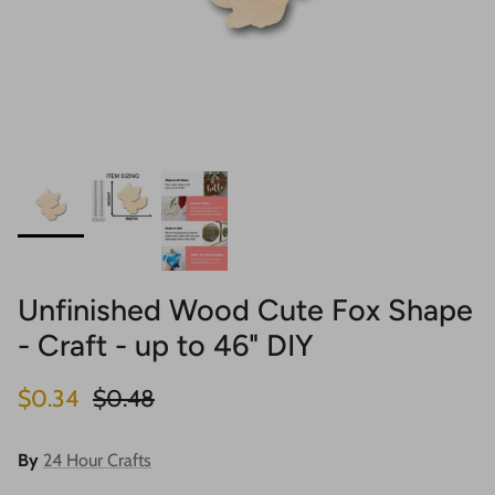
Unfinished Wood Cute Fox Shape
- Craft - up to 46" DIY
Sale price
Regular price
$0.34
$0.48
By
24 Hour Crafts