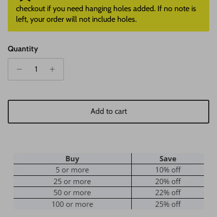
checkout if you need hanging holes added. If no note is
left, your order will not include holes.
Quantity
Add to cart