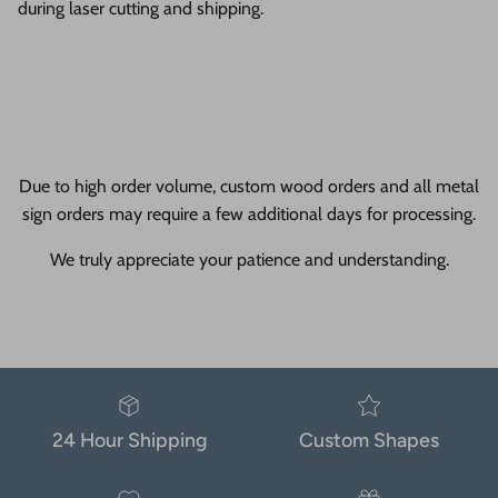
during laser cutting and shipping.
Due to high order volume, custom wood orders and all metal
sign orders may require a few additional days for processing.
We truly appreciate your patience and understanding.
24 Hour Shipping
Custom Shapes