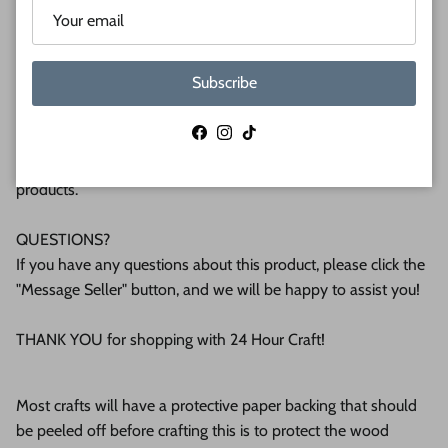
plywood. If you're interested in another thickness please
message us!
Subscribe
WHY BUY FROM US?
We make all our products by hand in the suburbs of
Facebook
Instagram
TikTok
Pittsburgh. We operate this small business with an attention
to detail that can be seen in the quality of our finished
products.
QUESTIONS?
If you have any questions about this product, please click the
"Message Seller" button, and we will be happy to assist you!
THANK YOU for shopping with 24 Hour Craft!
Most crafts will have a protective paper backing that should
be peeled off before crafting this is to protect the wood