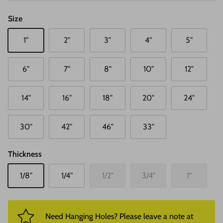
Size
1"
2"
3"
4"
5"
6"
7"
8"
10"
12"
14"
16"
18"
20"
24"
30"
42"
46"
33"
Thickness
1/8"
1/4"
1/2"
3/4"
1"
Need Hanging Holes? Please leave a note at