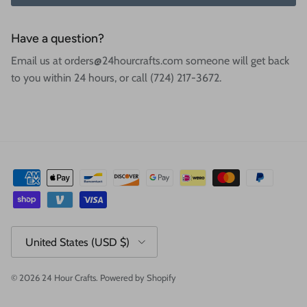
Have a question?
Email us at orders@24hourcrafts.com someone will get back
to you within 24 hours, or call (724) 217-3672.
Country/Region
United States (USD $)
© 2026
24 Hour Crafts
.
Powered by Shopify