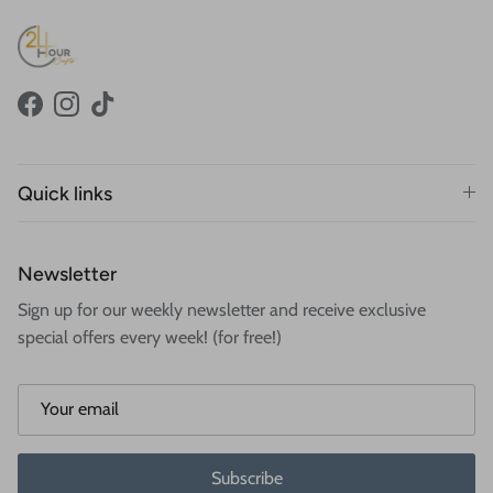
Facebook
Instagram
TikTok
Quick links
Newsletter
Sign up for our weekly newsletter and receive exclusive
special offers every week! (for free!)
Subscribe