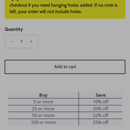
checkout if you need hanging holes added. If no note is
left, your order will not include holes.
Quantity
Add to cart