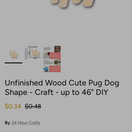
Unfinished Wood Cute Pug Dog
Shape - Craft - up to 46" DIY
Sale price
Regular price
$0.34
$0.48
By
24 Hour Crafts