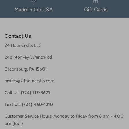
Made in the USA
Gift Cards
Contact Us
24 Hour Crafts LLC
248 Monkey Wrench Rd
Greensburg, PA 15601
orders@24hourcrafts.com
Call Us! (724) 217-3672
Text Us! (724) 460-1210
Customer Service Hours: Monday to Friday from 8 am - 4:00
pm (EST)