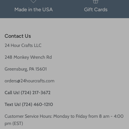
Made in the USA
Gift Cards
Contact Us
24 Hour Crafts LLC
248 Monkey Wrench Rd
Greensburg, PA 15601
orders@24hourcrafts.com
Call Us! (724) 217-3672
Text Us! (724) 460-1210
Customer Service Hours: Monday to Friday from 8 am - 4:00
pm (EST)