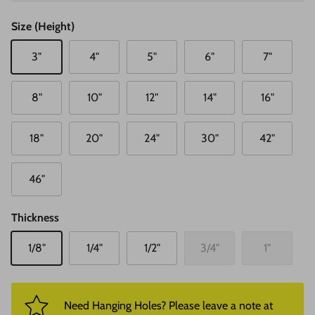
Size (Height)
3"
4"
5"
6"
7"
8"
10"
12"
14"
16"
18"
20"
24"
30"
42"
46"
Thickness
1/8"
1/4"
1/2"
3/4"
1"
Need Hanging Holes? Please leave a note at