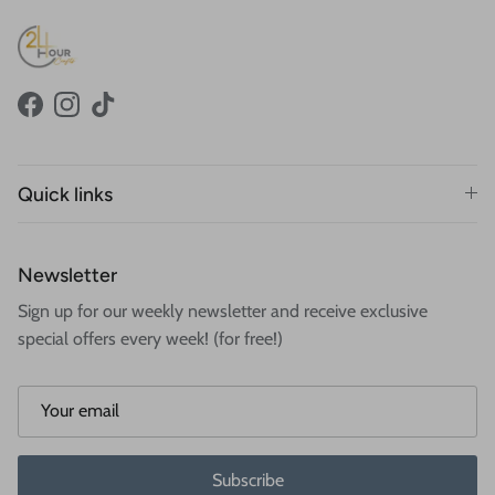
Facebook
Instagram
TikTok
Quick links
Newsletter
Sign up for our weekly newsletter and receive exclusive
special offers every week! (for free!)
Subscribe