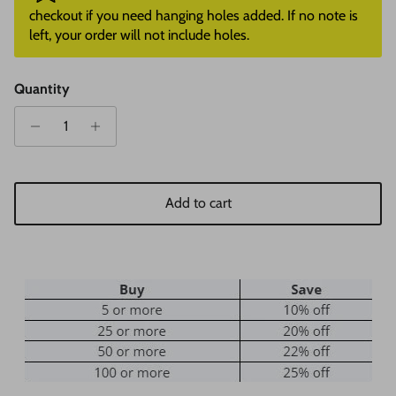
checkout if you need hanging holes added. If no note is
left, your order will not include holes.
Quantity
Add to cart