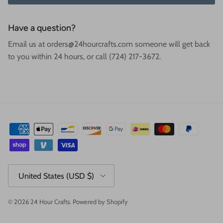
Have a question?
Email us at orders@24hourcrafts.com someone will get back
to you within 24 hours, or call (724) 217-3672.
Country/Region
United States (USD $)
© 2026
24 Hour Crafts
.
Powered by Shopify