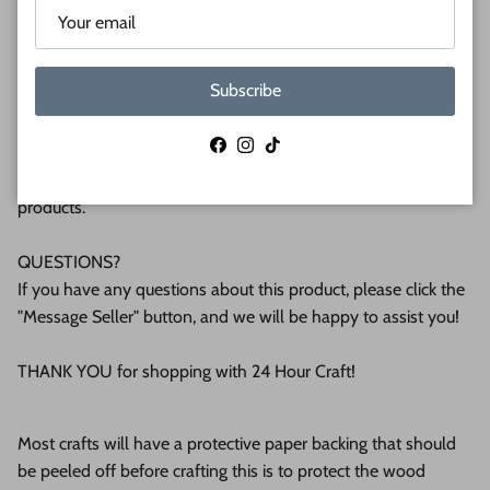
plywood. If you're interested in another thickness please
message us!
Subscribe
WHY BUY FROM US?
We make all our products by hand in the suburbs of
Facebook
Instagram
TikTok
Pittsburgh. We operate this small business with an attention
to detail that can be seen in the quality of our finished
products.
QUESTIONS?
If you have any questions about this product, please click the
"Message Seller" button, and we will be happy to assist you!
THANK YOU for shopping with 24 Hour Craft!
Most crafts will have a protective paper backing that should
be peeled off before crafting this is to protect the wood