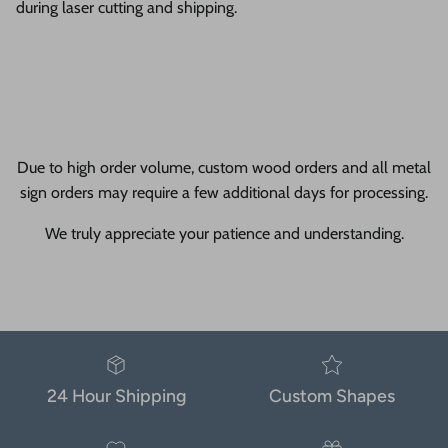
during laser cutting and shipping.
Due to high order volume, custom wood orders and all metal
sign orders may require a few additional days for processing.
We truly appreciate your patience and understanding.
24 Hour Shipping
Custom Shapes