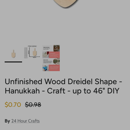
Unfinished Wood Dreidel Shape -
Hanukkah - Craft - up to 46" DIY
Sale price
Regular price
$0.70
$0.98
By
24 Hour Crafts