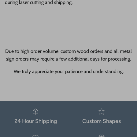
during laser cutting and shipping.
Due to high order volume, custom wood orders and all metal
sign orders may require a few additional days for processing.
We truly appreciate your patience and understanding.
24 Hour Shipping
Custom Shapes