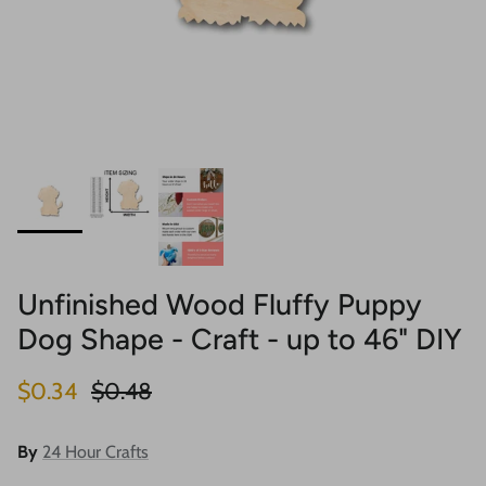
Unfinished Wood Fluffy Puppy
Dog Shape - Craft - up to 46" DIY
Sale price
Regular price
$0.34
$0.48
By
24 Hour Crafts