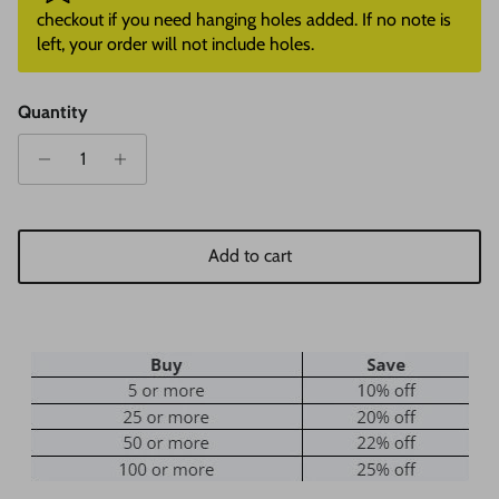
checkout if you need hanging holes added. If no note is
left, your order will not include holes.
Quantity
Add to cart