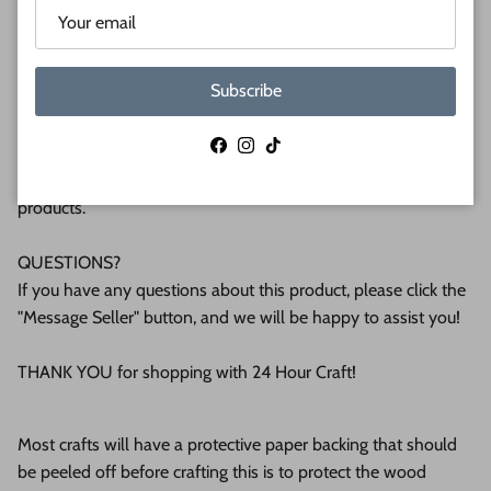
plywood. If you're interested in another thickness please
message us!
Subscribe
WHY BUY FROM US?
We make all our products by hand in the suburbs of
Facebook
Instagram
TikTok
Pittsburgh. We operate this small business with an attention
to detail that can be seen in the quality of our finished
products.
QUESTIONS?
If you have any questions about this product, please click the
"Message Seller" button, and we will be happy to assist you!
THANK YOU for shopping with 24 Hour Craft!
Most crafts will have a protective paper backing that should
be peeled off before crafting this is to protect the wood