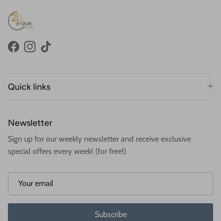
Facebook
Instagram
TikTok
Quick links
Newsletter
Sign up for our weekly newsletter and receive exclusive
special offers every week! (for free!)
Subscribe