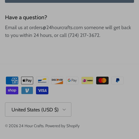
Have a question?
Email us at orders@24hourcrafts.com someone will get back
to you within 24 hours, or call (724) 217-3672.
Country/Region
United States (USD $)
© 2026
24 Hour Crafts
.
Powered by Shopify