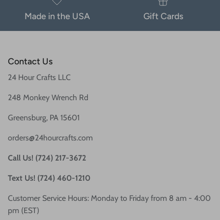
Made in the USA
Gift Cards
Contact Us
24 Hour Crafts LLC
248 Monkey Wrench Rd
Greensburg, PA 15601
orders@24hourcrafts.com
Call Us! (724) 217-3672
Text Us! (724) 460-1210
Customer Service Hours: Monday to Friday from 8 am - 4:00
pm (EST)