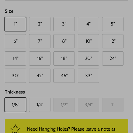
Size
1"
2"
3"
4"
5"
6"
7"
8"
10"
12"
14"
16"
18"
20"
24"
30"
42"
46"
33"
Thickness
1/8"
1/4"
1/2"
3/4"
1"
Need Hanging Holes? Please leave a note at