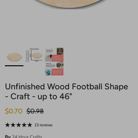
Unfinished Wood Football Shape
- Craft - up to 46"
Sale price
Regular price
$0.70
$0.98
23 reviews
By
24 Hour Crafts