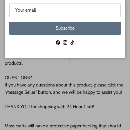
(6mm) or 1/2 (12mm) inch (MM) cabinet grade Baltic birch
plywood. If you're interested in another thickness please
message us!
Subscribe
WHY BUY FROM US?
We make all our products by hand in the suburbs of
Facebook
Instagram
TikTok
Pittsburgh. We operate this small business with an attention
to detail that can be seen in the quality of our finished
products.
QUESTIONS?
If you have any questions about this product, please click the
"Message Seller" button, and we will be happy to assist you!
THANK YOU for shopping with 24 Hour Craft!
Most crafts will have a protective paper backing that should