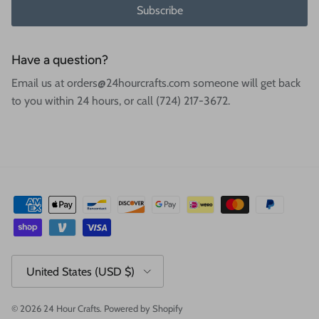
Subscribe
Have a question?
Email us at orders@24hourcrafts.com someone will get back
to you within 24 hours, or call (724) 217-3672.
Country/Region
United States (USD $)
© 2026
24 Hour Crafts
.
Powered by Shopify