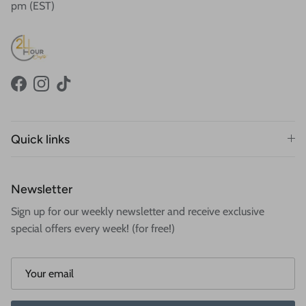
pm (EST)
Facebook
Instagram
TikTok
Quick links
Newsletter
Sign up for our weekly newsletter and receive exclusive
special offers every week! (for free!)