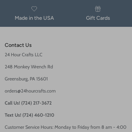
Made in the USA
Gift Cards
Contact Us
24 Hour Crafts LLC
248 Monkey Wrench Rd
Greensburg, PA 15601
orders@24hourcrafts.com
Call Us! (724) 217-3672
Text Us! (724) 460-1210
Customer Service Hours: Monday to Friday from 8 am - 4:00