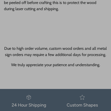
be peeled off before crafting this is to protect the wood
during laser cutting and shipping.
Due to high order volume, custom wood orders and all metal
sign orders may require a few additional days for processing.
We truly appreciate your patience and understanding.
24 Hour Shipping
Custom Shapes