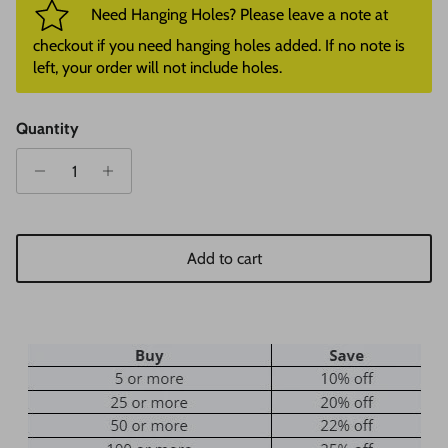
Need Hanging Holes? Please leave a note at
checkout if you need hanging holes added. If no note is
left, your order will not include holes.
Quantity
Add to cart