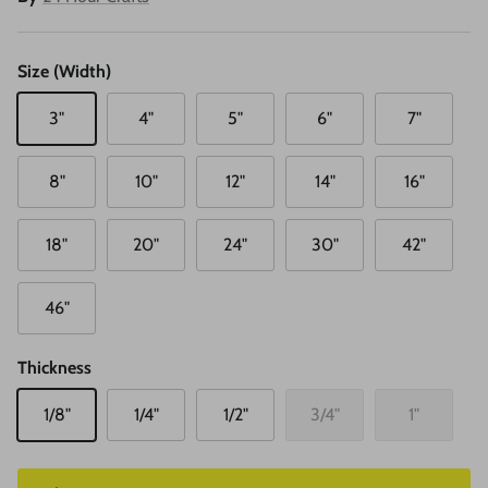
Size (Width)
3"
4"
5"
6"
7"
8"
10"
12"
14"
16"
18"
20"
24"
30"
42"
46"
Thickness
1/8"
1/4"
1/2"
3/4"
1"