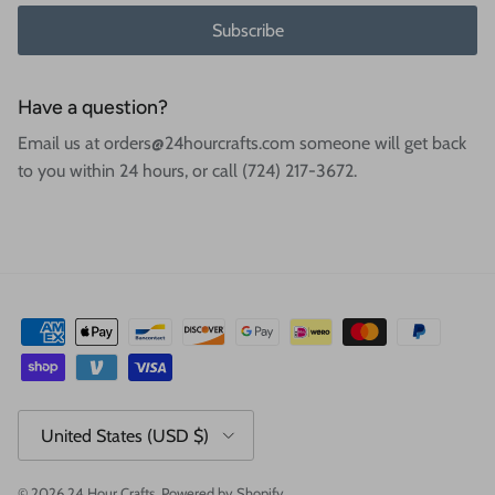
Subscribe
Have a question?
Email us at orders@24hourcrafts.com someone will get back
to you within 24 hours, or call (724) 217-3672.
Country/Region
United States (USD $)
© 2026
24 Hour Crafts
.
Powered by Shopify