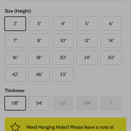
Size (Height)
2"
3"
4"
5"
6"
7"
8"
10"
12"
14"
16"
18"
20"
24"
30"
42"
46"
33"
Thickness
1/8"
1/4"
1/2"
3/4"
1"
Need Hanging Holes? Please leave a note at