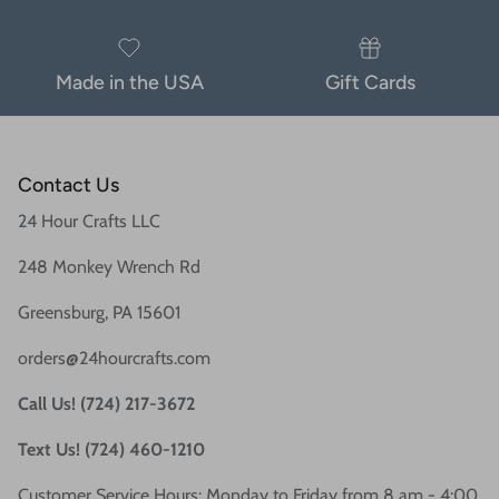
Made in the USA
Gift Cards
Contact Us
24 Hour Crafts LLC
248 Monkey Wrench Rd
Greensburg, PA 15601
orders@24hourcrafts.com
Call Us! (724) 217-3672
Text Us! (724) 460-1210
Customer Service Hours: Monday to Friday from 8 am - 4:00