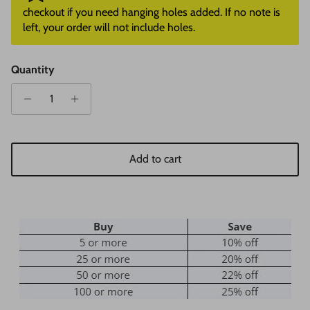
checkout if you need hanging holes added. If no note is
left, your order will not include holes.
Quantity
Add to cart