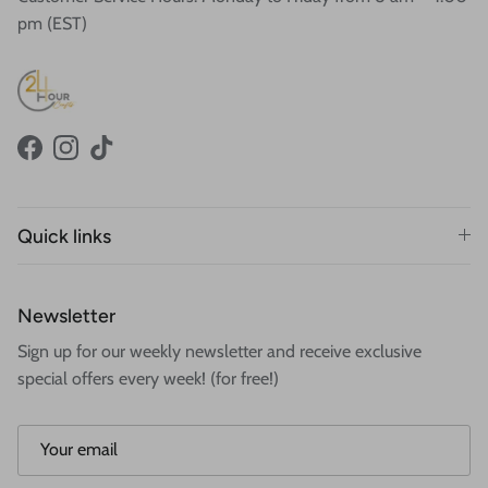
pm (EST)
Facebook
Instagram
TikTok
Quick links
Newsletter
Sign up for our weekly newsletter and receive exclusive
special offers every week! (for free!)