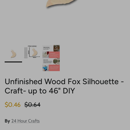
Unfinished Wood Fox Silhouette -
Craft- up to 46" DIY
Sale price
Regular price
$0.46
$0.64
By
24 Hour Crafts