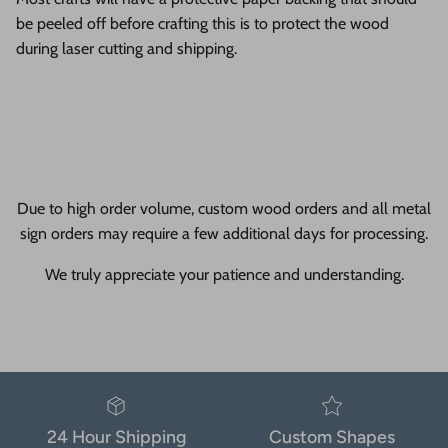
be peeled off before crafting this is to protect the wood
during laser cutting and shipping.
Due to high order volume, custom wood orders and all metal
sign orders may require a few additional days for processing.
We truly appreciate your patience and understanding.
24 Hour Shipping
Custom Shapes