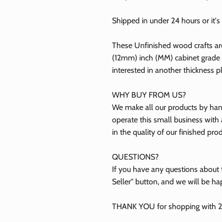
Shipped in under 24 hours or it's 
ubscribe
These Unfinished wood crafts ar
(12mm) inch (MM) cabinet grade B
Facebook
Instagram
TikTok
interested in another thickness 
WHY BUY FROM US?
We make all our products by hand
operate this small business with 
in the quality of our finished pro
QUESTIONS?
If you have any questions about t
Seller" button, and we will be ha
THANK YOU for shopping with 24