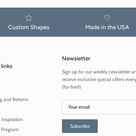
Custom Shapes
Made in the USA
Newsletter
links
Sign up for our weekly newsletter a
receive exclusive special offers ever
(for free!)
g and Returns
 Inspiration
Subscribe
te Program