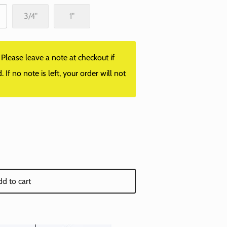
3/4"
1"
lease leave a note at checkout if
f no note is left, your order will not
d to cart