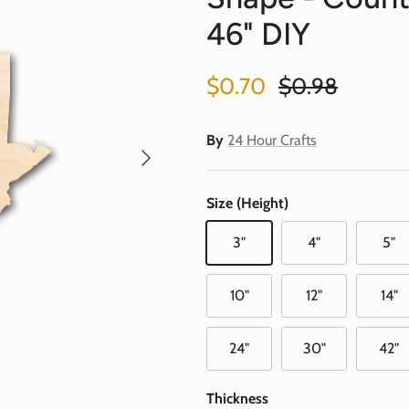
46" DIY
Sale price
Regular price
$0.70
$0.98
By
24 Hour Crafts
Next
Size (Height)
3"
4"
5"
10"
12"
14"
24"
30"
42"
Thickness