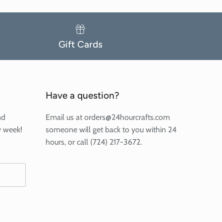
Gift Cards
Have a question?
nd
Email us at orders@24hourcrafts.com
y week!
someone will get back to you within 24
hours, or call (724) 217-3672.