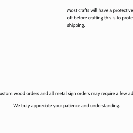
Most crafts will have a protecti
off before crafting this is to pro
shipping.
ustom wood orders and all metal sign orders may require a few add
We truly appreciate your patience and understanding.