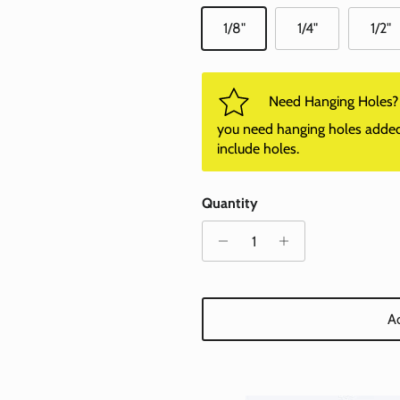
1/8"
1/4"
1/2"
Need Hanging Holes? P
you need hanging holes added. I
include holes.
Quantity
Ad