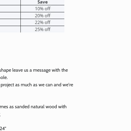
 shape leave us a message with the
ole.
r project as much as we can and we're
Close
omes as sanded natural wood with
g
 24"