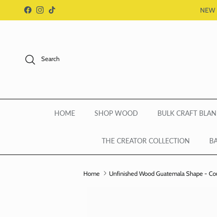
Skip to content
NEW 
Facebook
Instagram
TikTok
Search
HOME
SHOP WOOD
BULK CRAFT BLAN
THE CREATOR COLLECTION
BA
Home
Unfinished Wood Guatemala Shape - Count
Skip to product information