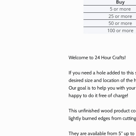
Welcome to 24 Hour Crafts!
If you need a hole added to this
desired size and location of the h
Our goal is to help you with you
0% on your
happy to do it free of charge!
st order
This unfinished wood product c
lightly burned edges from cuttin
 up to our newsletter
They are available from 5" up to