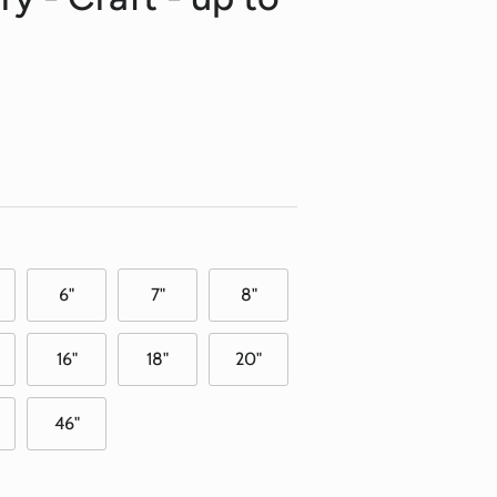
6"
7"
8"
16"
18"
20"
46"