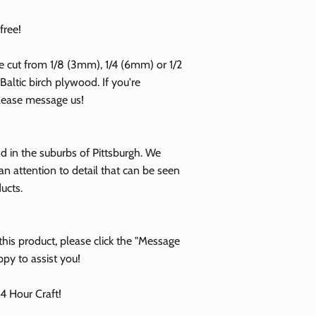
free!
e cut from 1/8 (3mm), 1/4 (6mm) or 1/2
altic birch plywood. If you're
please message us!
 in the suburbs of Pittsburgh. We
an attention to detail that can be seen
ducts.
his product, please click the "Message
ppy to assist you!
 Hour Craft!