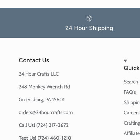
24 Hour Shipping
Contact Us
Quick 
24 Hour Crafts LLC
Search
248 Monkey Wrench Rd
FAQ's
Greensburg, PA 15601
Shippin
orders@24hourcrafts.com
Careers
Crafting
Call Us! (724) 217-3672
Affilia
Text Us! (724) 460-1210