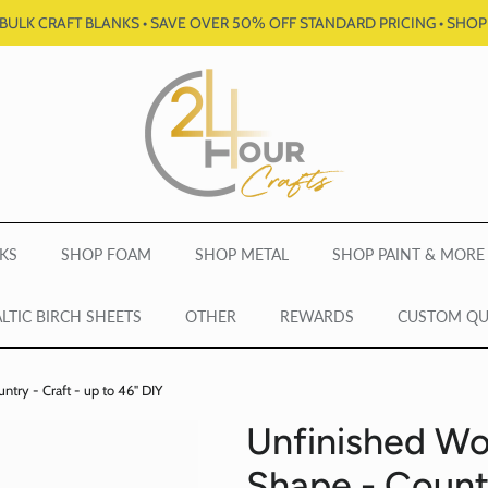
BULK CRAFT BLANKS • SAVE OVER 50% OFF STANDARD PRICING • SHO
KS
SHOP FOAM
SHOP METAL
SHOP PAINT & MORE
LTIC BIRCH SHEETS
OTHER
REWARDS
CUSTOM Q
ry - Craft - up to 46" DIY
Unfinished W
Shape - Countr