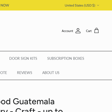
Country/Region
P NOW
United States (USD $)
Account
Cart
DOOR SIGN KITS
SUBSCRIPTION BOXES
UOTE
REVIEWS
ABOUT US
ood Guatemala
y - Craft - up to