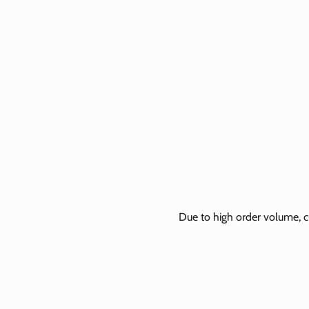
Due to high order volume, c