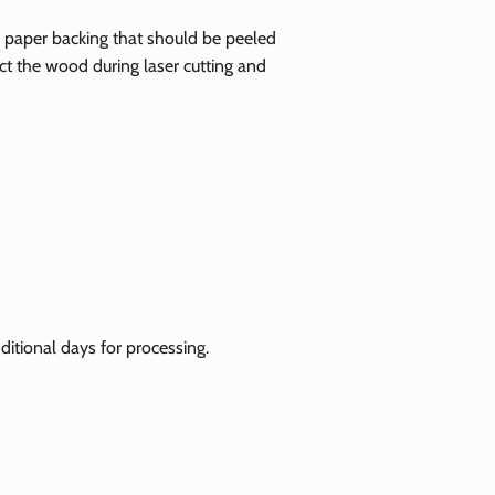
ve paper backing that should be peeled
tect the wood during laser cutting and
itional days for processing.