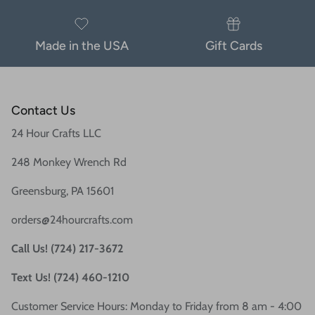
Made in the USA
Gift Cards
Contact Us
24 Hour Crafts LLC
248 Monkey Wrench Rd
Greensburg, PA 15601
orders@24hourcrafts.com
Call Us! (724) 217-3672
Text Us! (724) 460-1210
Customer Service Hours: Monday to Friday from 8 am - 4:00