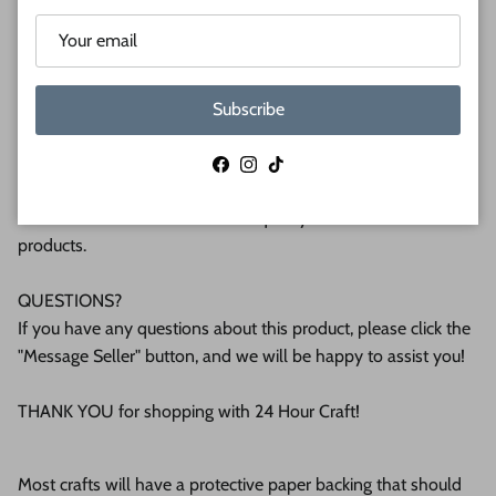
(6mm) or 1/2 (12mm) inch (MM) cabinet grade Baltic birch
plywood. If you're interested in another thickness please
message us!
Subscribe
WHY BUY FROM US?
We make all our products by hand in the suburbs of
Facebook
Instagram
TikTok
Pittsburgh. We operate this small business with an attention
to detail that can be seen in the quality of our finished
products.
QUESTIONS?
If you have any questions about this product, please click the
"Message Seller" button, and we will be happy to assist you!
THANK YOU for shopping with 24 Hour Craft!
Most crafts will have a protective paper backing that should