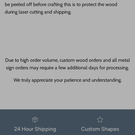
be peeled off before crafting this is to protect the wood
during laser cutting and shipping.
Due to high order volume, custom wood orders and all metal
sign orders may require a few additional days for processing.
We truly appreciate your patience and understanding.
24 Hour Shipping
Custom Shapes