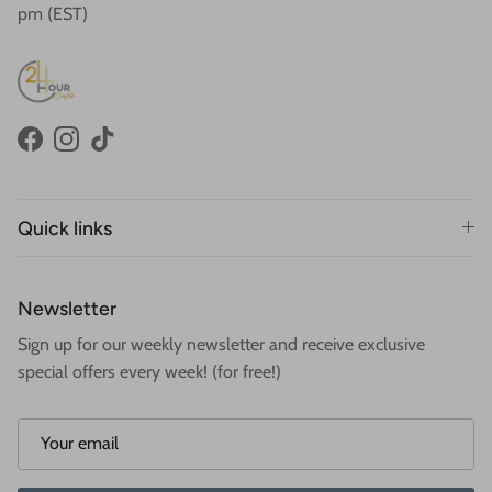
pm (EST)
Facebook
Instagram
TikTok
Quick links
Newsletter
Sign up for our weekly newsletter and receive exclusive
special offers every week! (for free!)