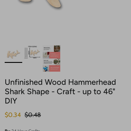
Unfinished Wood Hammerhead
Shark Shape - Craft - up to 46"
DIY
Sale price
Regular price
$0.34
$0.48