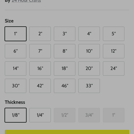
By
24 Hour Crafts
Size
1"
2"
3"
4"
5"
6"
7"
8"
10"
12"
14"
16"
18"
20"
24"
30"
42"
46"
33"
Thickness
1/8"
1/4"
1/2"
3/4"
1"