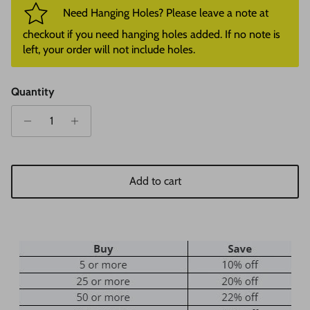
Need Hanging Holes? Please leave a note at
checkout if you need hanging holes added. If no note is
left, your order will not include holes.
Quantity
Add to cart