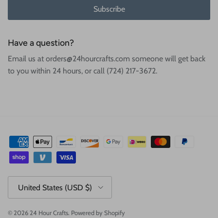
Subscribe
Have a question?
Email us at orders@24hourcrafts.com someone will get back
to you within 24 hours, or call (724) 217-3672.
Country/Region
United States (USD $)
© 2026
24 Hour Crafts
.
Powered by Shopify