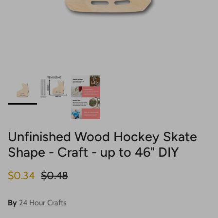
Unfinished Wood Hockey Skate
Shape - Craft - up to 46" DIY
Sale price
Regular price
$0.34
$0.48
By
24 Hour Crafts