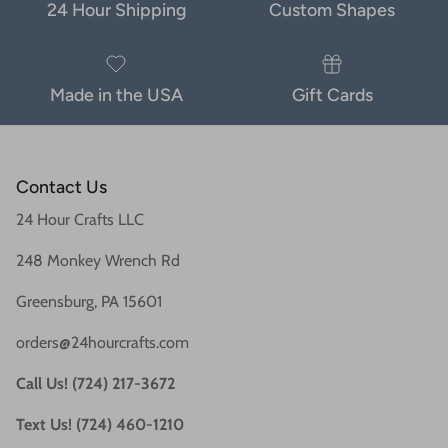
24 Hour Shipping
Custom Shapes
Made in the USA
Gift Cards
Contact Us
24 Hour Crafts LLC
248 Monkey Wrench Rd
Greensburg, PA 15601
orders@24hourcrafts.com
Call Us! (724) 217-3672
Text Us! (724) 460-1210