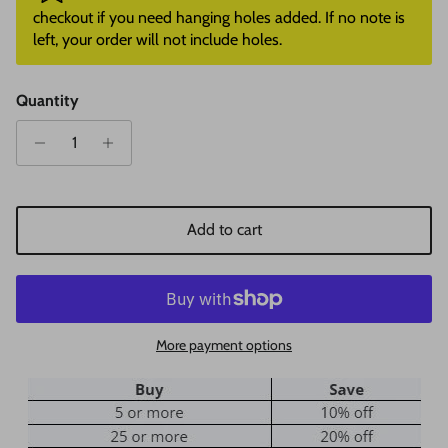
checkout if you need hanging holes added. If no note is
left, your order will not include holes.
Quantity
Add to cart
More payment options