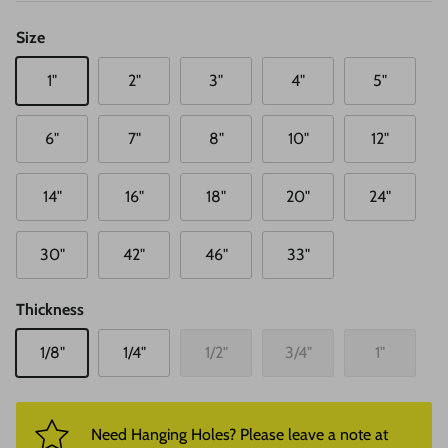
Size
1"
2"
3"
4"
5"
6"
7"
8"
10"
12"
14"
16"
18"
20"
24"
30"
42"
46"
33"
Thickness
1/8"
1/4"
1/2"
3/4"
1"
Need Hanging Holes? Please leave a note at