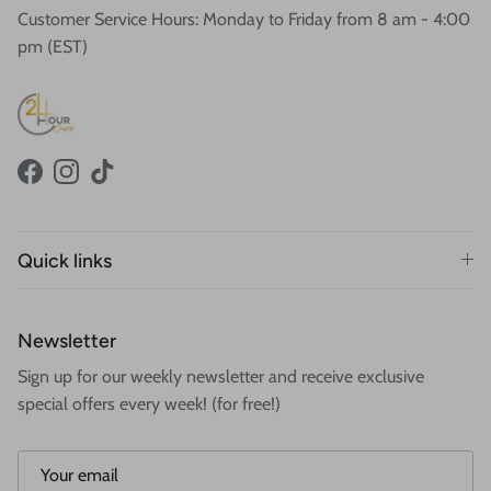
Customer Service Hours: Monday to Friday from 8 am - 4:00
pm (EST)
Facebook
Instagram
TikTok
Quick links
Newsletter
Sign up for our weekly newsletter and receive exclusive
special offers every week! (for free!)