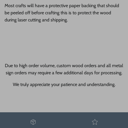
Most crafts will have a protective paper backing that should
be peeled off before crafting this is to protect the wood
during laser cutting and shipping.
Due to high order volume, custom wood orders and all metal
sign orders may require a few additional days for processing.
We truly appreciate your patience and understanding.