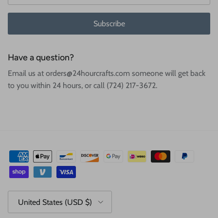
Subscribe
Have a question?
Email us at orders@24hourcrafts.com someone will get back
to you within 24 hours, or call (724) 217-3672.
Country/Region
United States (USD $)