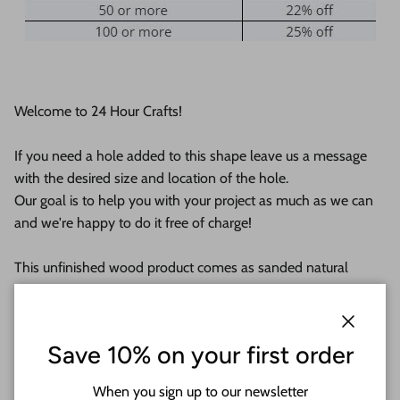
Welcome to 24 Hour Crafts!
If you need a hole added to this shape leave us a message
with the desired size and location of the hole.
Our goal is to help you with your project as much as we can
and we're happy to do it free of charge!
This unfinished wood product comes as sanded natural
wood with lightly burned edges from cutting
They are available from 1" up to 24"
Close
Save 10% on your first order
Shipped in under 24 hours or it's free!
When you sign up to our newsletter