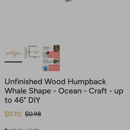
Unfinished Wood Humpback
Whale Shape - Ocean - Craft - up
to 46" DIY
Sale price
Regular price
$0.70
$0.98