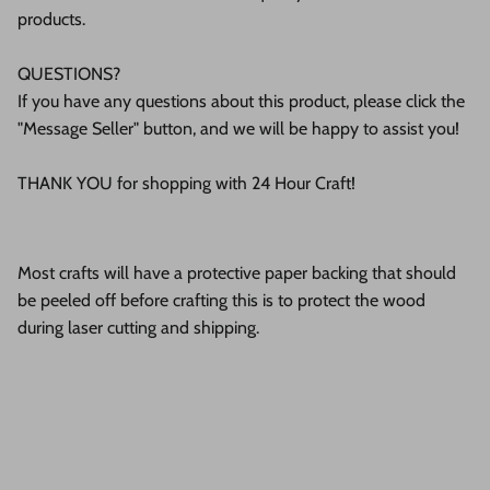
products.
QUESTIONS?
If you have any questions about this product, please click the
"Message Seller" button, and we will be happy to assist you!
THANK YOU for shopping with 24 Hour Craft!
Most crafts will have a protective paper backing that should
be peeled off before crafting this is to protect the wood
during laser cutting and shipping.