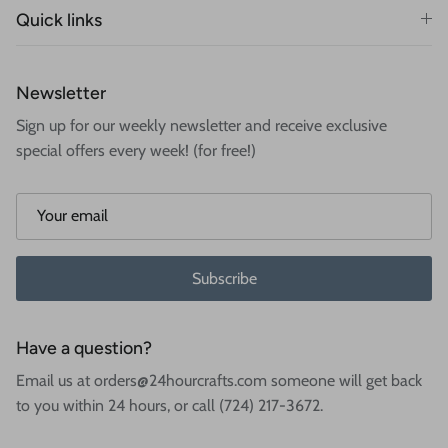
Quick links
Newsletter
Sign up for our weekly newsletter and receive exclusive
special offers every week! (for free!)
Subscribe
Have a question?
Email us at orders@24hourcrafts.com someone will get back
to you within 24 hours, or call (724) 217-3672.