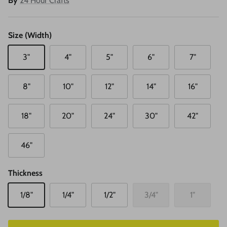
By
24 Hour Crafts
Size (Width)
3"
4"
5"
6"
7"
8"
10"
12"
14"
16"
18"
20"
24"
30"
42"
46"
Thickness
1/8"
1/4"
1/2"
3/4"
1"