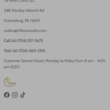
24 Hour Crafts LLC
248 Monkey Wrench Rd
Greensburg, PA 15601
orders@24hourcrafts.com
Call Us! (724) 217-3672
Text Us! (724) 460-1210
Customer Service Hours: Monday to Friday from 8 am - 4:00
pm (EST)
Facebook
Instagram
TikTok