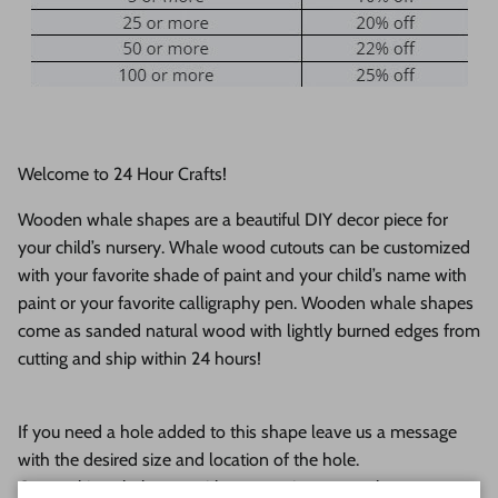
Welcome to 24 Hour Crafts!
Wooden whale shapes are a beautiful DIY decor piece for
your child’s nursery. Whale wood cutouts can be customized
with your favorite shade of paint and your child’s name with
paint or your favorite calligraphy pen. Wooden whale shapes
come as s
anded natural wood with lightly burned edges from
cutting and ship within 24 hours!
If you need a hole added to this shape leave us a message
with the desired size and location of the hole.
Our goal is to help you with your project as much as we can