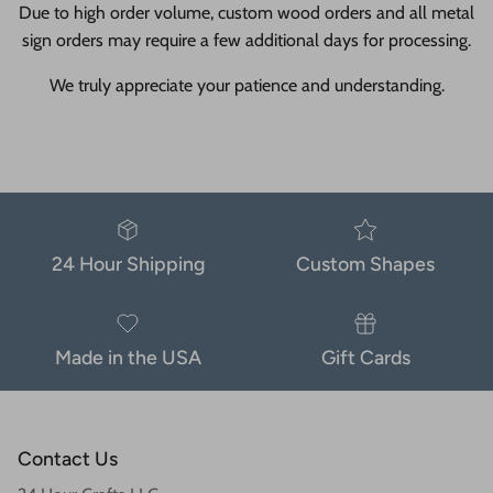
Due to high order volume, custom wood orders and all metal
sign orders may require a few additional days for processing.
We truly appreciate your patience and understanding.
24 Hour Shipping
Custom Shapes
Made in the USA
Gift Cards
Contact Us