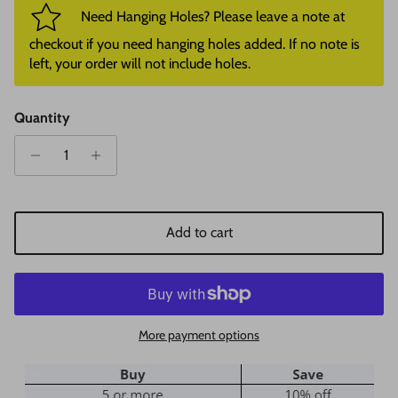
Need Hanging Holes? Please leave a note at
checkout if you need hanging holes added. If no note is
left, your order will not include holes.
Quantity
Add to cart
More payment options