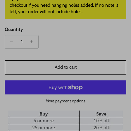
checkout if you need hanging holes added. If no note is
left, your order will not include holes.
Quantity
Add to cart
More payment options