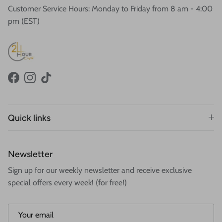
Customer Service Hours: Monday to Friday from 8 am - 4:00
pm (EST)
Facebook
Instagram
TikTok
Quick links
Newsletter
Sign up for our weekly newsletter and receive exclusive
special offers every week! (for free!)