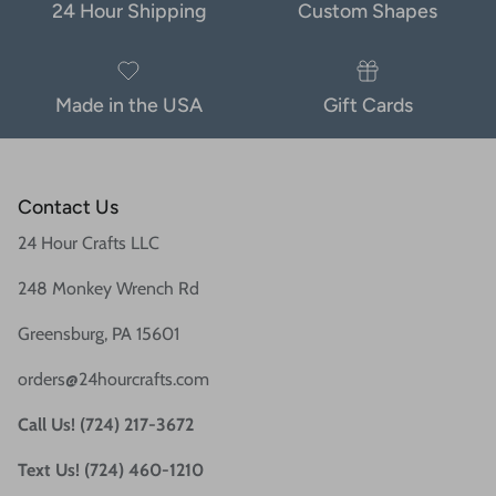
24 Hour Shipping
Custom Shapes
Made in the USA
Gift Cards
Contact Us
24 Hour Crafts LLC
248 Monkey Wrench Rd
Greensburg, PA 15601
orders@24hourcrafts.com
Call Us! (724) 217-3672
Text Us! (724) 460-1210