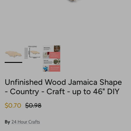
Unfinished Wood Jamaica Shape
- Country - Craft - up to 46" DIY
Sale price
Regular price
$0.70
$0.98
By
24 Hour Crafts