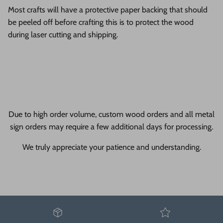
Most crafts will have a protective paper backing that should
be peeled off before crafting this is to protect the wood
during laser cutting and shipping.
Due to high order volume, custom wood orders and all metal
sign orders may require a few additional days for processing.
We truly appreciate your patience and understanding.