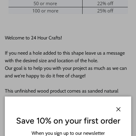
Welcome to 24 Hour Crafts!
If you need a hole added to this shape leave us a message
with the desired size and location of the hole.
Our goal is to help you with your project as much as we can
and we're happy to do it free of charge!
This unfinished wood product comes as sanded natural
wood with lightly burned edges from cutting
They are available from 5" up to 24"
Close
Save 10% on your first order
Shipped in under 24 hours or it's free!
When you sign up to our newsletter