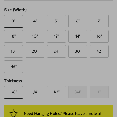
Size (Width)
3"
4"
5"
6"
7"
8"
10"
12"
14"
16"
18"
20"
24"
30"
42"
46"
Thickness
1/8"
1/4"
1/2"
3/4"
1"
Need Hanging Holes? Please leave a note at