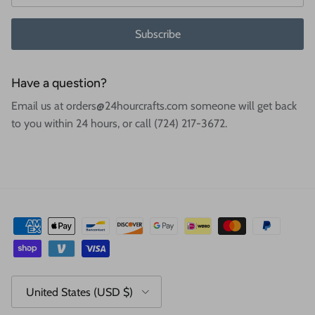
Subscribe
Have a question?
Email us at orders@24hourcrafts.com someone will get back
to you within 24 hours, or call (724) 217-3672.
Country/Region
United States (USD $)