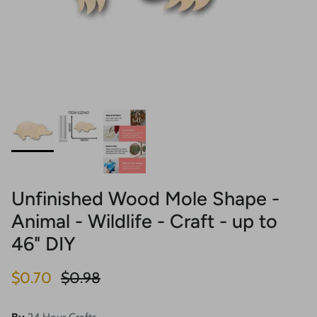
Unfinished Wood Mole Shape -
Animal - Wildlife - Craft - up to
46" DIY
Sale price
Regular price
$0.70
$0.98