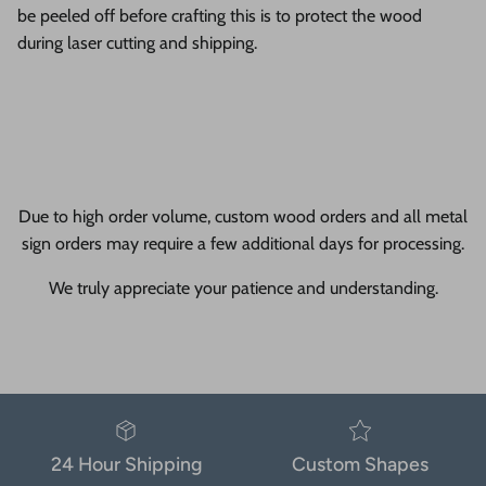
be peeled off before crafting this is to protect the wood
during laser cutting and shipping.
Due to high order volume, custom wood orders and all metal
sign orders may require a few additional days for processing.
We truly appreciate your patience and understanding.
24 Hour Shipping
Custom Shapes