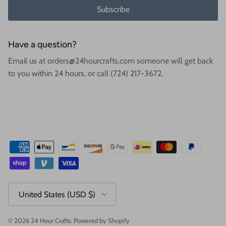
Subscribe
Have a question?
Email us at orders@24hourcrafts.com someone will get back
to you within 24 hours, or call (724) 217-3672.
Country/Region
United States (USD $)
© 2026
24 Hour Crafts
.
Powered by Shopify