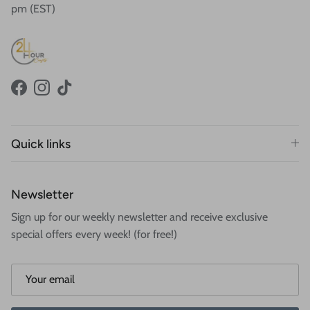
pm (EST)
Facebook
Instagram
TikTok
Quick links
Newsletter
Sign up for our weekly newsletter and receive exclusive
special offers every week! (for free!)