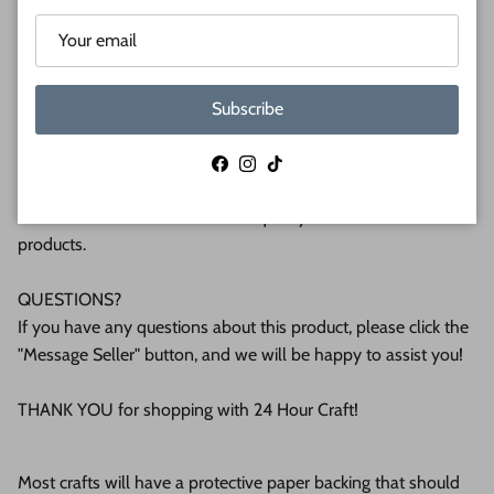
(6mm) or 1/2 (12mm) inch (MM) cabinet grade Baltic birch
plywood. If you're interested in another thickness please
message us!
Subscribe
WHY BUY FROM US?
We make all our products by hand in the suburbs of
Facebook
Instagram
TikTok
Pittsburgh. We operate this small business with an attention
to detail that can be seen in the quality of our finished
products.
QUESTIONS?
If you have any questions about this product, please click the
"Message Seller" button, and we will be happy to assist you!
THANK YOU for shopping with 24 Hour Craft!
Most crafts will have a protective paper backing that should