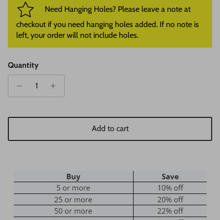
Need Hanging Holes? Please leave a note at
checkout if you need hanging holes added. If no note is
left, your order will not include holes.
Quantity
Add to cart