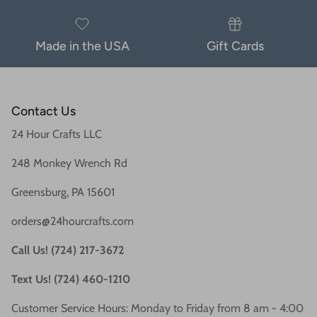
Made in the USA
Gift Cards
Contact Us
24 Hour Crafts LLC
248 Monkey Wrench Rd
Greensburg, PA 15601
orders@24hourcrafts.com
Call Us! (724) 217-3672
Text Us! (724) 460-1210
Customer Service Hours: Monday to Friday from 8 am - 4:00