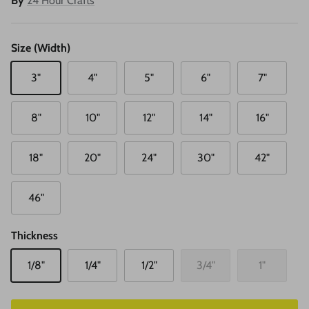
By
24 Hour Crafts
Size (Width)
3"
4"
5"
6"
7"
8"
10"
12"
14"
16"
18"
20"
24"
30"
42"
46"
Thickness
1/8"
1/4"
1/2"
3/4"
1"