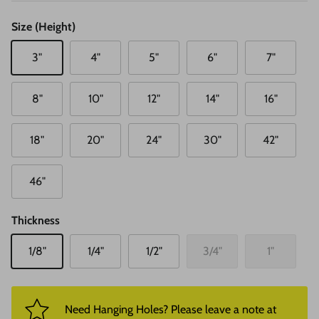
Size (Height)
3"
4"
5"
6"
7"
8"
10"
12"
14"
16"
18"
20"
24"
30"
42"
46"
Thickness
1/8"
1/4"
1/2"
3/4"
1"
Need Hanging Holes? Please leave a note at