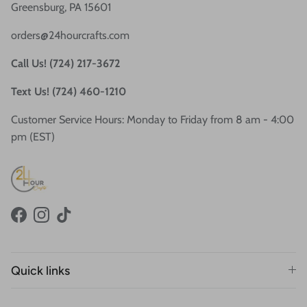
Greensburg, PA 15601
orders@24hourcrafts.com
Call Us! (724) 217-3672
Text Us! (724) 460-1210
Customer Service Hours: Monday to Friday from 8 am - 4:00
pm (EST)
Facebook
Instagram
TikTok
Quick links