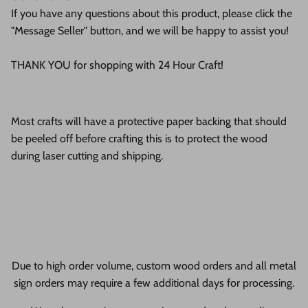
If you have any questions about this product, please click the
"Message Seller" button, and we will be happy to assist you!
THANK YOU for shopping with 24 Hour Craft!
Most crafts will have a protective paper backing that should
be peeled off before crafting this is to protect the wood
during laser cutting and shipping.
Due to high order volume, custom wood orders and all metal
sign orders may require a few additional days for processing.