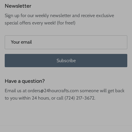
Newsletter
Sign up for our weekly newsletter and receive exclusive
special offers every week! (for free!)
Subscribe
Have a question?
Email us at orders@24hourcrafts.com someone will get back
to you within 24 hours, or call (724) 217-3672.