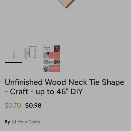
Unfinished Wood Neck Tie Shape
- Craft - up to 46" DIY
Sale price
Regular price
$0.70
$0.98
By
24 Hour Crafts