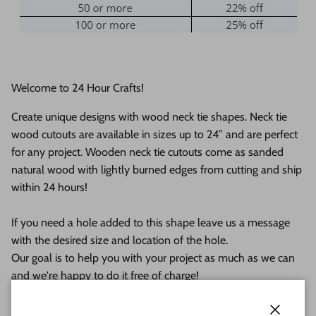
Welcome to 24 Hour Crafts!
Create unique designs with wood neck tie shapes. Neck tie
wood cutouts are available in sizes up to 24” and are perfect
for any project. Wooden neck tie cutouts
come as sanded
natural wood with lightly burned edges from cutting and ship
within 24 hours!
If you need a hole added to this shape leave us a message
with the desired size and location of the hole.
Our goal is to help you with your project as much as we can
and we're happy to do it free of charge!
This unfinished wood product comes as sanded natural