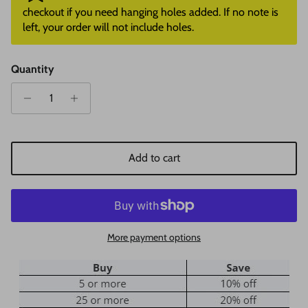
checkout if you need hanging holes added. If no note is
left, your order will not include holes.
Quantity
Add to cart
More payment options