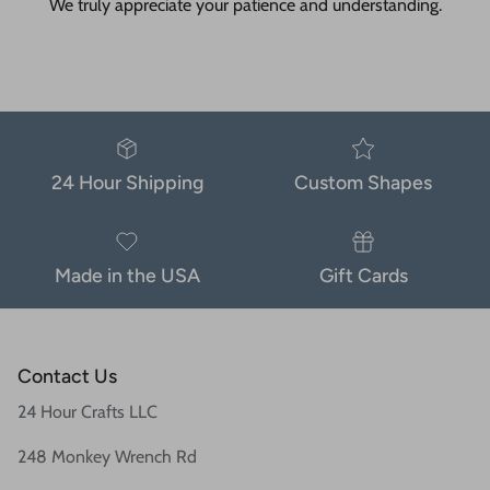
We truly appreciate your patience and understanding.
24 Hour Shipping
Custom Shapes
Made in the USA
Gift Cards
Contact Us
24 Hour Crafts LLC
248 Monkey Wrench Rd