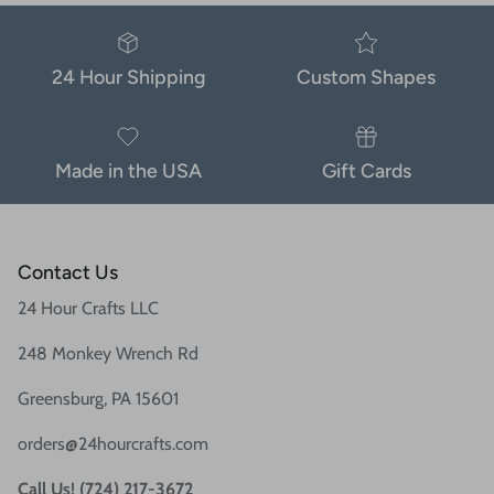
24 Hour Shipping
Custom Shapes
Made in the USA
Gift Cards
Contact Us
24 Hour Crafts LLC
248 Monkey Wrench Rd
Greensburg, PA 15601
orders@24hourcrafts.com
Call Us! (724) 217-3672