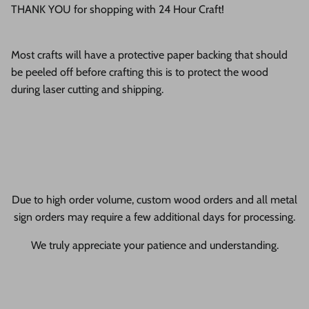
THANK YOU for shopping with 24 Hour Craft!
Most crafts will have a protective paper backing that should
be peeled off before crafting this is to protect the wood
during laser cutting and shipping.
Due to high order volume, custom wood orders and all metal
sign orders may require a few additional days for processing.
We truly appreciate your patience and understanding.