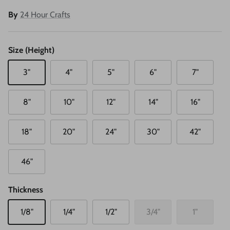
By
24 Hour Crafts
Size (Height)
3"
4"
5"
6"
7"
8"
10"
12"
14"
16"
18"
20"
24"
30"
42"
46"
Thickness
1/8"
1/4"
1/2"
3/4"
1"