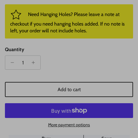
Need Hanging Holes? Please leave a note at
checkout if you need hanging holes added. If no note is
left, your order will not include holes.
Quantity
Add to cart
More payment options