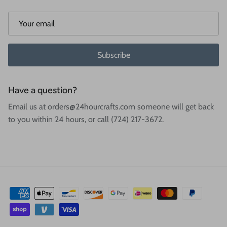
Subscribe
Have a question?
Email us at orders@24hourcrafts.com someone will get back
to you within 24 hours, or call (724) 217-3672.