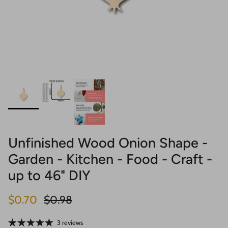
Unfinished Wood Onion Shape -
Garden - Kitchen - Food - Craft -
up to 46" DIY
Sale price
Regular price
$0.70
$0.98
3 reviews