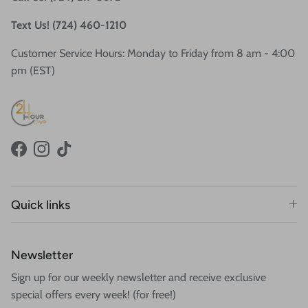
Text Us! (724) 460-1210
Customer Service Hours: Monday to Friday from 8 am - 4:00
pm (EST)
Facebook
Instagram
TikTok
Quick links
Newsletter
Sign up for our weekly newsletter and receive exclusive
special offers every week! (for free!)