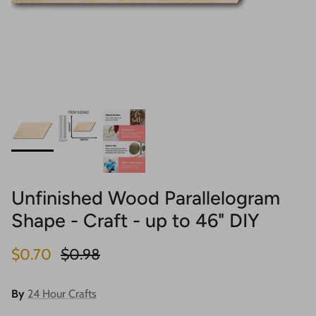
Unfinished Wood Parallelogram
Shape - Craft - up to 46" DIY
Sale price
Regular price
$0.70
$0.98
By
24 Hour Crafts