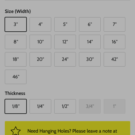
Size (Width)
3"
4"
5"
6"
7"
8"
10"
12"
14"
16"
18"
20"
24"
30"
42"
46"
Thickness
1/8"
1/4"
1/2"
3/4"
1"
Need Hanging Holes? Please leave a note at