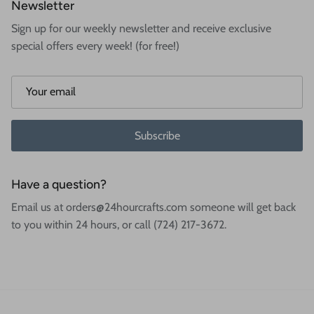
Newsletter
Sign up for our weekly newsletter and receive exclusive
special offers every week! (for free!)
Subscribe
Have a question?
Email us at orders@24hourcrafts.com someone will get back
to you within 24 hours, or call (724) 217-3672.