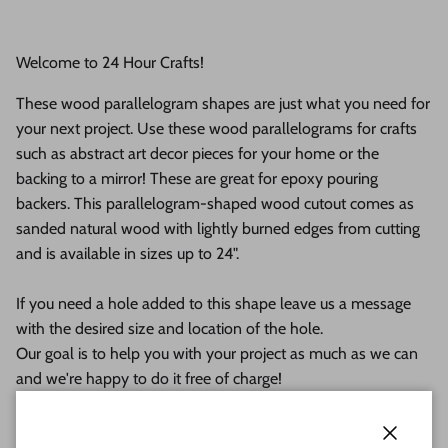
Welcome to 24 Hour Crafts!
These wood parallelogram shapes are just what you need for
your next project. Use these wood parallelograms for crafts
such as abstract art decor pieces for your home or the
backing to a mirror! These are great for epoxy pouring
backers. This parallelogram-shaped wood cutout comes as
sanded natural wood with lightly burned edges from cutting
and is available in sizes up to 24".
If you need a hole added to this shape leave us a message
with the desired size and location of the hole.
Our goal is to help you with your project as much as we can
and we're happy to do it free of charge!
This unfinished wood product comes as sanded natural