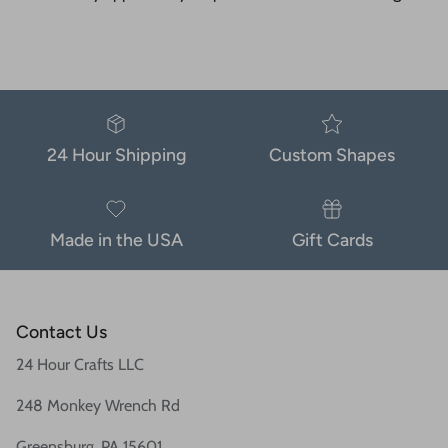
24 Hour Shipping
Custom Shapes
Made in the USA
Gift Cards
Contact Us
24 Hour Crafts LLC
248 Monkey Wrench Rd
Greensburg, PA 15601