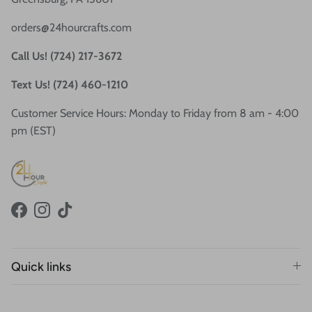
orders@24hourcrafts.com
Call Us! (724) 217-3672
Text Us! (724) 460-1210
Customer Service Hours: Monday to Friday from 8 am - 4:00
pm (EST)
Facebook
Instagram
TikTok
Quick links