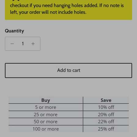
checkout if you need hanging holes added. If no note is
left, your order will not include holes.
Quantity
Add to cart