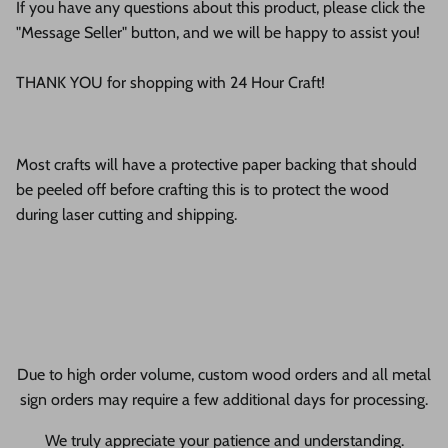
If you have any questions about this product, please click the
"Message Seller" button, and we will be happy to assist you!
THANK YOU for shopping with 24 Hour Craft!
Most crafts will have a protective paper backing that should
be peeled off before crafting this is to protect the wood
during laser cutting and shipping.
Due to high order volume, custom wood orders and all metal
sign orders may require a few additional days for processing.
We truly appreciate your patience and understanding.