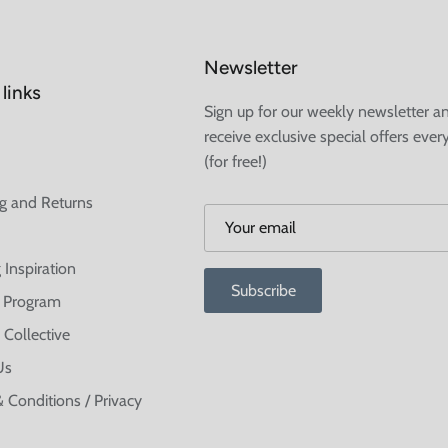
Newsletter
links
Sign up for our weekly newsletter a
receive exclusive special offers ever
(for free!)
g and Returns
 Inspiration
Subscribe
te Program
 Collective
Us
 Conditions / Privacy