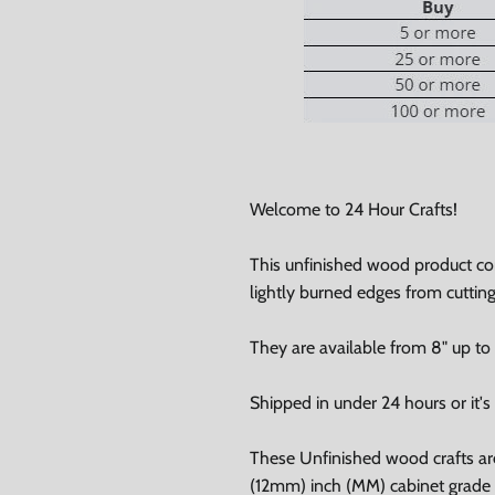
Welcome to 24 Hour Crafts!
0% on your
This unfinished wood product c
lightly burned edges from cuttin
st order
They are available from 8" up to
 up to our newsletter
Shipped in under 24 hours or it's 
These Unfinished wood crafts ar
(12mm) inch (MM) cabinet grade B