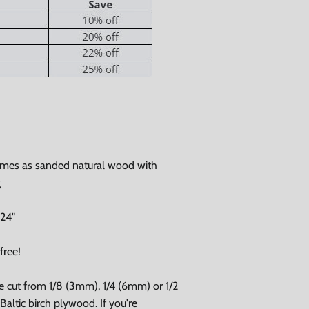
Close
omes as sanded natural wood with
g
 24"
free!
e cut from 1/8 (3mm), 1/4 (6mm) or 1/2
altic birch plywood. If you're