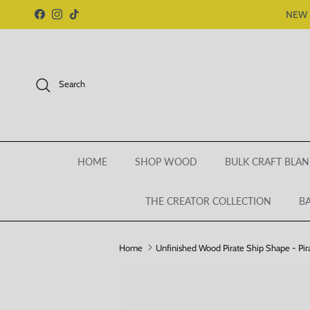
Skip to content
NEW 
Facebook
Instagram
TikTok
Search
HOME
SHOP WOOD
BULK CRAFT BLAN
THE CREATOR COLLECTION
BA
Home
Unfinished Wood Pirate Ship Shape - Pirat
Skip to product information