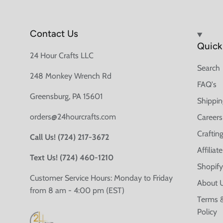
Contact Us
Quick 
24 Hour Crafts LLC
Search
248 Monkey Wrench Rd
FAQ's
Greensburg, PA 15601
Shippin
orders@24hourcrafts.com
Careers
Crafting
Call Us! (724) 217-3672
Affilia
Text Us! (724) 460-1210
Shopify
Customer Service Hours: Monday to Friday
About 
from 8 am - 4:00 pm (EST)
Terms &
Policy