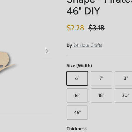
46" DIY
Sale price
Regular price
$2.28
$3.18
By
24 Hour Crafts
Next
Size (Width)
6"
7"
8"
16"
18"
20"
46"
Thickness