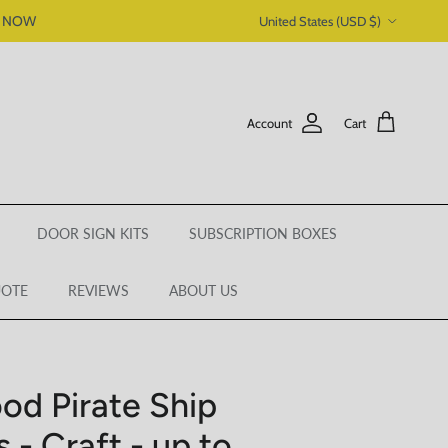
Country/Region
P NOW
United States (USD $)
Account
Cart
DOOR SIGN KITS
SUBSCRIPTION BOXES
UOTE
REVIEWS
ABOUT US
od Pirate Ship
 - Craft - up to