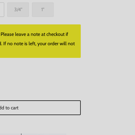
3/4"
1"
lease leave a note at checkout if
f no note is left, your order will not
d to cart