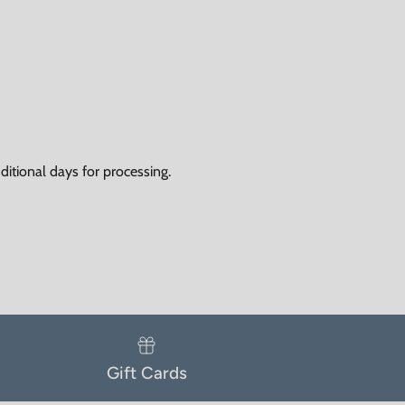
itional days for processing.
Gift Cards