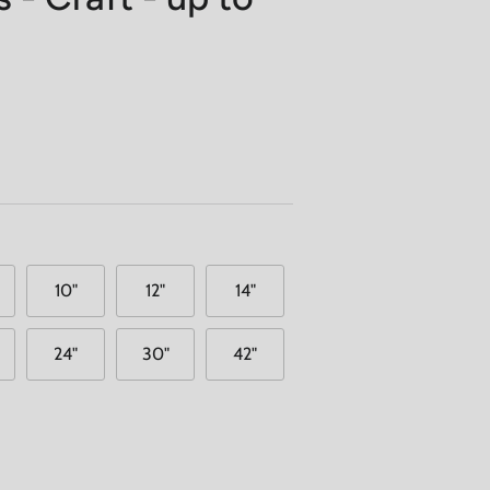
10"
12"
14"
24"
30"
42"