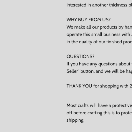
ubscribe
interested in another thickness 
Facebook
Instagram
TikTok
WHY BUY FROM US?
We make all our products by hand
operate this small business with 
in the quality of our finished pro
QUESTIONS?
If you have any questions about t
Seller" button, and we will be ha
THANK YOU for shopping with 24
Most crafts will have a protecti
off before crafting this is to pro
shipping.