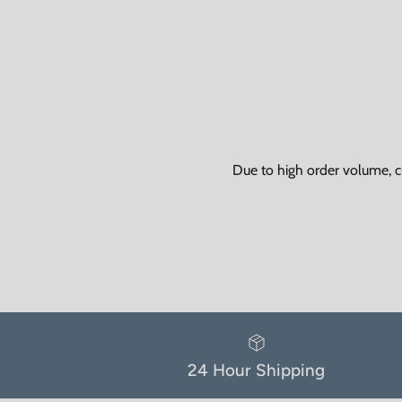
Due to high order volume, c
24 Hour Shipping