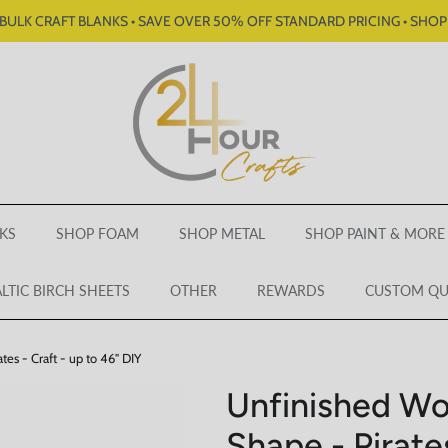
BULK CRAFT BLANKS • SAVE OVER 50% OFF STANDARD PRICING • SHO
KS
SHOP FOAM
SHOP METAL
SHOP PAINT & MORE
LTIC BIRCH SHEETS
OTHER
REWARDS
CUSTOM Q
es - Craft - up to 46" DIY
Unfinished Wo
Shape - Pirates