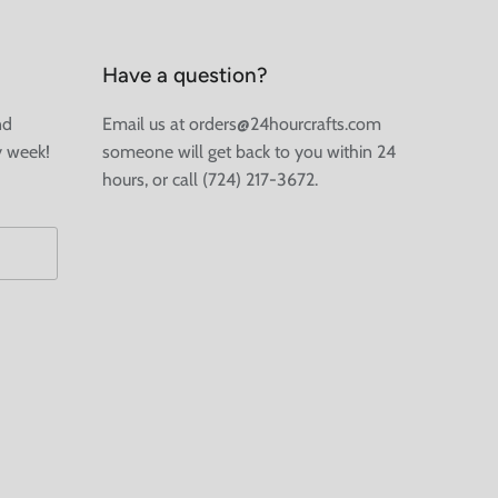
Have a question?
nd
Email us at orders@24hourcrafts.com
y week!
someone will get back to you within 24
hours, or call (724) 217-3672.