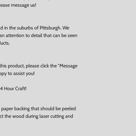
please message us!
 in the suburbs of Pittsburgh. We
an attention to detail that can be seen
ducts.
his product, please click the "Message
ppy to assist you!
 Hour Craft!
ve paper backing that should be peeled
tect the wood during laser cutting and