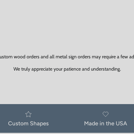
ustom wood orders and all metal sign orders may require a few add
We truly appreciate your patience and understanding.
Custom Shapes
Made in the USA