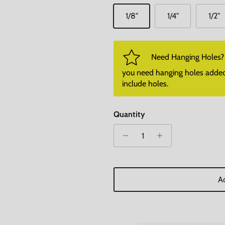
1/8"
1/4"
1/2"
Need Hanging Holes? P
you need hanging holes added. I
include holes.
Quantity
Ad