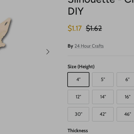
DIY
Sale price
Regular price
$1.17
$1.62
By
24 Hour Crafts
Next
Size (Height)
4"
5"
6"
12"
14"
16"
30"
42"
46"
Thickness