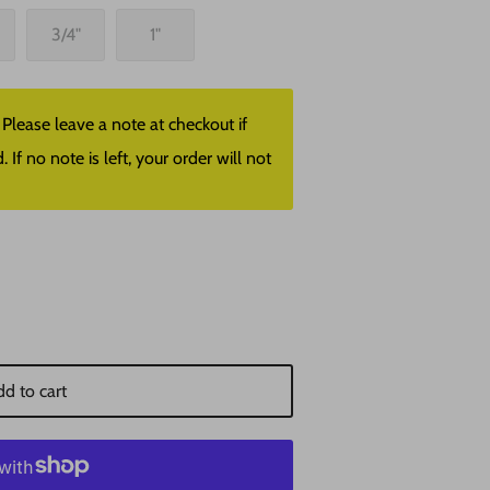
3/4"
1"
lease leave a note at checkout if
f no note is left, your order will not
d to cart