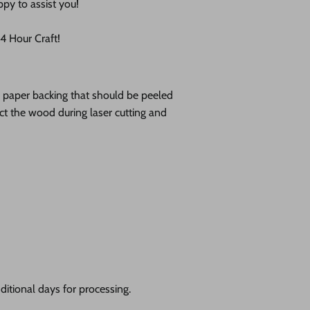
ppy to assist you!
 Hour Craft!
ve paper backing that should be peeled
tect the wood during laser cutting and
itional days for processing.