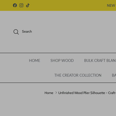
Skip to content
NEW 
Facebook
Instagram
TikTok
Search
HOME
SHOP WOOD
BULK CRAFT BLAN
THE CREATOR COLLECTION
BA
Home
Unfinished Wood Plier Silhouette - Craft
Skip to product information