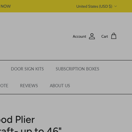
Country/Region
P NOW
United States (USD $)
Account
Cart
DOOR SIGN KITS
SUBSCRIPTION BOXES
UOTE
REVIEWS
ABOUT US
od Plier
raft- up to 46"