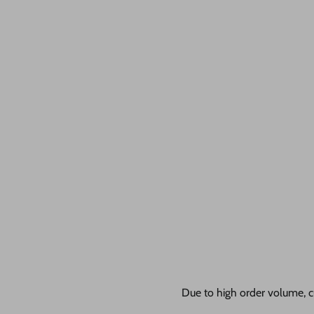
Due to high order volume, c