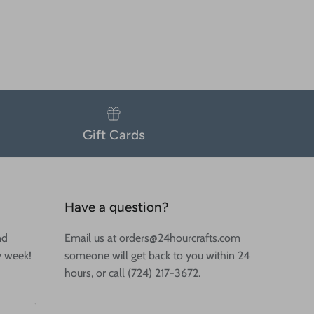
Gift Cards
Have a question?
nd
Email us at orders@24hourcrafts.com
y week!
someone will get back to you within 24
hours, or call (724) 217-3672.