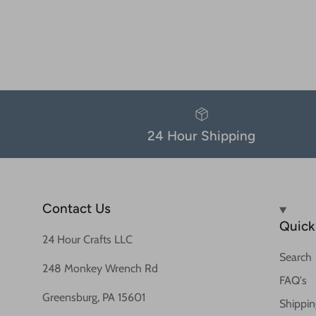
24 Hour Shipping
Contact Us
Quick 
24 Hour Crafts LLC
Search
248 Monkey Wrench Rd
FAQ's
Greensburg, PA 15601
Shippin