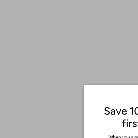
Save 1
fir
When you sign