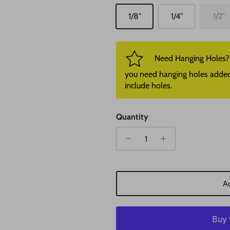
1/8"
1/4"
1/2"
Need Hanging Holes? P
you need hanging holes added. I
include holes.
Quantity
Ad