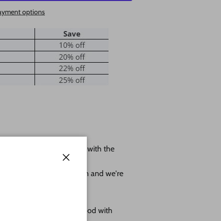
ayment options
 shape leave us a message with the
ole.
Close
r project as much as we can and we're
omes as sanded natural wood with