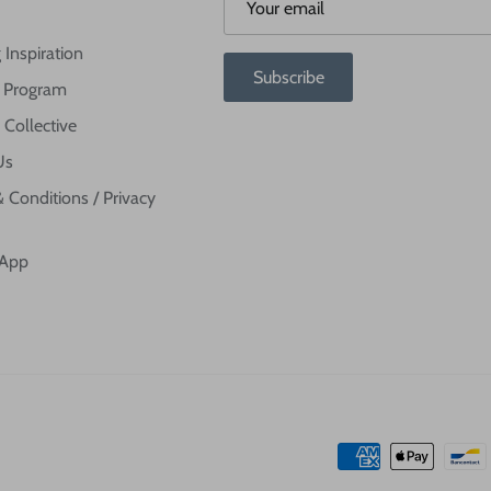
 Inspiration
Subscribe
te Program
 Collective
Us
 Conditions / Privacy
 App