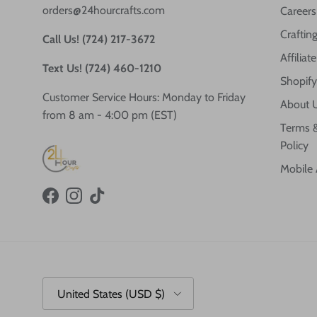
orders@24hourcrafts.com
Careers
Crafting
Call Us! (724) 217-3672
Affilia
Text Us! (724) 460-1210
Shopify
Customer Service Hours: Monday to Friday
About 
from 8 am - 4:00 pm (EST)
Terms &
Policy
Mobile
Facebook
Instagram
TikTok
Country/Region
United States (USD $)