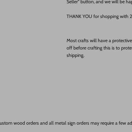
Seller" button, and we will be ha
THANK YOU for shopping with 24
Most crafts will have a protecti
off before crafting this is to pro
shipping.
ustom wood orders and all metal sign orders may require a few add