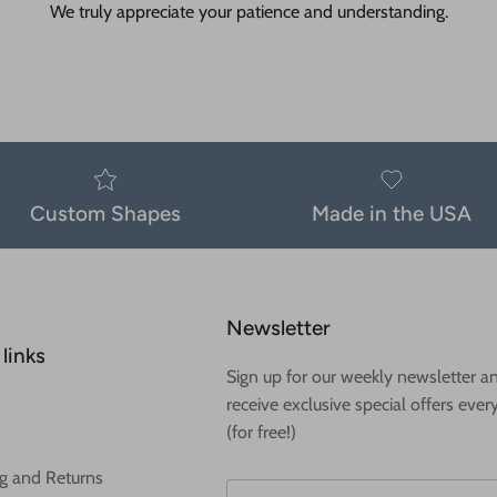
We truly appreciate your patience and understanding.
Custom Shapes
Made in the USA
Newsletter
links
Sign up for our weekly newsletter a
receive exclusive special offers ever
(for free!)
g and Returns