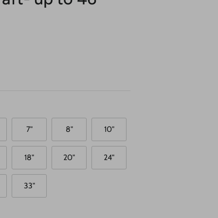
7"
8"
10"
18"
20"
24"
33"