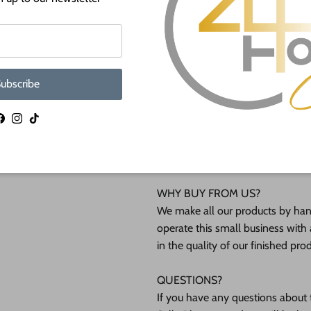
lightly burned edges from cuttin
Unfinished wood shapes are avai
shapes will not be available at sm
ubscribe
Shipped in under 24 hours or it's 
Facebook
Instagram
TikTok
These Unfinished wood crafts ar
(12mm) inch (MM) cabinet grade B
interested in another thickness 
WHY BUY FROM US?
We make all our products by hand
operate this small business with 
in the quality of our finished pro
QUESTIONS?
If you have any questions about t