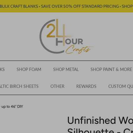
BULK CRAFT BLANKS • SAVE OVER 50% OFF STANDARD PRICING • SHO
KS
SHOP FOAM
SHOP METAL
SHOP PAINT & MORE
LTIC BIRCH SHEETS
OTHER
REWARDS
CUSTOM Q
- up to 46" DIY
Unfinished Wo
Silhouette - C