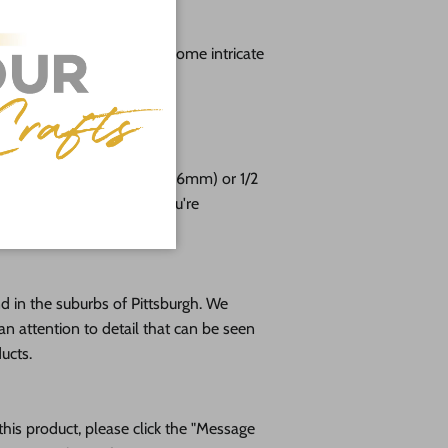
g
lable from 3" up to 48" (Some intricate
aller sizes)
free!
e cut from 1/8 (3mm), 1/4 (6mm) or 1/2
altic birch plywood. If you're
please message us!
 in the suburbs of Pittsburgh. We
an attention to detail that can be seen
ducts.
his product, please click the "Message