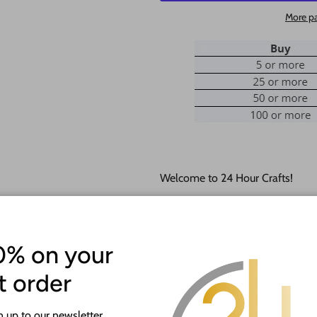
More p
Welcome to 24 Hour Crafts!
If you need a hole added to this
desired size and location of the h
0% on your
Our goal is to help you with you
happy to do it free of charge!
st order
This unfinished wood product c
 up to our newsletter