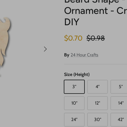
Ornament - Cra
DIY
Sale price
Regular price
$0.70
$0.98
Next
By
24 Hour Crafts
Size (Height)
3"
4"
5"
10"
12"
14"
24"
30"
42"