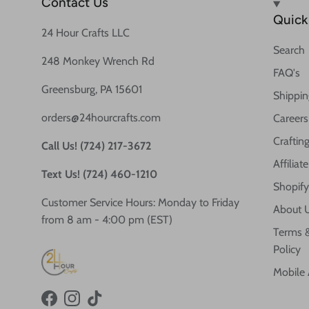
Contact Us
Quick 
24 Hour Crafts LLC
Search
248 Monkey Wrench Rd
FAQ's
Greensburg, PA 15601
Shippin
orders@24hourcrafts.com
Careers
Crafting
Call Us! (724) 217-3672
Affilia
Text Us! (724) 460-1210
Shopify
Customer Service Hours: Monday to Friday
About 
from 8 am - 4:00 pm (EST)
Terms &
Policy
Mobile
Facebook
Instagram
TikTok