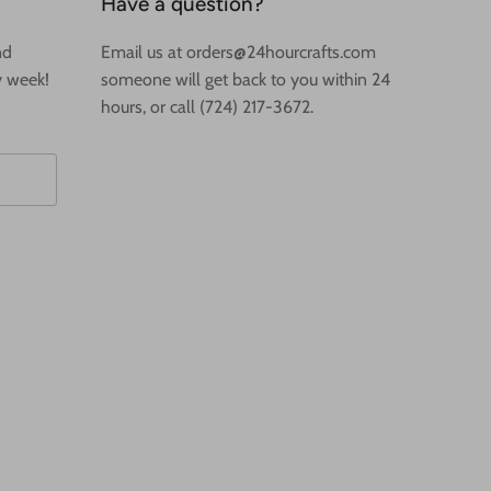
Have a question?
nd
Email us at orders@24hourcrafts.com
y week!
someone will get back to you within 24
hours, or call (724) 217-3672.