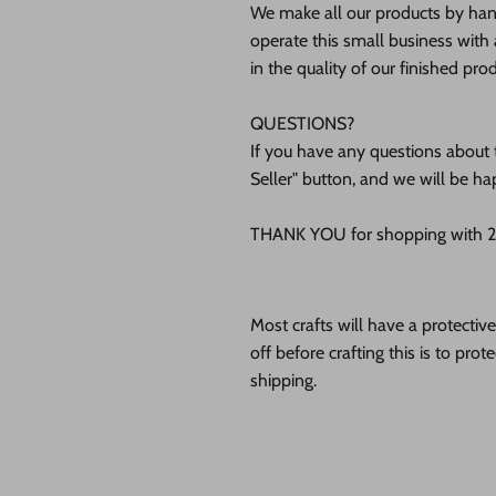
We make all our products by hand
operate this small business with 
in the quality of our finished pro
QUESTIONS?
If you have any questions about t
Seller" button, and we will be ha
THANK YOU for shopping with 24
Most crafts will have a protecti
off before crafting this is to pro
shipping.