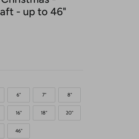
ft - up to 46"
6"
7"
8"
16"
18"
20"
46"