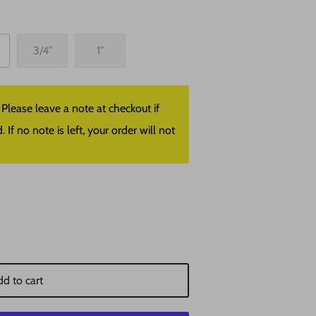
3/4"
1"
lease leave a note at checkout if
f no note is left, your order will not
d to cart