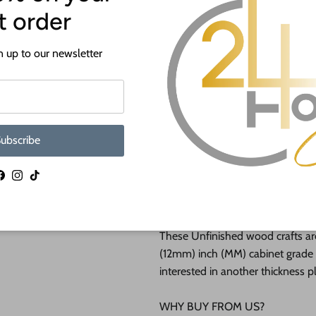
st order
If you need a hole added to this
desired size and location of the h
 up to our newsletter
Our goal is to help you with you
happy to do it free of charge!
This unfinished wood product c
lightly burned edges from cuttin
ubscribe
They are available from 3" up to
Facebook
Instagram
TikTok
Shipped in under 24 hours or it's 
These Unfinished wood crafts ar
(12mm) inch (MM) cabinet grade B
interested in another thickness 
WHY BUY FROM US?