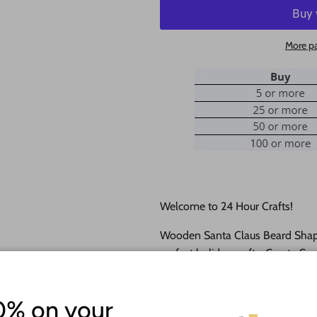
More p
Welcome to 24 Hour Crafts!
Wooden Santa Claus Beard Shape
perfect holiday crafts. Create S
and personalize them with their
cutouts
come as sanded natural 
0% on your
cutting and ship within 24 hours!