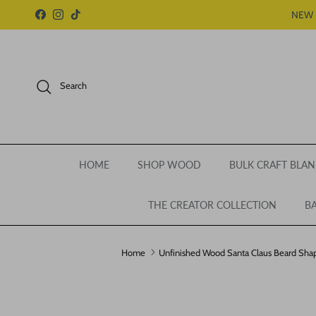
Skip to content
NEW 
Facebook
Instagram
TikTok
Search
HOME
SHOP WOOD
BULK CRAFT BLAN
THE CREATOR COLLECTION
BA
Home
Unfinished Wood Santa Claus Beard Shape
Skip to product information