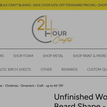
BULK CRAFT BLANKS • SAVE OVER 50% OFF STANDARD PRICING • SHO
KS
SHOP FOAM
SHOP METAL
SHOP PAINT & MORE
LTIC BIRCH SHEETS
OTHER
REWARDS
CUSTOM Q
 - Christmas - Ornament - Craft - up to 46" DIY
Unfinished Wo
Beard Shape -