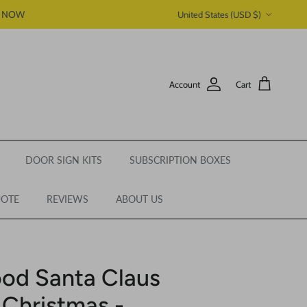
Country/Region
P NOW
United States (USD $)
Account
Cart
DOOR SIGN KITS
SUBSCRIPTION BOXES
UOTE
REVIEWS
ABOUT US
od Santa Claus
 Christmas -