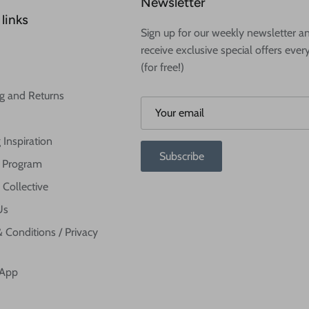
Newsletter
links
Sign up for our weekly newsletter a
receive exclusive special offers ever
(for free!)
g and Returns
 Inspiration
Subscribe
te Program
 Collective
Us
 Conditions / Privacy
 App