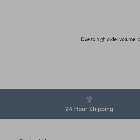
Due to high order volume, c
24 Hour Shipping