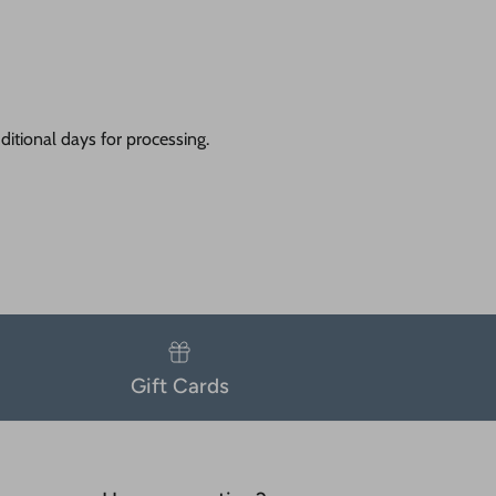
itional days for processing.
Gift Cards