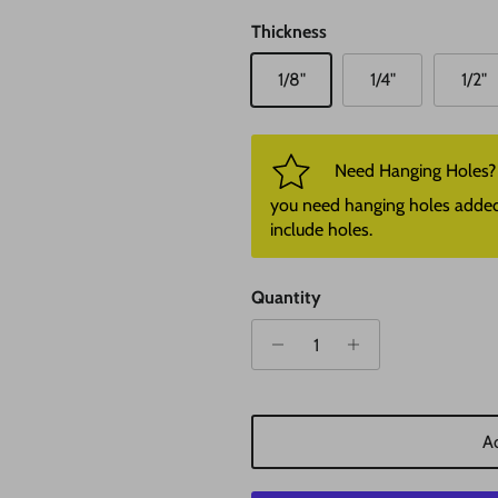
Thickness
1/8"
1/4"
1/2"
Need Hanging Holes? P
you need hanging holes added. I
include holes.
Quantity
Ad