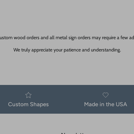
ustom wood orders and all metal sign orders may require a few add
We truly appreciate your patience and understanding.
Custom Shapes
Made in the USA