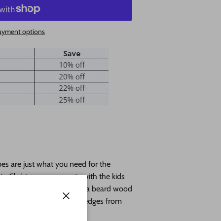
ayment options
s are just what you need for the
anta Christmas ornaments with the kids
 names in calligraphy. Santa beard wood
wood with lightly burned edges from
Close