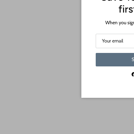
fir
When you sign
S