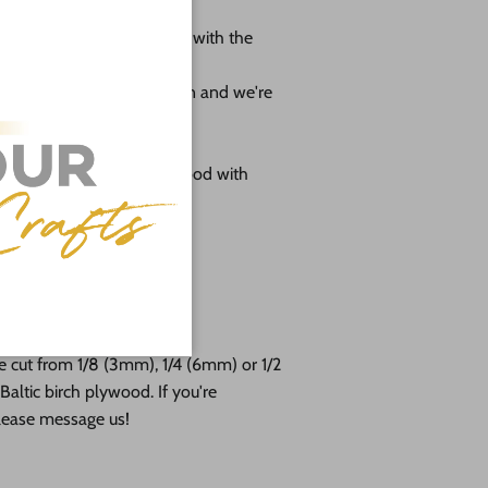
 shape leave us a message with the
ole.
r project as much as we can and we're
omes as sanded natural wood with
g
 24"
free!
e cut from 1/8 (3mm), 1/4 (6mm) or 1/2
altic birch plywood. If you're
please message us!