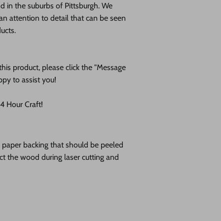
 in the suburbs of Pittsburgh. We
an attention to detail that can be seen
ducts.
his product, please click the "Message
ppy to assist you!
 Hour Craft!
ve paper backing that should be peeled
tect the wood during laser cutting and