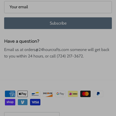
Subscribe
Have a question?
Email us at orders@24hourcrafts.com someone will get back
to you within 24 hours, or call (724) 217-3672.
Country/Region