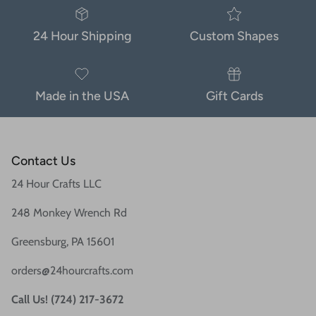
24 Hour Shipping
Custom Shapes
Made in the USA
Gift Cards
Contact Us
24 Hour Crafts LLC
248 Monkey Wrench Rd
Greensburg, PA 15601
orders@24hourcrafts.com
Call Us! (724) 217-3672