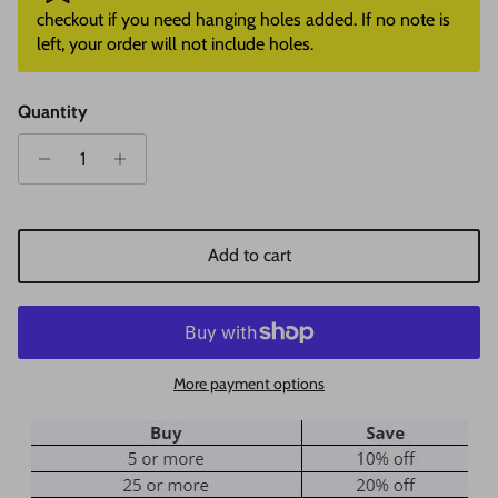
checkout if you need hanging holes added. If no note is
left, your order will not include holes.
Quantity
Add to cart
More payment options