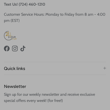
Text Us! (724) 460-1210
Customer Service Hours: Monday to Friday from 8 am - 4:00
pm (EST)
Facebook
Instagram
TikTok
Quick links
Newsletter
Sign up for our weekly newsletter and receive exclusive
special offers every week! (for free!)