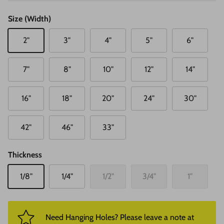
Size (Width)
2"
3"
4"
5"
6"
7"
8"
10"
12"
14"
16"
18"
20"
24"
30"
42"
46"
33"
Thickness
1/8"
1/4"
1/2"
3/4"
1"
Need Hanging Holes? Please leave a note at