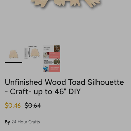
Unfinished Wood Toad Silhouette
- Craft- up to 46" DIY
Sale price
Regular price
$0.46
$0.64
By
24 Hour Crafts