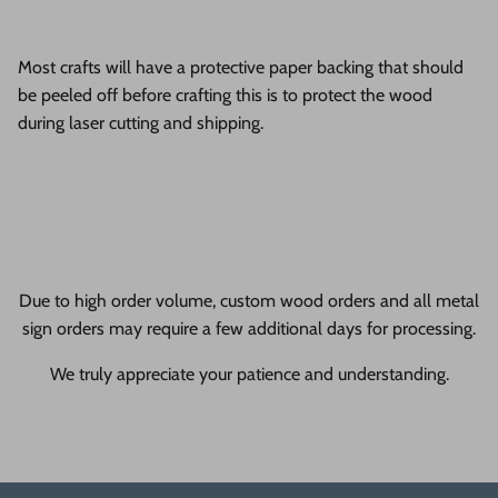
Most crafts will have a protective paper backing that should
be peeled off before crafting this is to protect the wood
during laser cutting and shipping.
Due to high order volume, custom wood orders and all metal
sign orders may require a few additional days for processing.
We truly appreciate your patience and understanding.