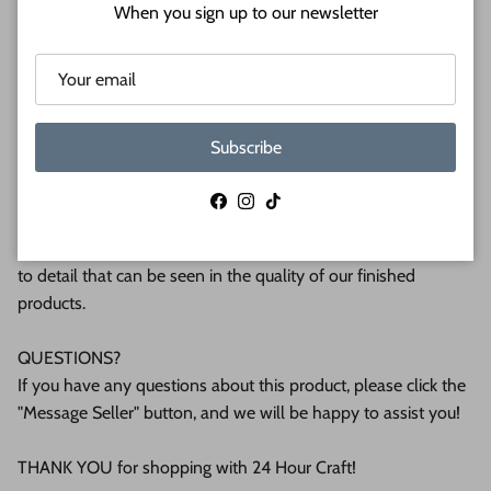
Shipped in under 24 hours or it's free!
When you sign up to our newsletter
These Unfinished wood crafts are cut from 1/8 (3mm), 1/4
(6mm) or 1/2 (12mm) inch (MM) cabinet grade Baltic birch
plywood. If you're interested in another thickness please
message us!
Subscribe
WHY BUY FROM US?
Facebook
Instagram
TikTok
We make all our products by hand in the suburbs of
Pittsburgh. We operate this small business with an attention
to detail that can be seen in the quality of our finished
products.
QUESTIONS?
If you have any questions about this product, please click the
"Message Seller" button, and we will be happy to assist you!
THANK YOU for shopping with 24 Hour Craft!