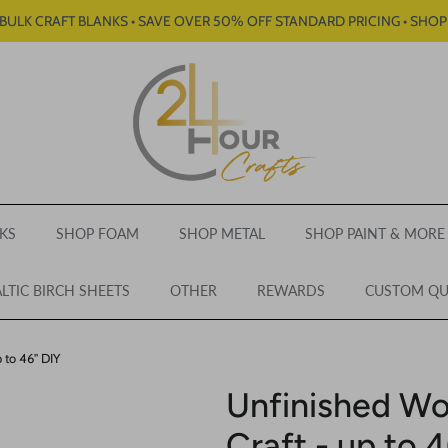
BULK CRAFT BLANKS • SAVE OVER 50% OFF STANDARD PRICING • SHO
KS
SHOP FOAM
SHOP METAL
SHOP PAINT & MORE
LTIC BIRCH SHEETS
OTHER
REWARDS
CUSTOM Q
 to 46" DIY
Unfinished Wo
Craft - up to 