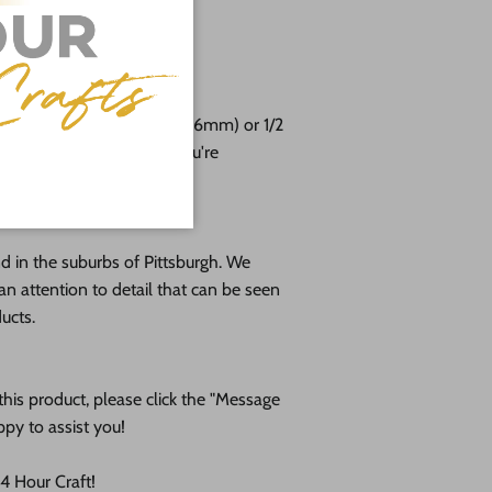
 24"
free!
e cut from 1/8 (3mm), 1/4 (6mm) or 1/2
altic birch plywood. If you're
please message us!
 in the suburbs of Pittsburgh. We
an attention to detail that can be seen
ducts.
his product, please click the "Message
ppy to assist you!
 Hour Craft!