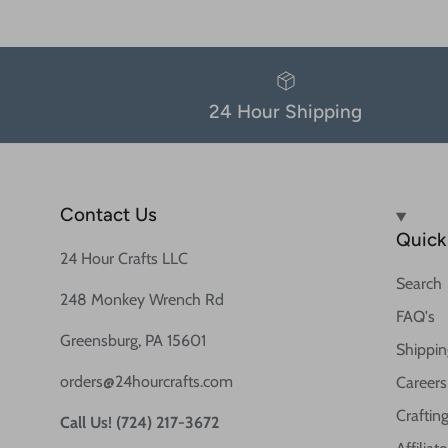
24 Hour Shipping
Contact Us
Quick 
24 Hour Crafts LLC
Search
248 Monkey Wrench Rd
FAQ's
Greensburg, PA 15601
Shippin
orders@24hourcrafts.com
Careers
Crafting
Call Us! (724) 217-3672