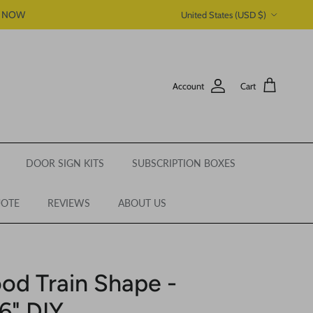
Country/Region
P NOW
United States (USD $)
Account
Cart
DOOR SIGN KITS
SUBSCRIPTION BOXES
UOTE
REVIEWS
ABOUT US
od Train Shape -
46" DIY