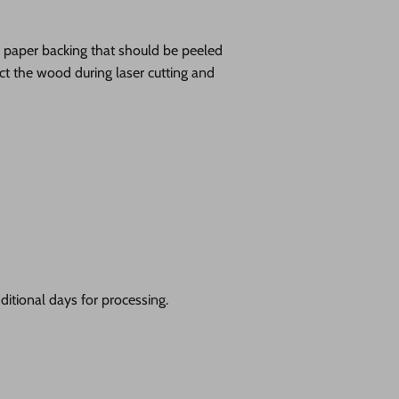
ve paper backing that should be peeled
tect the wood during laser cutting and
itional days for processing.