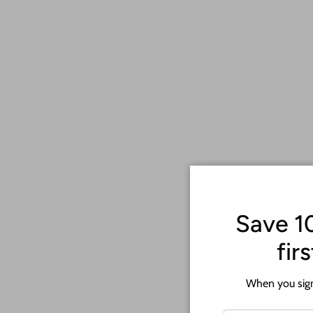
Save 1
fir
When you sign