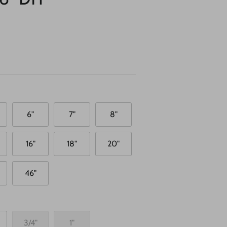
6"
7"
8"
16"
18"
20"
46"
3/4"
1"