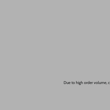
Due to high order volume, c