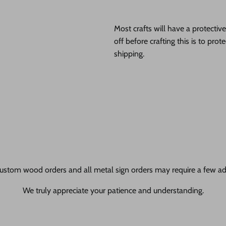
Most crafts will have a protecti
off before crafting this is to pro
shipping.
ustom wood orders and all metal sign orders may require a few add
We truly appreciate your patience and understanding.