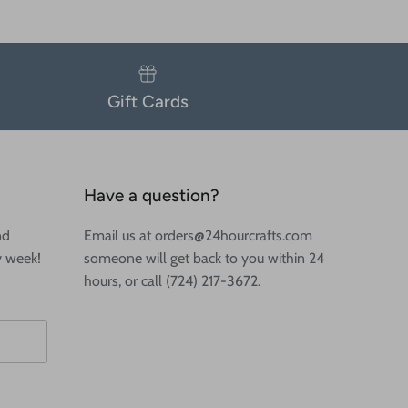
Gift Cards
Have a question?
nd
Email us at orders@24hourcrafts.com
y week!
someone will get back to you within 24
hours, or call (724) 217-3672.