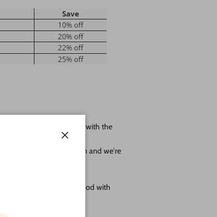
 shape leave us a message with the
ole.
Close
r project as much as we can and we're
omes as sanded natural wood with
g