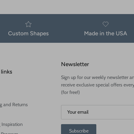
Custom Shapes
Made in the USA
Newsletter
links
Sign up for our weekly newsletter a
receive exclusive special offers ever
(for free!)
g and Returns
 Inspiration
Subscribe