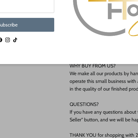
They are available from 4" up to
Shipped in under 24 hours or it's 
ubscribe
These Unfinished wood crafts ar
Facebook
Instagram
TikTok
(12mm) inch (MM) cabinet grade B
interested in another thickness 
WHY BUY FROM US?
We make all our products by hand
operate this small business with 
in the quality of our finished pro
QUESTIONS?
If you have any questions about t
Seller" button, and we will be ha
THANK YOU for shopping with 24