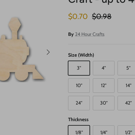
Sale price
Regular price
$0.70
$0.98
By
24 Hour Crafts
Next
Size (Width)
3"
4"
5"
10"
12"
14"
24"
30"
42"
Thickness
1/8"
1/4"
1/2"