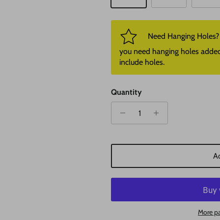
Need Hanging Holes? P
you need hanging holes added. I
include holes.
Quantity
Ad
More p