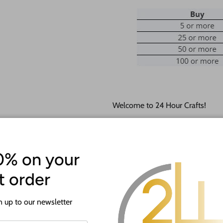
Welcome to 24 Hour Crafts!
If you need a hole added to this
desired size and location of the h
0% on your
Our goal is to help you with you
happy to do it free of charge!
st order
This unfinished wood product c
 up to our newsletter
lightly burned edges from cuttin