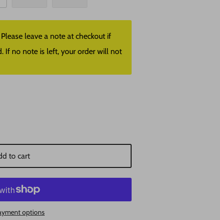
lease leave a note at checkout if
f no note is left, your order will not
d to cart
ayment options