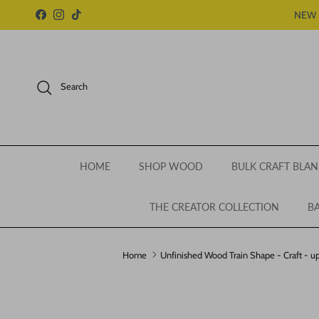
Skip to content
NEW 
Facebook
Instagram
TikTok
Search
HOME
SHOP WOOD
BULK CRAFT BLAN
THE CREATOR COLLECTION
BA
Home
Unfinished Wood Train Shape - Craft - up
Skip to product information