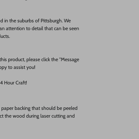
 in the suburbs of Pittsburgh. We
an attention to detail that can be seen
ducts.
his product, please click the "Message
ppy to assist you!
 Hour Craft!
ve paper backing that should be peeled
tect the wood during laser cutting and