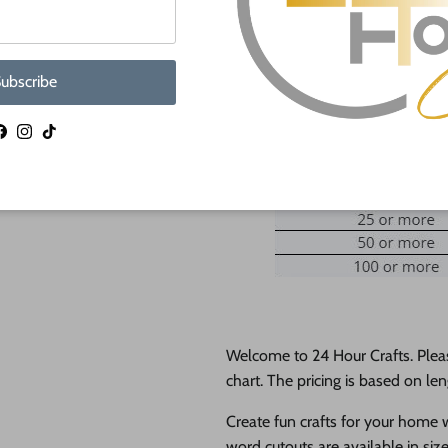
Ad
ubscribe
Facebook
Instagram
TikTok
Welcome to 24 Hour Crafts. Plea
chart. The pricing is based on len
Create fun crafts for your home
word cutouts are available in siz