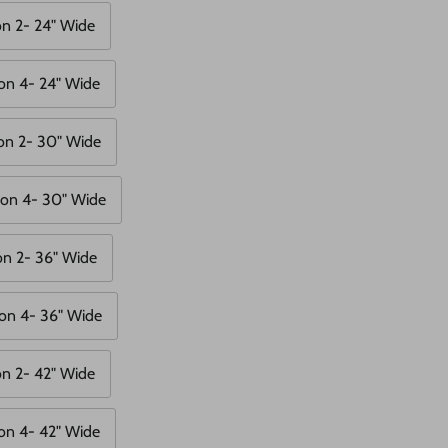
on 2- 24" Wide
on 4- 24" Wide
on 2- 30" Wide
ion 4- 30" Wide
on 2- 36" Wide
on 4- 36" Wide
on 2- 42" Wide
on 4- 42" Wide