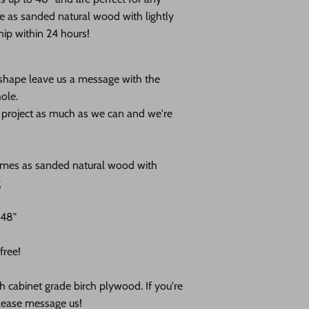
e as s
anded natural wood with lightly
ip within 24 hours!
 shape leave us a message with the
ole.
r project as much as we can and we're
omes as sanded natural wood with
g
 48"
free!
nch cabinet grade birch plywood. If you're
please message us!