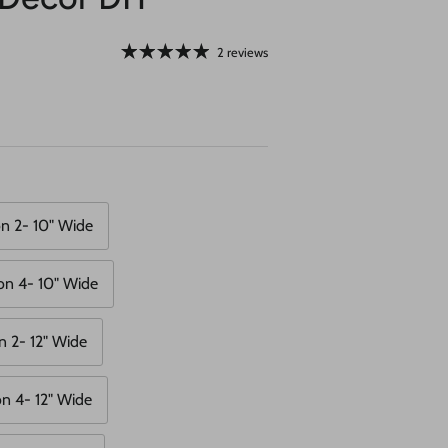
2 reviews
n 2- 10" Wide
on 4- 10" Wide
n 2- 12" Wide
n 4- 12" Wide