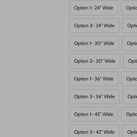
Option 1- 24" Wide
Opti
Option 3- 24" Wide
Opti
Option 1- 30" Wide
Opti
Option 3- 30" Wide
Opt
Option 1- 36" Wide
Opti
Option 3- 36" Wide
Opti
Option 1- 42" Wide
Opti
Option 3- 42" Wide
Opti