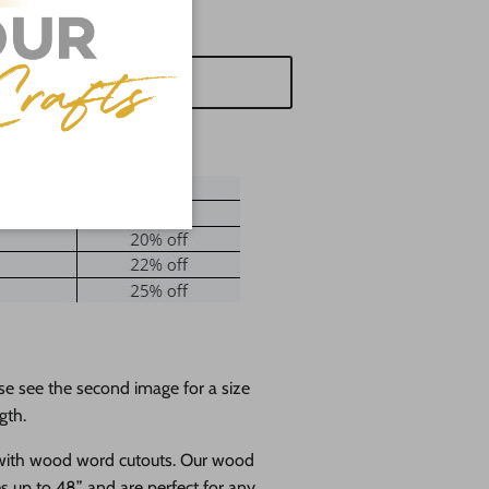
d to cart
se see the second image for a size
gth.
 with wood word cutouts. Our wood
es up to 48” and are perfect for any