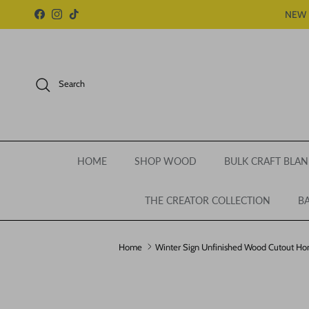
Skip to content
NEW 
Facebook
Instagram
TikTok
Search
HOME
SHOP WOOD
BULK CRAFT BLAN
THE CREATOR COLLECTION
BA
Home
Winter Sign Unfinished Wood Cutout H
Skip to product information