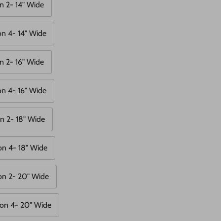
n 2- 14" Wide
on 4- 14" Wide
n 2- 16" Wide
on 4- 16" Wide
n 2- 18" Wide
on 4- 18" Wide
on 2- 20" Wide
on 4- 20" Wide