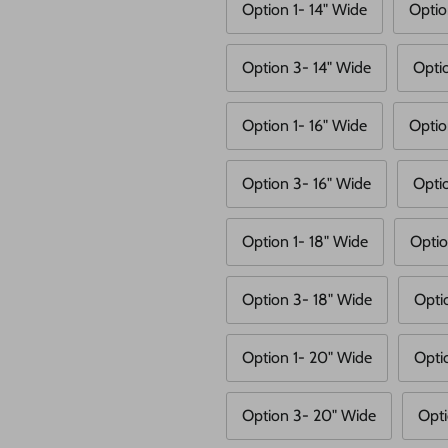
Option 1- 14" Wide
Optio
Option 3- 14" Wide
Opti
Option 1- 16" Wide
Optio
Option 3- 16" Wide
Opti
Option 1- 18" Wide
Optio
Option 3- 18" Wide
Opti
Option 1- 20" Wide
Opti
Option 3- 20" Wide
Opti