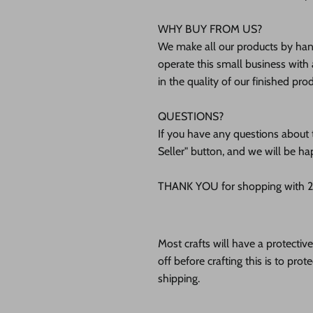
WHY BUY FROM US?
We make all our products by hand
operate this small business with 
in the quality of our finished pro
QUESTIONS?
If you have any questions about t
Seller" button, and we will be ha
THANK YOU for shopping with 24
Most crafts will have a protecti
off before crafting this is to pro
shipping.