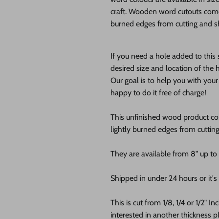
craft. Wooden word cutouts com
burned edges from cutting and sh
If you need a hole added to this
desired size and location of the h
Our goal is to help you with you
happy to do it free of charge!
This unfinished wood product c
lightly burned edges from cuttin
They are available from 8" up to
Shipped in under 24 hours or it's 
This is cut from 1/8, 1/4 or 1/2" I
interested in another thickness 