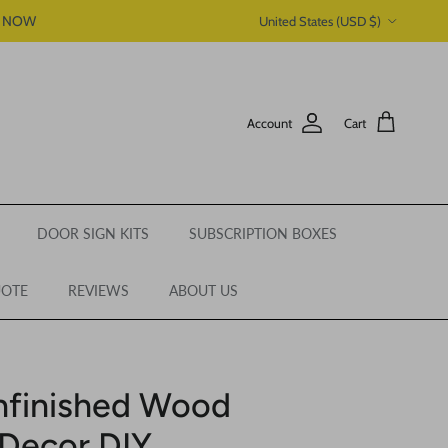
Country/Region
P NOW
United States (USD $)
Account
Cart
DOOR SIGN KITS
SUBSCRIPTION BOXES
UOTE
REVIEWS
ABOUT US
nfinished Wood
Decor DIY