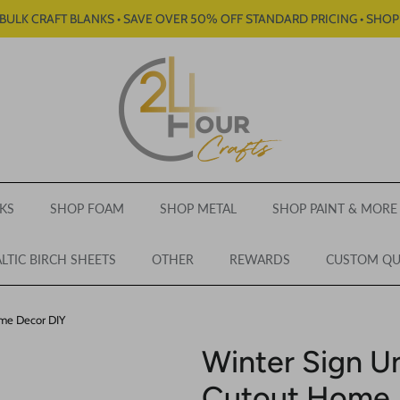
BULK CRAFT BLANKS • SAVE OVER 50% OFF STANDARD PRICING • SHO
KS
SHOP FOAM
SHOP METAL
SHOP PAINT & MORE
LTIC BIRCH SHEETS
OTHER
REWARDS
CUSTOM Q
ome Decor DIY
Winter Sign U
Cutout Home 