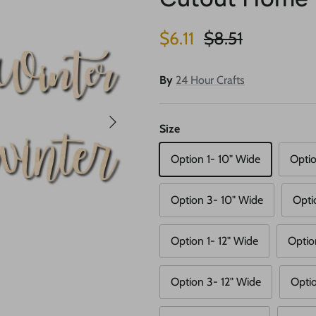
Sale price
Regular price
$6.11
$8.51
By
24 Hour Crafts
Next
Size
Option 1- 10" Wide
Optio
Option 3- 10" Wide
Opti
Option 1- 12" Wide
Optio
Option 3- 12" Wide
Optio