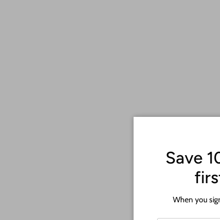
Save 1
fir
When you sign