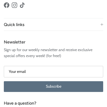
Facebook
Instagram
TikTok
Quick links
Newsletter
Sign up for our weekly newsletter and receive exclusive
special offers every week! (for free!)
Subscribe
Have a question?