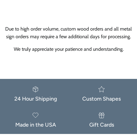
Subscribe
Facebook
Instagram
TikTok
Due to high order volume, custom wood orders and all metal
sign orders may require a few additional days for processing.
We truly appreciate your patience and understanding.
24 Hour Shipping
Custom Shapes
Made in the USA
Gift Cards