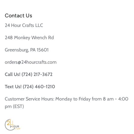
Contact Us
24 Hour Crafts LLC
248 Monkey Wrench Rd
Greensburg, PA 15601
orders@24hourcrafts.com
Call Us! (724) 217-3672
Text Us! (724) 460-1210
Customer Service Hours: Monday to Friday from 8 am - 4:00
pm (EST)