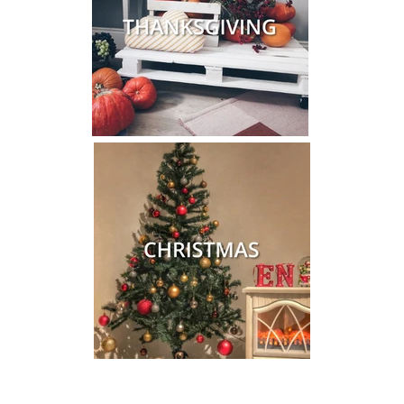
Close
Save 10% on your first order
When you sign up to our newsletter