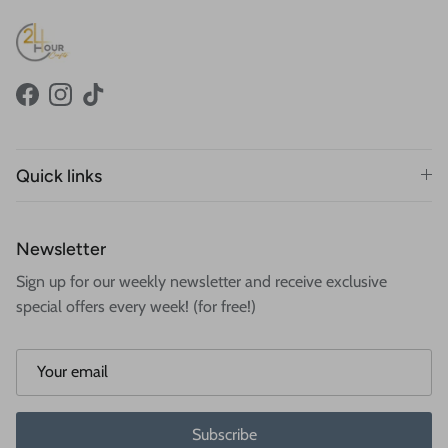
Facebook
Instagram
TikTok
Quick links
Newsletter
Sign up for our weekly newsletter and receive exclusive
special offers every week! (for free!)
Subscribe