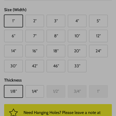
Size (Width)
1"
2"
3"
4"
5"
6"
7"
8"
10"
12"
14"
16"
18"
20"
24"
30"
42"
46"
33"
Thickness
1/8"
1/4"
1/2"
3/4"
1"
Need Hanging Holes? Please leave a note at