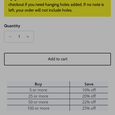
checkout if you need hanging holes added. If no note is
left, your order will not include holes.
Quantity
Add to cart