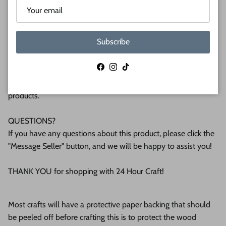
plywood. If you're interested in another thickness please
message us!
Subscribe
WHY BUY FROM US?
We make all our products by hand in the suburbs of
Facebook
Instagram
TikTok
Pittsburgh. We operate this small business with an attention
to detail that can be seen in the quality of our finished
products.
QUESTIONS?
If you have any questions about this product, please click the
"Message Seller" button, and we will be happy to assist you!
THANK YOU for shopping with 24 Hour Craft!
Most crafts will have a protective paper backing that should
be peeled off before crafting this is to protect the wood