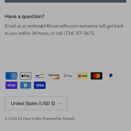
Have a question?
Email us at orders@24hourcrafts.com someone will get back
to you within 24 hours, or call (724) 217-3672.
Country/Region
United States (USD $)
© 2026
24 Hour Crafts
.
Powered by Shopify