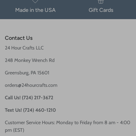
Made in the USA
Gift Cards
Contact Us
24 Hour Crafts LLC
248 Monkey Wrench Rd
Greensburg, PA 15601
orders@24hourcrafts.com
Call Us! (724) 217-3672
Text Us! (724) 460-1210
Customer Service Hours: Monday to Friday from 8 am - 4:00
pm (EST)