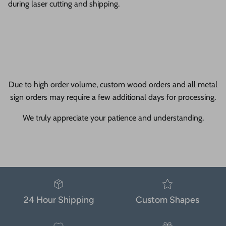
during laser cutting and shipping.
Due to high order volume, custom wood orders and all metal
sign orders may require a few additional days for processing.
We truly appreciate your patience and understanding.
24 Hour Shipping
Custom Shapes