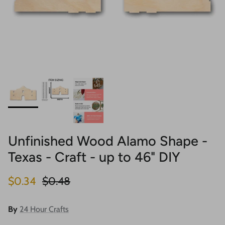
Unfinished Wood Alamo Shape -
Texas - Craft - up to 46" DIY
Sale price
Regular price
$0.34
$0.48
By
24 Hour Crafts