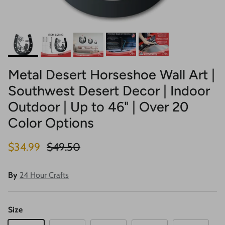
Metal Desert Horseshoe Wall Art |
Southwest Desert Decor | Indoor
Outdoor | Up to 46" | Over 20
Color Options
Sale price
Regular price
$34.99
$49.50
By
24 Hour Crafts
Size