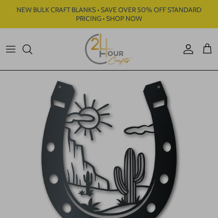
Skip to content
NEW BULK CRAFT BLANKS • SAVE OVER 50% OFF STANDARD
PRICING • SHOP NOW
Account
Cart
Skip to product information