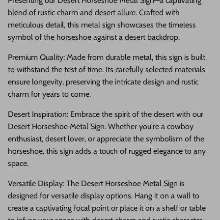
Presenting our Desert Horseshoe Metal Sign—a captivating
blend of rustic charm and desert allure. Crafted with
meticulous detail, this metal sign showcases the timeless
symbol of the horseshoe against a desert backdrop.
Premium Quality: Made from durable metal, this sign is built
to withstand the test of time. Its carefully selected materials
ensure longevity, preserving the intricate design and rustic
charm for years to come.
Desert Inspiration: Embrace the spirit of the desert with our
Desert Horseshoe Metal Sign. Whether you're a cowboy
enthusiast, desert lover, or appreciate the symbolism of the
horseshoe, this sign adds a touch of rugged elegance to any
space.
Versatile Display: The Desert Horseshoe Metal Sign is
designed for versatile display options. Hang it on a wall to
create a captivating focal point or place it on a shelf or table