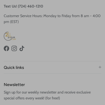
Text Us! (724) 460-1210
Customer Service Hours: Monday to Friday from 8 am - 4:00
pm (EST)
Facebook
Instagram
TikTok
Quick links
Newsletter
Sign up for our weekly newsletter and receive exclusive
special offers every week! (for free!)