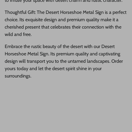
to infuse your space with desert charm and rustic character.
Thoughtful Gift: The Desert Horseshoe Metal Sign is a perfect
choice. Its exquisite design and premium quality make it a
cherished present that celebrates their connection with the
wild and free.
Embrace the rustic beauty of the desert with our Desert
Horseshoe Metal Sign. Its premium quality and captivating
design will transport you to the untamed landscapes. Order
yours today and let the desert spirit shine in your
surroundings.
Description
Shipping & Return
Size Guide
If you would like to add mounting holes, please leave a note with
your order at checkout and we will add the holes at no cost to you!
Presenting our Desert Horseshoe Metal Sign—a captivating blend