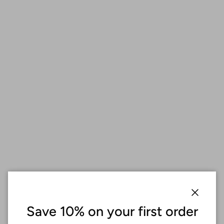
Close
Save 10% on your first order