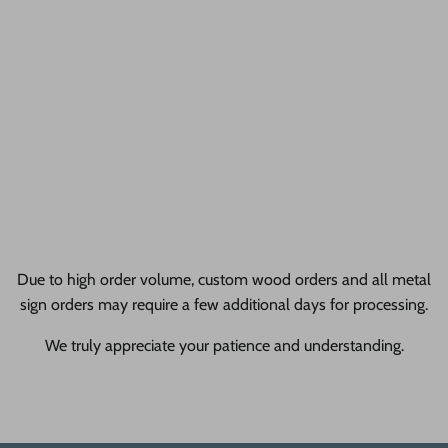
awesome!
24 Hour Crafts Reviews
gallery + allProductReviews
Liquid error (sections/pf-1dc3638e line 28): Cannot render
sections inside sections Liquid error (sections/pf-1dc3638e line
29): Cannot render sections inside sections
Due to high order volume, custom wood orders and all metal
sign orders may require a few additional days for processing.
We truly appreciate your patience and understanding.