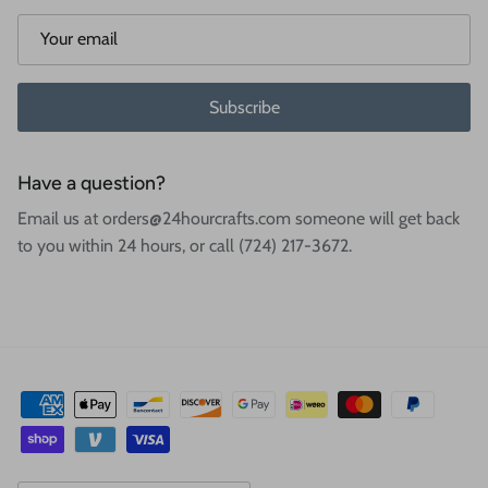
Subscribe
Have a question?
Email us at orders@24hourcrafts.com someone will get back
to you within 24 hours, or call (724) 217-3672.