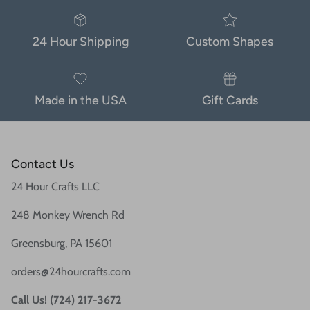
24 Hour Shipping
Custom Shapes
Made in the USA
Gift Cards
Contact Us
24 Hour Crafts LLC
248 Monkey Wrench Rd
Greensburg, PA 15601
orders@24hourcrafts.com
Call Us! (724) 217-3672