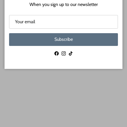
When you sign up to our newsletter
Subscribe
Facebook
Instagram
TikTok