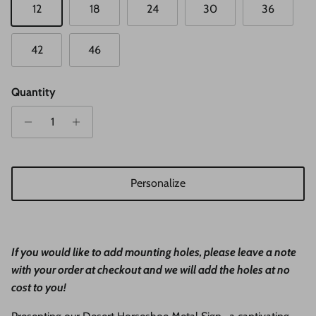
12
18
24
30
36
42
46
Quantity
Personalize
If you would like to add mounting holes, please leave a note
with your order at checkout and we will add the holes at no
cost to you!