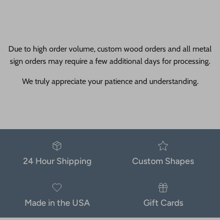
Due to high order volume, custom wood orders and all metal
sign orders may require a few additional days for processing.
We truly appreciate your patience and understanding.
24 Hour Shipping
Custom Shapes
Made in the USA
Gift Cards