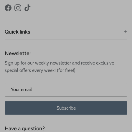
Facebook
Instagram
TikTok
Quick links
Newsletter
Sign up for our weekly newsletter and receive exclusive
special offers every week! (for free!)
Subscribe
Have a question?