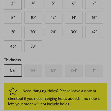
3"
4"
5"
6"
7"
8"
10"
12"
14"
16"
18"
20"
24"
30"
42"
46"
33"
Thickness
1/8"
1/4"
1/2"
3/4"
1"
Need Hanging Holes? Please leave a note at
checkout if you need hanging holes added. If no note is
left, your order will not include holes.