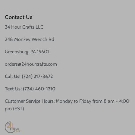
Contact Us
24 Hour Crafts LLC
248 Monkey Wrench Rd
Greensburg, PA 15601
orders@24hourcrafts.com
Call Us! (724) 217-3672
Text Us! (724) 460-1210
Customer Service Hours: Monday to Friday from 8 am - 4:00
pm (EST)