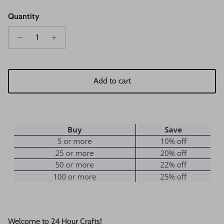
Quantity
Add to cart
Welcome to 24 Hour Crafts!