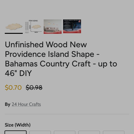
Unfinished Wood New
Providence Island Shape -
Bahamas Country Craft - up to
46" DIY
Sale price
Regular price
$0.70
$0.98
By
24 Hour Crafts
Size (Width)