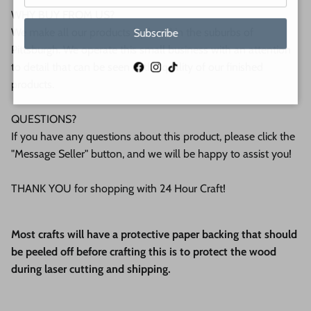
WHY BUY FROM US?
We make all our products by hand in the suburbs of
Subscribe
Pittsburgh. We operate this small business with an attention
to detail that can be seen in the quality of our finished
Facebook
Instagram
TikTok
products.
QUESTIONS?
If you have any questions about this product, please click the
"Message Seller" button, and we will be happy to assist you!
THANK YOU for shopping with 24 Hour Craft!
Most crafts will have a protective paper backing that should
be peeled off before crafting this is to protect the wood
during laser cutting and shipping.