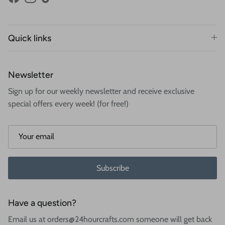
Facebook
Instagram
TikTok
Quick links
Newsletter
Sign up for our weekly newsletter and receive exclusive
special offers every week! (for free!)
Subscribe
Have a question?
Email us at orders@24hourcrafts.com someone will get back