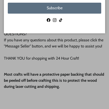
We make all our products by hand in the suburbs of
Subscribe
Pittsburgh. We operate this small business with an attention
to detail that can be seen in the quality of our finished
Facebook
Instagram
TikTok
products.
QUESTIONS?
If you have any questions about this product, please click the
"Message Seller" button, and we will be happy to assist you!
THANK YOU for shopping with 24 Hour Craft!
Most crafts will have a protective paper backing that should
be peeled off before crafting this is to protect the wood
during laser cutting and shipping.