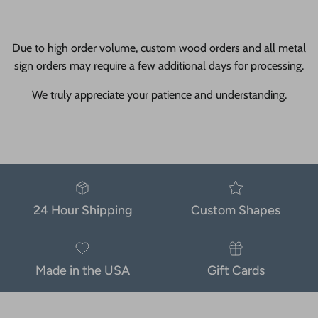
Due to high order volume, custom wood orders and all metal
sign orders may require a few additional days for processing.
We truly appreciate your patience and understanding.
24 Hour Shipping
Custom Shapes
Made in the USA
Gift Cards