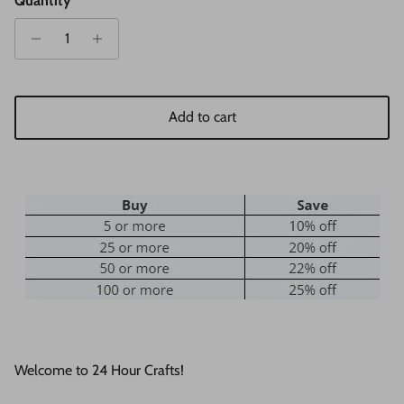
Quantity
Add to cart
Welcome to 24 Hour Crafts!