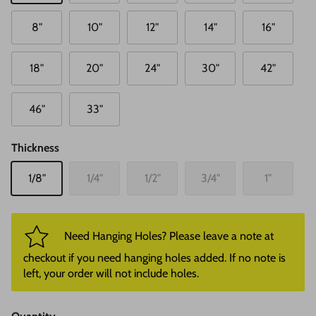
8"
10"
12"
14"
16"
18"
20"
24"
30"
42"
46"
33"
Thickness
1/8"
1/4"
1/2"
3/4"
1"
Need Hanging Holes? Please leave a note at
checkout if you need hanging holes added. If no note is
left, your order will not include holes.