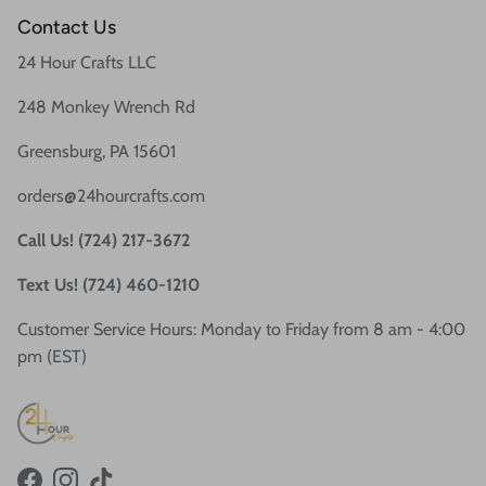
Contact Us
24 Hour Crafts LLC
248 Monkey Wrench Rd
Greensburg, PA 15601
orders@24hourcrafts.com
Call Us! (724) 217-3672
Text Us! (724) 460-1210
Customer Service Hours: Monday to Friday from 8 am - 4:00
pm (EST)