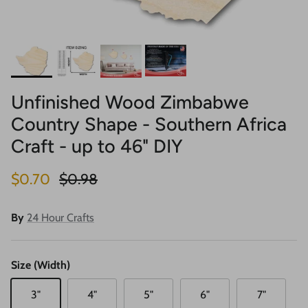
Unfinished Wood Zimbabwe
Country Shape - Southern Africa
Craft - up to 46" DIY
Sale price
Regular price
$0.70
$0.98
By
24 Hour Crafts
Size (Width)
3"
4"
5"
6"
7"